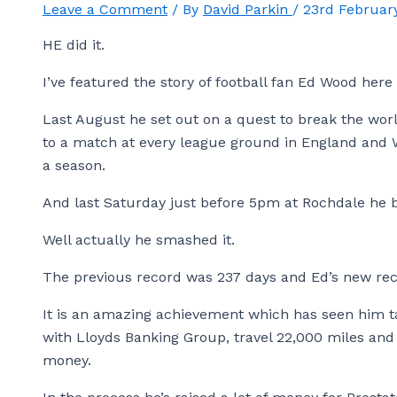
Leave a Comment
/ By
David Parkin
/
23rd Februar
HE did it.
I’ve featured the story of football fan Ed Wood here
Last August he set out on a quest to break the world
to a match at every league ground in England and W
a season.
And last Saturday just before 5pm at Rochdale he b
Well actually he smashed it.
The previous record was 237 days and Ed’s new reco
It is an amazing achievement which has seen him t
with Lloyds Banking Group, travel 22,000 miles an
money.