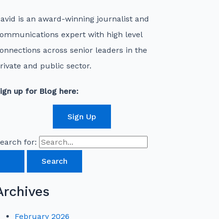
avid is an award-winning journalist and
ommunications expert with high level
onnections across senior leaders in the
rivate and public sector.
ign up for Blog here:
Sign Up
earch for:
Archives
February 2026