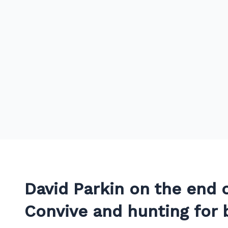
David Parkin on the end o
Convive and hunting for 