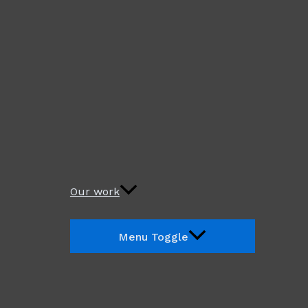
Our work
Menu Toggle