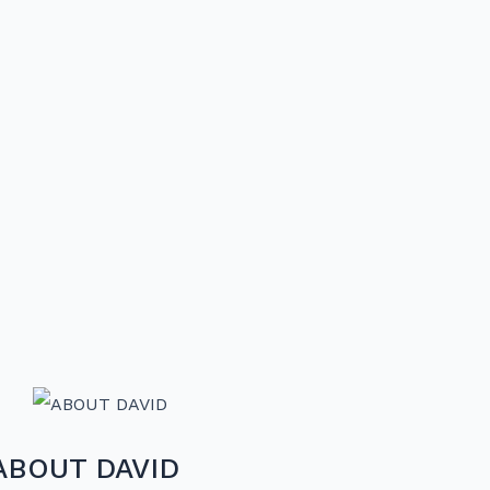
ABOUT DAVID