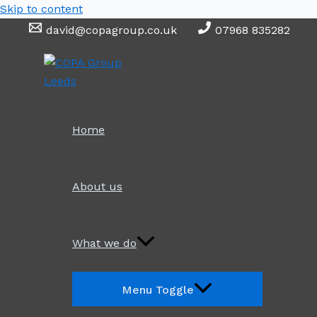
Skip to content
david@copagroup.co.uk
07968 835282
Home
About us
What we do
Menu Toggle