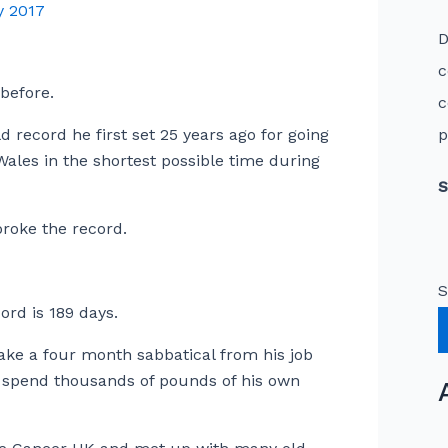
y 2017
D
c
 before.
c
 record he first set 25 years ago for going
p
ales in the shortest possible time during
S
roke the record.
S
rd is 189 days.
ake a four month sabbatical from his job
d spend thousands of pounds of his own