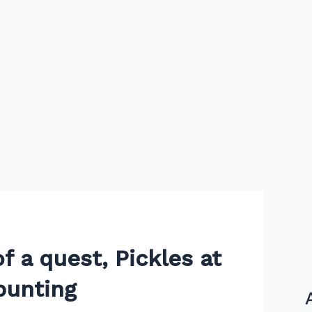
f a quest, Pickles at
bunting