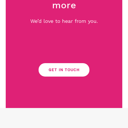
more
We’d love to hear from you.
GET IN TOUCH