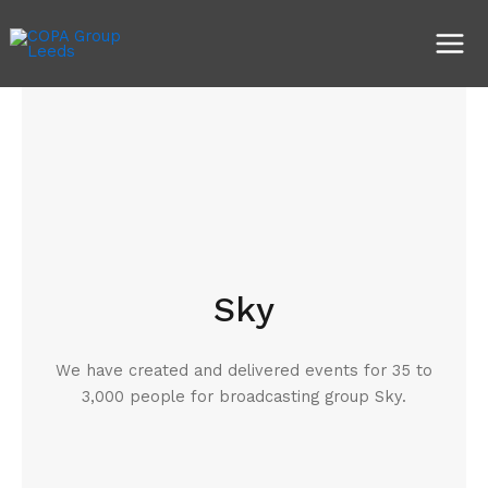
Skip
Main
to
Men
content
Sky
We have created and delivered events for 35 to
3,000 people for broadcasting group Sky.