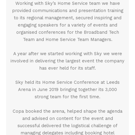
Working with Sky’s Home Service team we have
provided communications and presentation training
to its regional management, secured inspiring and
engaging speakers for a variety of events and
organised conferences for the Broadband Tech
Team and Home Service Team Managers.
A year after we started working with Sky we were
involved in delivering the largest event the company
has ever held for its staff.
Sky held its Home Service Conference at Leeds
Arena in June 2019 bringing together its 3,000
strong team for the first time.
Copa booked the arena, helped shape the agenda
and advised on content for the event and
successful delivered the logistical challenge of
managing delegates including booking hotel