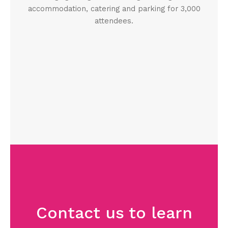
accommodation, catering and parking for 3,000
attendees.
Contact us to learn