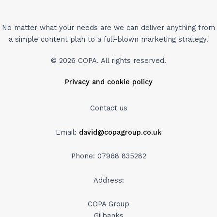
No matter what your needs are we can deliver anything from
a simple content plan to a full-blown marketing strategy.
© 2026 COPA. All rights reserved.
Privacy and cookie policy
Contact us
Email:
david@copagroup.co.uk
Phone: 07968 835282
Address:
COPA Group
Gilbanks