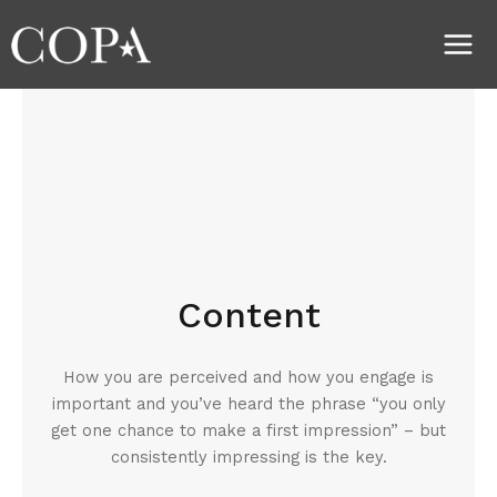
Skip
Main
to
Men
content
Content
How you are perceived and how you engage is
important and you’ve heard the phrase “you only
get one chance to make a first impression” – but
consistently impressing is the key.