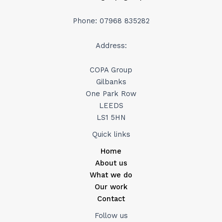
Phone: 07968 835282
Address:
COPA Group
Gilbanks
One Park Row
LEEDS
LS1 5HN
Quick links
Home
About us
What we do
Our work
Contact
Follow us