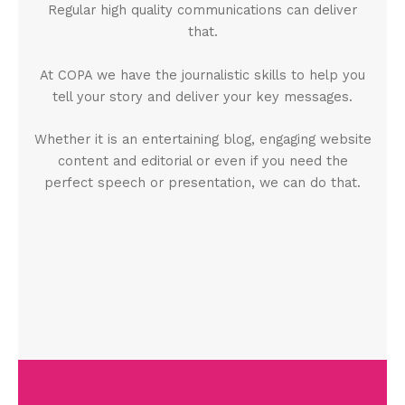
Regular high quality communications can deliver
that.
At COPA we have the journalistic skills to help you
tell your story and deliver your key messages.
Whether it is an entertaining blog, engaging website
content and editorial or even if you need the
perfect speech or presentation, we can do that.