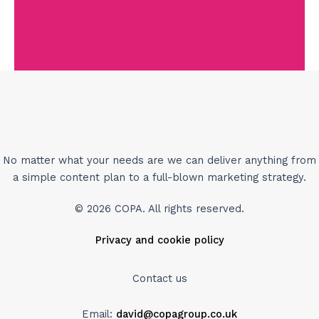
No matter what your needs are we can deliver anything from
a simple content plan to a full-blown marketing strategy.
© 2026 COPA. All rights reserved.
Privacy and cookie policy
Contact us
Email:
david@copagroup.co.uk