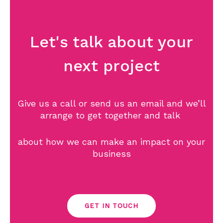
Let's talk about your
next project
Give us a call or send us an email and we’ll
arrange to get together and talk
about how we can make an impact on your
business
GET IN TOUCH