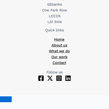
Gilbanks
One Park Row
LEEDS
LS1 5HN
Quick links
Home
About us
What we do
Our work
Contact
Follow us