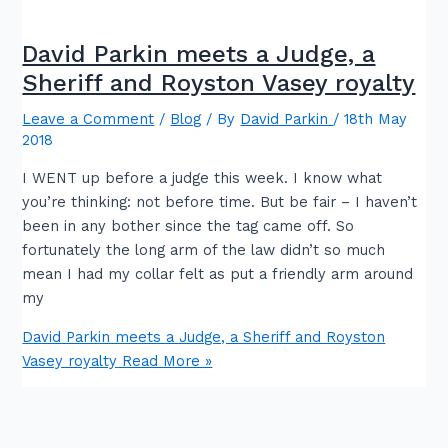
David Parkin meets a Judge, a
Sheriff and Royston Vasey royalty
Leave a Comment
/
Blog
/ By
David Parkin
/
18th May
2018
I WENT up before a judge this week. I know what
you’re thinking: not before time. But be fair – I haven’t
been in any bother since the tag came off. So
fortunately the long arm of the law didn’t so much
mean I had my collar felt as put a friendly arm around
my
David Parkin meets a Judge, a Sheriff and Royston
Vasey royalty
Read More »