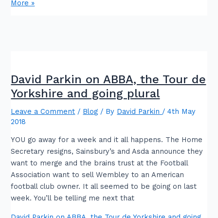
More »
David Parkin on ABBA, the Tour de
Yorkshire and going plural
Leave a Comment
/
Blog
/ By
David Parkin
/
4th May
2018
YOU go away for a week and it all happens. The Home
Secretary resigns, Sainsbury’s and Asda announce they
want to merge and the brains trust at the Football
Association want to sell Wembley to an American
football club owner. It all seemed to be going on last
week. You’ll be telling me next that
David Parkin on ABBA, the Tour de Yorkshire and going