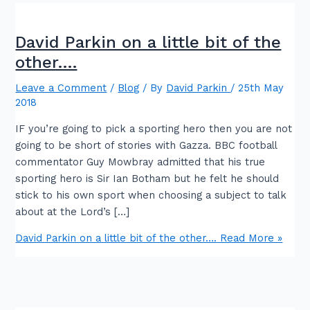
David Parkin on a little bit of the
other….
Leave a Comment
/
Blog
/ By
David Parkin
/
25th May
2018
IF you’re going to pick a sporting hero then you are not
going to be short of stories with Gazza. BBC football
commentator Guy Mowbray admitted that his true
sporting hero is Sir Ian Botham but he felt he should
stick to his own sport when choosing a subject to talk
about at the Lord’s […]
David Parkin on a little bit of the other….
Read More »