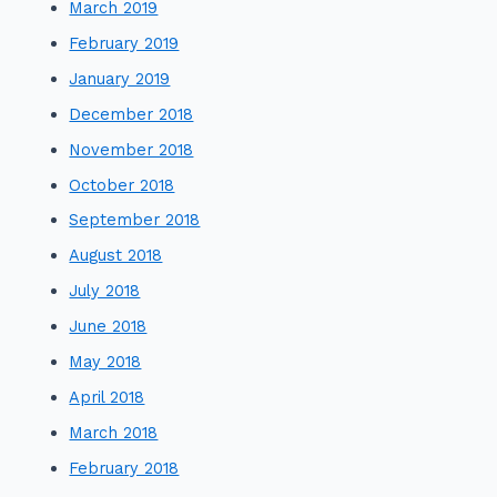
March 2019
February 2019
January 2019
December 2018
November 2018
October 2018
September 2018
August 2018
July 2018
June 2018
May 2018
April 2018
March 2018
February 2018