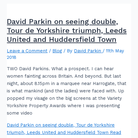
David Parkin on seeing double,
Tour de Yorkshire triumph, Leeds
United and Huddersfield Town
Leave a Comment
/
Blog
/ By
David Parkin
/
11th May
2018
TWO David Parkins. What a prospect. I can hear
women fainting across Britain. And beyond. But last
night, about 8.15pm in a marquee near Harrogate, that
is what mankind (and the ladies) were faced with. Up
popped my visage on the big screens at the Variety
Yorkshire Property Awards where I was presenting
some video
David Parkin on seeing double, Tour de Yorkshire
triumph, Leeds United and Huddersfield Town
Read