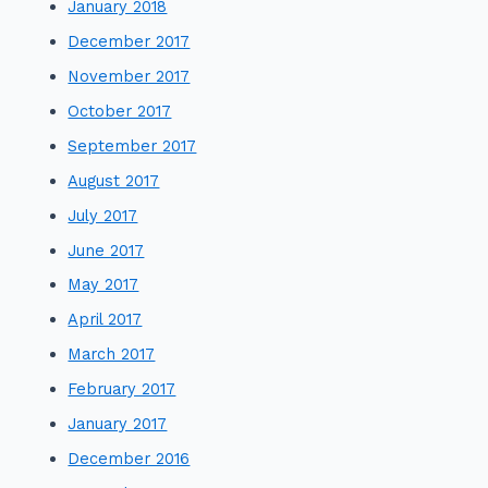
January 2018
December 2017
November 2017
October 2017
September 2017
August 2017
July 2017
June 2017
May 2017
April 2017
March 2017
February 2017
January 2017
December 2016