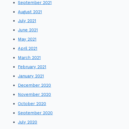
September 2021
August 2021
July 2021
June 2021
May 2021
April 2021
March 2021
February 2021
January 2021
December 2020
November 2020
October 2020
September 2020
July 2020