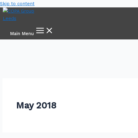
Skip to content
Main Menu
May 2018