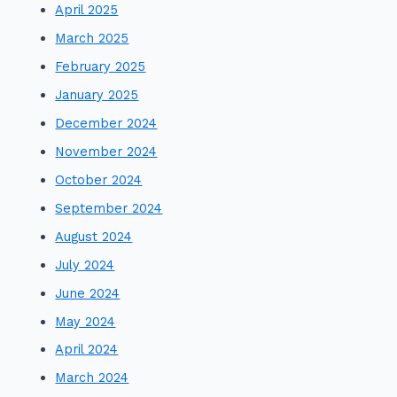
April 2025
March 2025
February 2025
January 2025
December 2024
November 2024
October 2024
September 2024
August 2024
July 2024
June 2024
May 2024
April 2024
March 2024