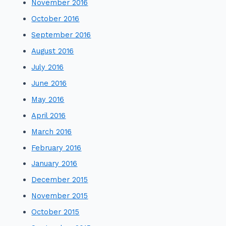
November 2016
October 2016
September 2016
August 2016
July 2016
June 2016
May 2016
April 2016
March 2016
February 2016
January 2016
December 2015
November 2015
October 2015