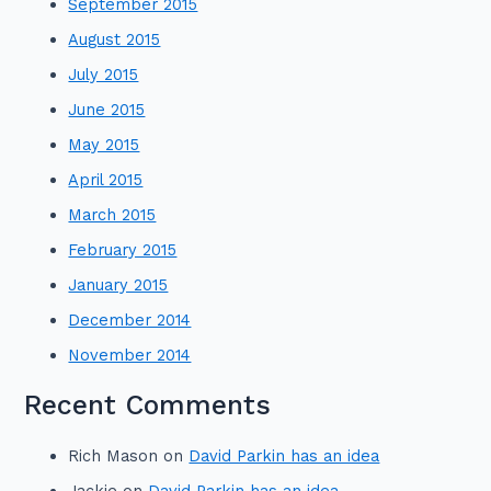
September 2015
August 2015
July 2015
June 2015
May 2015
April 2015
March 2015
February 2015
January 2015
December 2014
November 2014
Recent Comments
Rich Mason
on
David Parkin has an idea
Jackie
on
David Parkin has an idea