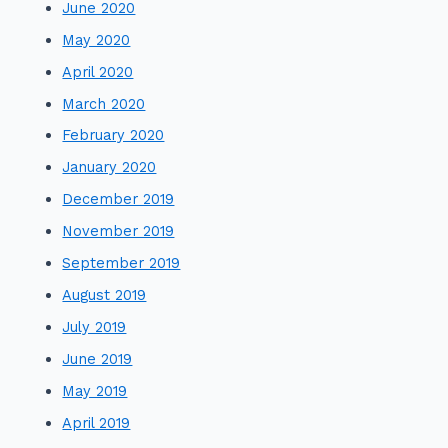
June 2020
May 2020
April 2020
March 2020
February 2020
January 2020
December 2019
November 2019
September 2019
August 2019
July 2019
June 2019
May 2019
April 2019