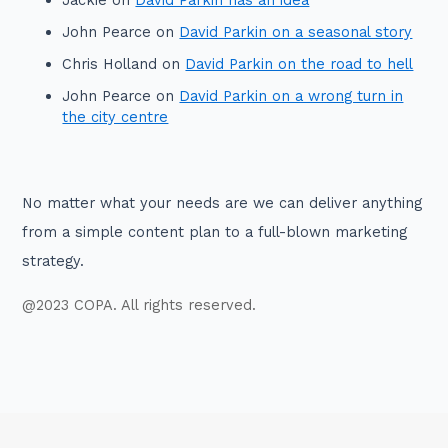
John Pearce
on
David Parkin on a seasonal story
Chris Holland
on
David Parkin on the road to hell
John Pearce
on
David Parkin on a wrong turn in
the city centre
No matter what your needs are we can deliver anything
from a simple content plan to a full-blown marketing
strategy.
@2023 COPA. All rights reserved.