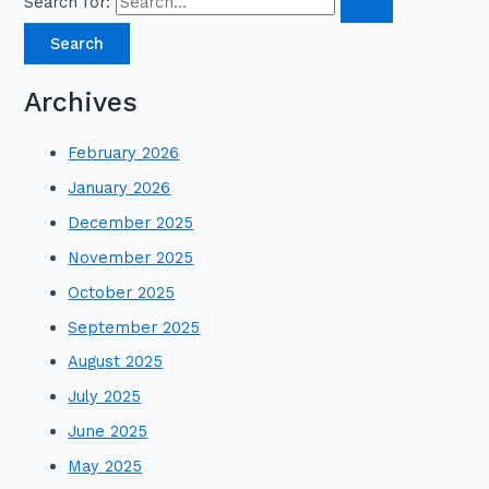
Search for:
Archives
February 2026
January 2026
December 2025
November 2025
October 2025
September 2025
August 2025
July 2025
June 2025
May 2025