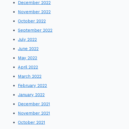
December 2022
November 2022
October 2022
September 2022
July 2022
June 2022
May 2022
April 2022
March 2022
February 2022
January 2022
December 2021
November 2021
October 2021