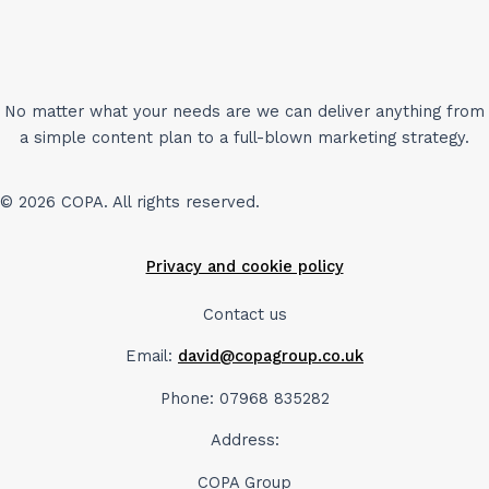
No matter what your needs are we can deliver anything from
a simple content plan to a full-blown marketing strategy.
© 2026 COPA. All rights reserved.
Privacy and cookie policy
Contact us
Email:
david@copagroup.co.uk
Phone: 07968 835282
Address:
COPA Group