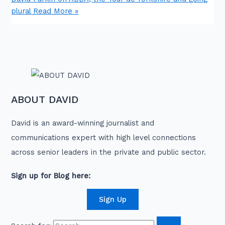
plural
Read More »
ABOUT DAVID
David is an award-winning journalist and
communications expert with high level connections
across senior leaders in the private and public sector.
Sign up for Blog here:
Sign Up