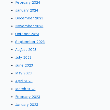
February 2024
January 2024
December 2023
November 2023
October 2023
September 2023
August 2023
July 2023
June 2023
May 2023
April 2023
March 2023
February 2023
January 2023