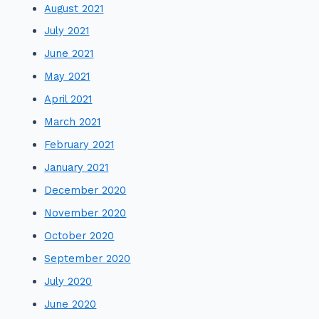
August 2021
July 2021
June 2021
May 2021
April 2021
March 2021
February 2021
January 2021
December 2020
November 2020
October 2020
September 2020
July 2020
June 2020