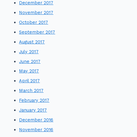
December 2017
November 2017
October 2017
September 2017
August 2017
July 2017
June 2017
May 2017
April 2017
March 2017
February 2017
January 2017
December 2016
November 2016