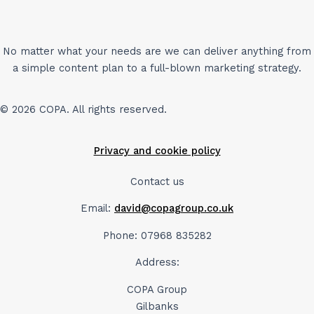
No matter what your needs are we can deliver anything from
a simple content plan to a full-blown marketing strategy.
© 2026 COPA. All rights reserved.
Privacy and cookie policy
Contact us
Email:
david@copagroup.co.uk
Phone: 07968 835282
Address:
COPA Group
Gilbanks