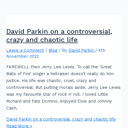
David Parkin on a controversial,
crazy and chaotic life
Leave a Comment
/
Blog
/ By
David Parkin
/
4th
November 2022
FAREWELL then Jerry Lee Lewis. To call the ‘Great
Balls of Fire’ singer a hellraiser doesn’t really do him
justice. His life was chaotic, cruel, crazy and
controversial. But putting morals aside, Jerry Lee Lewis
was my favourite star of rock n’ roll. I loved Little
Richard and Fats Domino, enjoyed Elvis and Johnny
Cash,
David Parkin on a controversial, crazy and chaotic life
Read More »