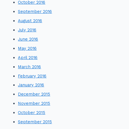
October 2016
September 2016
August 2016
July 2016
June 2016
May 2016
April 2016
March 2016
February 2016
January 2016
December 2015
November 2015
October 2015
September 2015