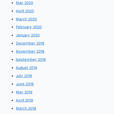
May 2020
April 2020
March 2020
February 2020
January 2020
December 2019
November 2019
September 2019
August 2019
July 2019
June 2019
May 2019
April 2019
March 2019