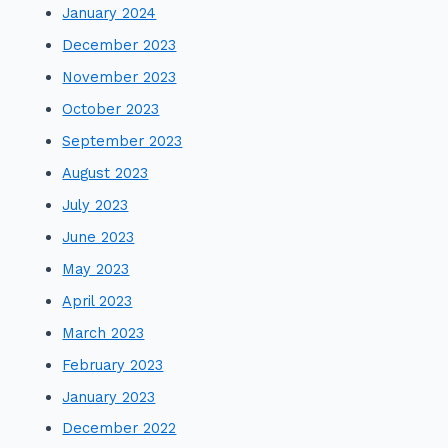
January 2024
December 2023
November 2023
October 2023
September 2023
August 2023
July 2023
June 2023
May 2023
April 2023
March 2023
February 2023
January 2023
December 2022