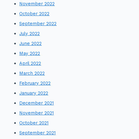
November 2022
October 2022
September 2022
July 2022
June 2022
May 2022
April 2022
March 2022
February 2022
January 2022
December 2021
November 2021
October 2021
September 2021