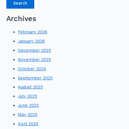
Archives
February 2026
January 2026
December 2025
November 2025
October 2025
September 2025
August 2025
July 2025
June 2025
May 2025
April 2025