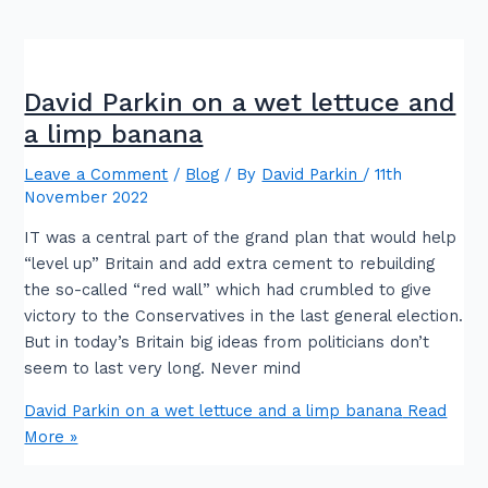
David Parkin on a wet lettuce and
a limp banana
Leave a Comment
/
Blog
/ By
David Parkin
/
11th
November 2022
IT was a central part of the grand plan that would help
“level up” Britain and add extra cement to rebuilding
the so-called “red wall” which had crumbled to give
victory to the Conservatives in the last general election.
But in today’s Britain big ideas from politicians don’t
seem to last very long. Never mind
David Parkin on a wet lettuce and a limp banana
Read
More »