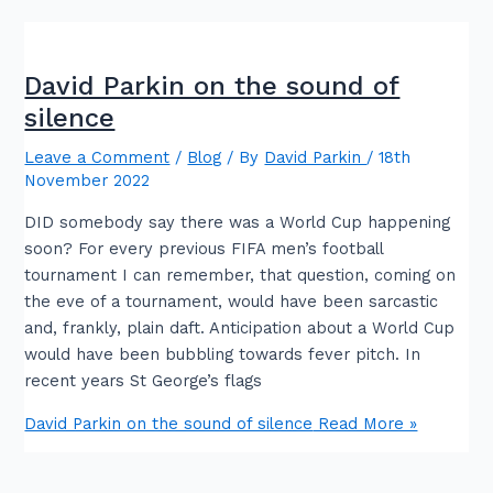
David Parkin on the sound of
silence
Leave a Comment
/
Blog
/ By
David Parkin
/
18th
November 2022
DID somebody say there was a World Cup happening
soon? For every previous FIFA men’s football
tournament I can remember, that question, coming on
the eve of a tournament, would have been sarcastic
and, frankly, plain daft. Anticipation about a World Cup
would have been bubbling towards fever pitch. In
recent years St George’s flags
David Parkin on the sound of silence
Read More »