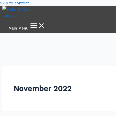
Skip to content
Main Menu
November 2022