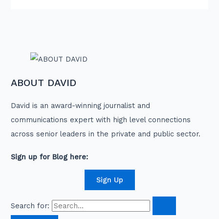
ABOUT DAVID
David is an award-winning journalist and
communications expert with high level connections
across senior leaders in the private and public sector.
Sign up for Blog here:
Sign Up
Search for: