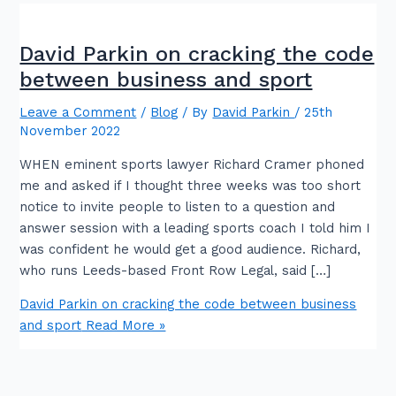
David Parkin on cracking the code
between business and sport
Leave a Comment
/
Blog
/ By
David Parkin
/
25th
November 2022
WHEN eminent sports lawyer Richard Cramer phoned
me and asked if I thought three weeks was too short
notice to invite people to listen to a question and
answer session with a leading sports coach I told him I
was confident he would get a good audience. Richard,
who runs Leeds-based Front Row Legal, said […]
David Parkin on cracking the code between business
and sport
Read More »