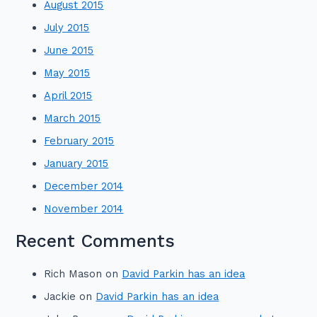
August 2015
July 2015
June 2015
May 2015
April 2015
March 2015
February 2015
January 2015
December 2014
November 2014
Recent Comments
Rich Mason
on
David Parkin has an idea
Jackie
on
David Parkin has an idea