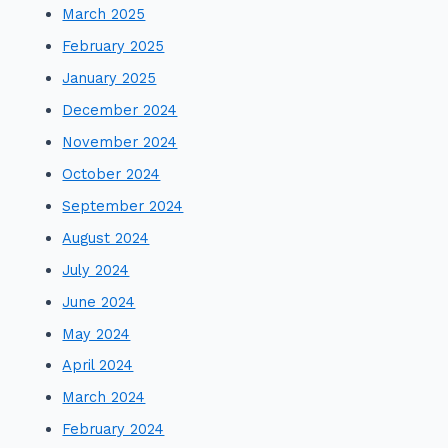
March 2025
February 2025
January 2025
December 2024
November 2024
October 2024
September 2024
August 2024
July 2024
June 2024
May 2024
April 2024
March 2024
February 2024