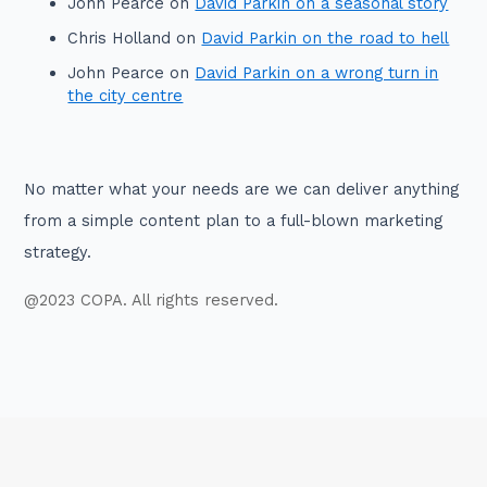
John Pearce
on
David Parkin on a seasonal story
Chris Holland
on
David Parkin on the road to hell
John Pearce
on
David Parkin on a wrong turn in
the city centre
No matter what your needs are we can deliver anything
from a simple content plan to a full-blown marketing
strategy.
@2023 COPA. All rights reserved.