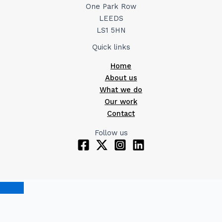
One Park Row
LEEDS
LS1 5HN
Quick links
Home
About us
What we do
Our work
Contact
Follow us