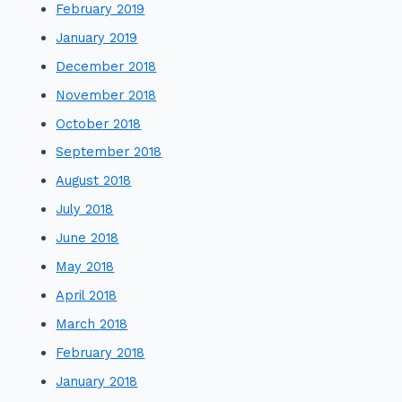
February 2019
January 2019
December 2018
November 2018
October 2018
September 2018
August 2018
July 2018
June 2018
May 2018
April 2018
March 2018
February 2018
January 2018