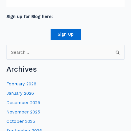
David is an award-winning journalist and
communications expert with high level
connections across senior leaders in the private
and public sector.
Sign up for Blog here:
Sign Up
S
e
Archives
a
r
February 2026
c
January 2026
h
December 2025
f
November 2025
o
October 2025
r
:
September 2025