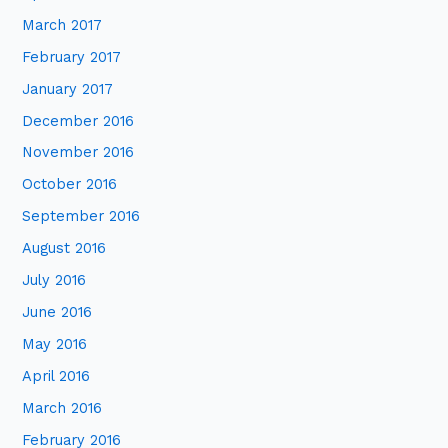
March 2017
February 2017
January 2017
December 2016
November 2016
October 2016
September 2016
August 2016
July 2016
June 2016
May 2016
April 2016
March 2016
February 2016