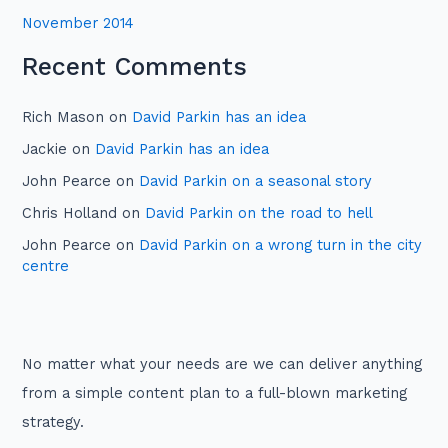
November 2014
Recent Comments
Rich Mason
on
David Parkin has an idea
Jackie
on
David Parkin has an idea
John Pearce
on
David Parkin on a seasonal story
Chris Holland
on
David Parkin on the road to hell
John Pearce
on
David Parkin on a wrong turn in the city
centre
No matter what your needs are we can deliver anything
from a simple content plan to a full-blown marketing
strategy.