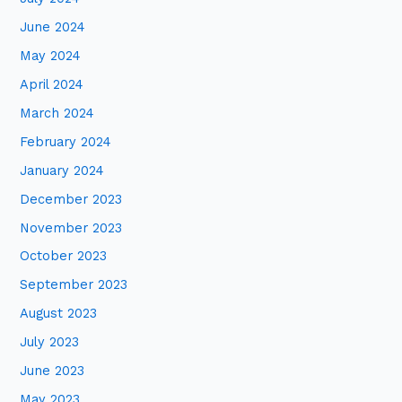
June 2024
May 2024
April 2024
March 2024
February 2024
January 2024
December 2023
November 2023
October 2023
September 2023
August 2023
July 2023
June 2023
May 2023