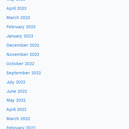
April 2023
March 2023
February 2023
January 2023
December 2022
November 2022
October 2022
September 2022
July 2022
June 2022
May 2022
April 2022
March 2022
February 2022