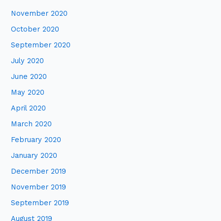
November 2020
October 2020
September 2020
July 2020
June 2020
May 2020
April 2020
March 2020
February 2020
January 2020
December 2019
November 2019
September 2019
August 2019