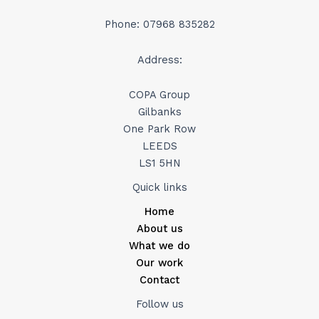
Phone: 07968 835282
Address:
COPA Group
Gilbanks
One Park Row
LEEDS
LS1 5HN
Quick links
Home
About us
What we do
Our work
Contact
Follow us