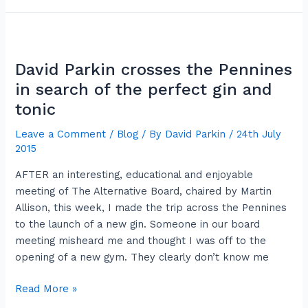
David
Parkin
David Parkin crosses the Pennines
crosses
the
in search of the perfect gin and
Pennines
tonic
in
Leave a Comment
/
Blog
/ By
David Parkin
/
24th July
search
2015
of
the
AFTER an interesting, educational and enjoyable
perfect
meeting of The Alternative Board, chaired by Martin
gin
Allison, this week, I made the trip across the Pennines
and
to the launch of a new gin. Someone in our board
tonic
meeting misheard me and thought I was off to the
opening of a new gym. They clearly don’t know me
Read More »