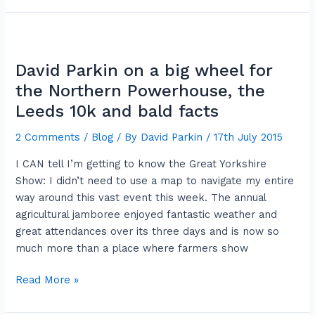
David
Parkin
David Parkin on a big wheel for
on
a
the Northern Powerhouse, the
big
Leeds 10k and bald facts
wheel
2 Comments
/
Blog
/ By
David Parkin
/
17th July 2015
for
the
I CAN tell I’m getting to know the Great Yorkshire
Northern
Show: I didn’t need to use a map to navigate my entire
Powerhouse,
way around this vast event this week. The annual
the
agricultural jamboree enjoyed fantastic weather and
Leeds
great attendances over its three days and is now so
10k
much more than a place where farmers show
and
bald
Read More »
facts