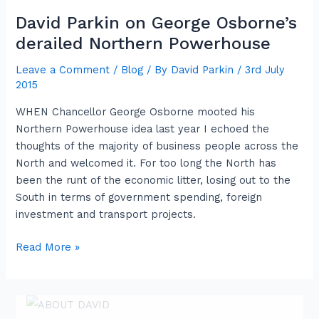
David Parkin on George Osborne’s
David
Parkin
derailed Northern Powerhouse
on
Leave a Comment
/
Blog
/ By
David Parkin
/
3rd July
George
2015
Osborne’s
derailed
WHEN Chancellor George Osborne mooted his
Northern
Northern Powerhouse idea last year I echoed the
Powerhouse
thoughts of the majority of business people across the
North and welcomed it. For too long the North has
been the runt of the economic litter, losing out to the
South in terms of government spending, foreign
investment and transport projects.
Read More »
ABOUT DAVID