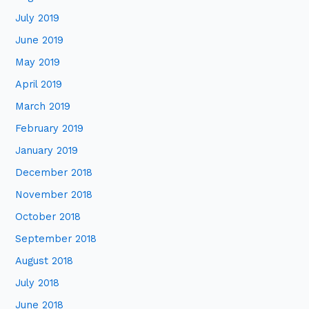
July 2019
June 2019
May 2019
April 2019
March 2019
February 2019
January 2019
December 2018
November 2018
October 2018
September 2018
August 2018
July 2018
June 2018