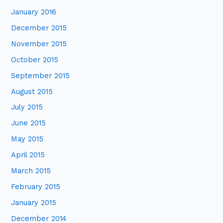
January 2016
December 2015
November 2015
October 2015
September 2015
August 2015
July 2015
June 2015
May 2015
April 2015
March 2015
February 2015
January 2015
December 2014