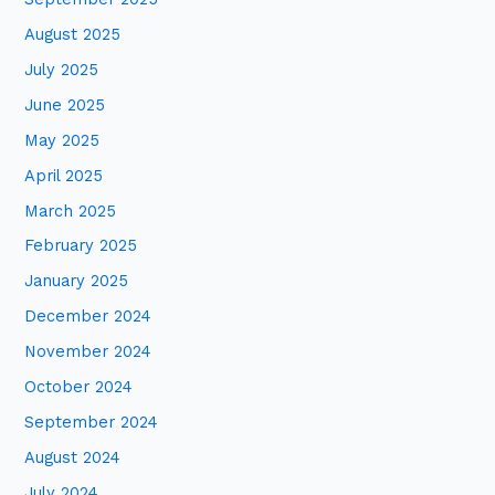
August 2025
July 2025
June 2025
May 2025
April 2025
March 2025
February 2025
January 2025
December 2024
November 2024
October 2024
September 2024
August 2024
July 2024