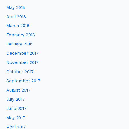
May 2018
April 2018
March 2018
February 2018
January 2018
December 2017
November 2017
October 2017
September 2017
August 2017
July 2017
June 2017
May 2017
April 2017