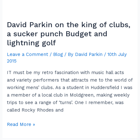
David
Parkin
David Parkin on the king of clubs,
on
the
a sucker punch Budget and
king
lightning golf
of
Leave a Comment
/
Blog
/ By
David Parkin
/
10th July
clubs,
2015
a
sucker
IT must be my retro fascination with music hall acts
punch
and variety performers that attracts me to the world of
Budget
working mens’ clubs. As a student in Huddersfield I was
and
a member of a local club in Moldgreen, making weekly
lightning
trips to see a range of ‘turns’. One I remember, was
golf
called Rocky Rhodes and
Read More »