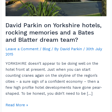
a
Bates
and
Blatter
David Parkin on Yorkshire hotels,
dream
rocking memories and a Bates
team?
and Blatter dream team?
Leave a Comment
/
Blog
/ By
David Parkin
/
30th July
2015
YORKSHIRE doesn’t appear to be doing well on the
hotel front at present. Just when you can start
counting cranes again on the skyline of the region’s
cities – a sure sign of a confident economy – then a
few high profile hotel developments have gone pear-
shaped. To be honest, you didn’t need to be […]
Read More »