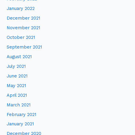
January 2022
December 2021
November 2021
October 2021
September 2021
August 2021
July 2021
June 2021
May 2021
April 2021
March 2021
February 2021
January 2021
December 2020