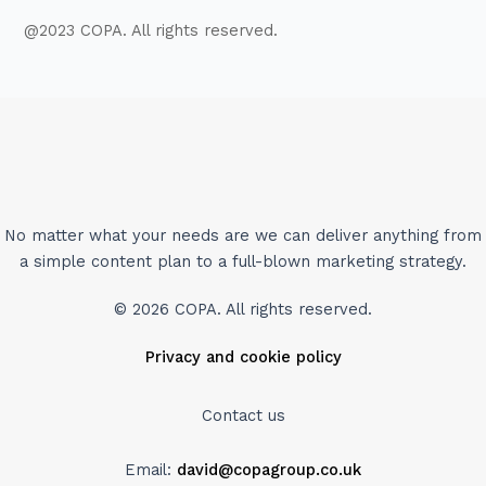
@2023 COPA. All rights reserved.
No matter what your needs are we can deliver anything from
a simple content plan to a full-blown marketing strategy.
© 2026 COPA. All rights reserved.
Privacy and cookie policy
Contact us
Email:
david@copagroup.co.uk