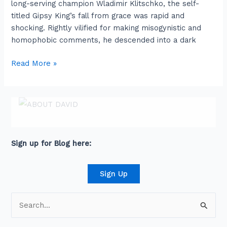
long-serving champion Wladimir Klitschko, the self-
afternoon
titled Gipsy King’s fall from grace was rapid and
shocking. Rightly vilified for making misogynistic and
homophobic comments, he descended into a dark
Read More »
ABOUT DAVID
David is an award-winning journalist and
communications expert with high level
connections across senior leaders in the private
and public sector.
Sign up for Blog here:
Sign Up
S
e