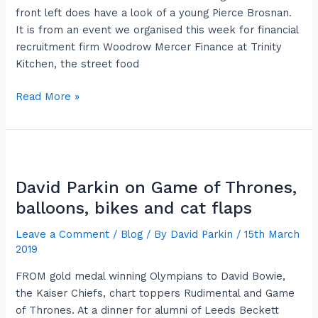
rose
front left does have a look of a young Pierce Brosnan.
of
It is from an event we organised this week for financial
hope
recruitment firm Woodrow Mercer Finance at Trinity
Kitchen, the street food
Read More »
David
Parkin
David Parkin on Game of Thrones,
on
Game
balloons, bikes and cat flaps
of
Leave a Comment
/
Blog
/ By
David Parkin
/
15th March
Thrones,
2019
balloons,
bikes
FROM gold medal winning Olympians to David Bowie,
and
the Kaiser Chiefs, chart toppers Rudimental and Game
cat
of Thrones. At a dinner for alumni of Leeds Beckett