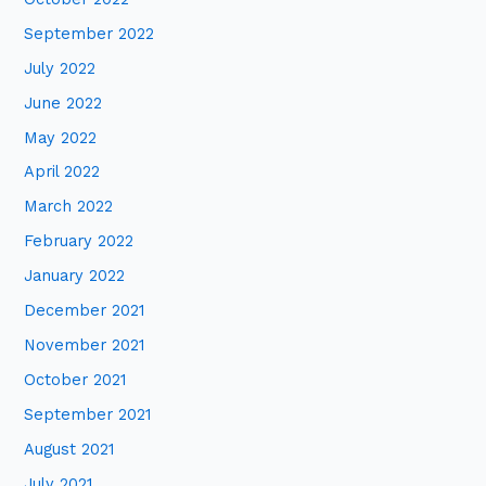
September 2022
July 2022
June 2022
May 2022
April 2022
March 2022
February 2022
January 2022
December 2021
November 2021
October 2021
September 2021
August 2021
July 2021