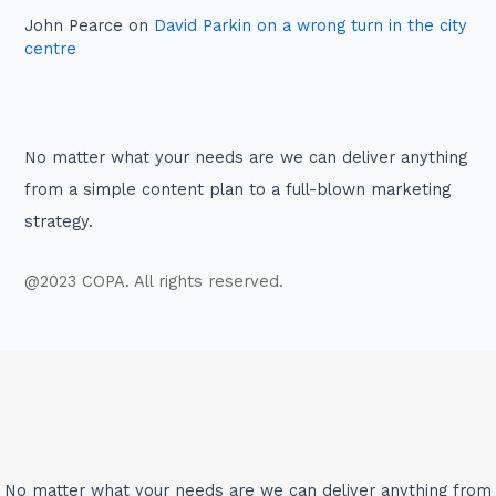
John Pearce
on
David Parkin on a wrong turn in the city
centre
No matter what your needs are we can deliver anything
from a simple content plan to a full-blown marketing
strategy.
@2023 COPA. All rights reserved.
No matter what your needs are we can deliver anything from