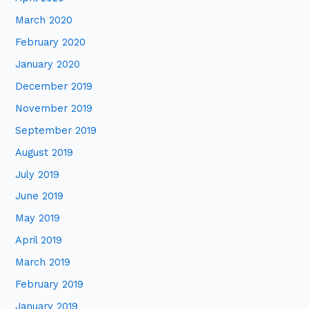
March 2020
February 2020
January 2020
December 2019
November 2019
September 2019
August 2019
July 2019
June 2019
May 2019
April 2019
March 2019
February 2019
January 2019