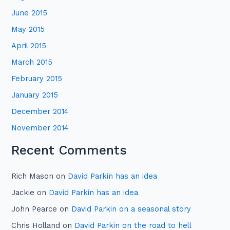
June 2015
May 2015
April 2015
March 2015
February 2015
January 2015
December 2014
November 2014
Recent Comments
Rich Mason
on
David Parkin has an idea
Jackie
on
David Parkin has an idea
John Pearce
on
David Parkin on a seasonal story
Chris Holland
on
David Parkin on the road to hell