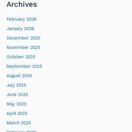
Archives
a
r
February 2026
c
January 2026
h
December 2025
f
November 2025
o
October 2025
r
:
September 2025
August 2025
July 2025
June 2025
May 2025
April 2025
March 2025