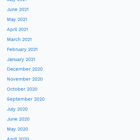
June 2021
May 2021
April 2021
March 2021
February 2021
January 2021
December 2020
November 2020
October 2020
September 2020
July 2020
June 2020
May 2020
April 2020