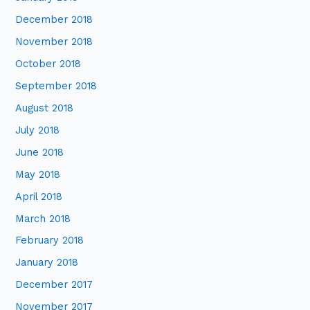
December 2018
November 2018
October 2018
September 2018
August 2018
July 2018
June 2018
May 2018
April 2018
March 2018
February 2018
January 2018
December 2017
November 2017