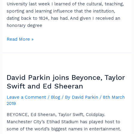
flaps
University last week I learned of the cultural, teaching,
sporting and learning influence that the institution,
dating back to 1824, has had. And given I received an
honorary degree
Read More »
David
Parkin
David Parkin joins Beyonce, Taylor
joins
Beyonce,
Swift and Ed Sheeran
Taylor
Leave a Comment
/
Blog
/ By
David Parkin
/
8th March
Swift
2019
and
Ed
BEYONCE, Ed Sheeran, Taylor Swift, Coldplay.
Sheeran
Manchester City’s Etihad Stadium has played host to
some of the world’s biggest names in entertainment.