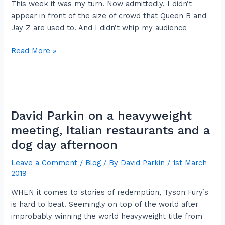
This week it was my turn. Now admittedly, I didn’t
appear in front of the size of crowd that Queen B and
Jay Z are used to. And I didn’t whip my audience
Read More »
David
Parkin
David Parkin on a heavyweight
on
a
meeting, Italian restaurants and a
heavyweight
dog day afternoon
meeting,
Leave a Comment
/
Blog
/ By
David Parkin
/
1st March
Italian
2019
restaurants
and
WHEN it comes to stories of redemption, Tyson Fury’s
a
is hard to beat. Seemingly on top of the world after
dog
improbably winning the world heavyweight title from
day