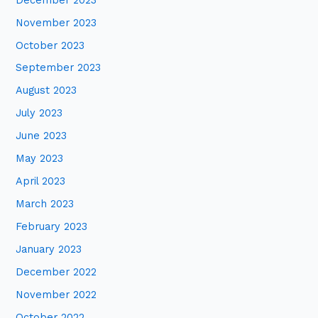
November 2023
October 2023
September 2023
August 2023
July 2023
June 2023
May 2023
April 2023
March 2023
February 2023
January 2023
December 2022
November 2022
October 2022