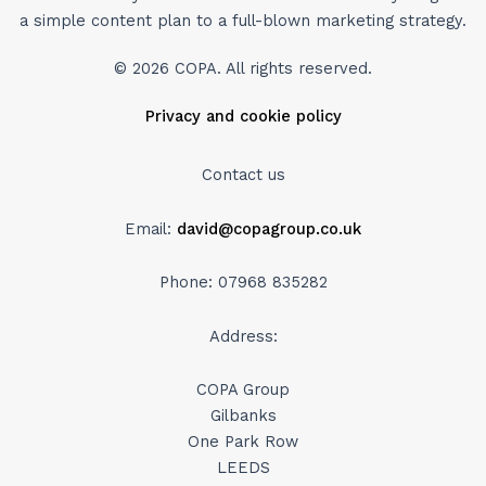
a simple content plan to a full-blown marketing strategy.
© 2026 COPA. All rights reserved.
Privacy and cookie policy
Contact us
Email:
david@copagroup.co.uk
Phone: 07968 835282
Address:
COPA Group
Gilbanks
One Park Row
LEEDS