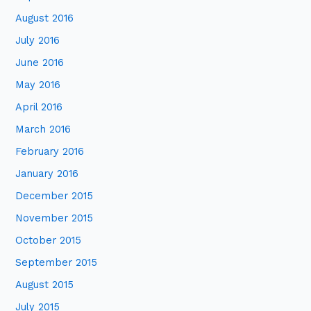
August 2016
July 2016
June 2016
May 2016
April 2016
March 2016
February 2016
January 2016
December 2015
November 2015
October 2015
September 2015
August 2015
July 2015