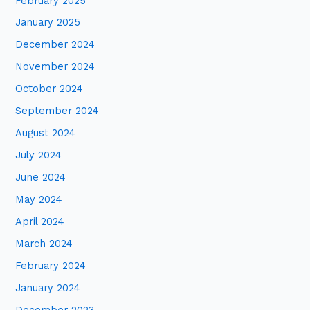
February 2025
January 2025
December 2024
November 2024
October 2024
September 2024
August 2024
July 2024
June 2024
May 2024
April 2024
March 2024
February 2024
January 2024
December 2023