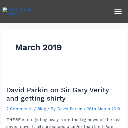
Skip
Main
to
Men
content
March 2019
David
Parkin
David Parkin on Sir Gary Verity
on
Sir
and getting shirty
Gary
2 Comments
/
Blog
/ By
David Parkin
/
28th March 2019
Verity
and
THERE is no getting away from the big news of the last
getting
seven days. It all surrounded a larger than life figure