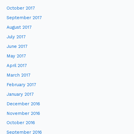
October 2017
September 2017
August 2017
July 2017
June 2017
May 2017
April 2017
March 2017
February 2017
January 2017
December 2016
November 2016
October 2016
September 2016