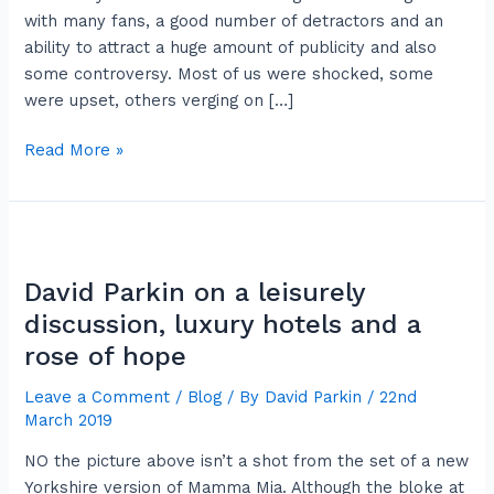
shirty
with many fans, a good number of detractors and an
ability to attract a huge amount of publicity and also
some controversy. Most of us were shocked, some
were upset, others verging on […]
Read More »
David
Parkin
David Parkin on a leisurely
on
a
discussion, luxury hotels and a
leisurely
rose of hope
discussion,
Leave a Comment
/
Blog
/ By
David Parkin
/
22nd
luxury
March 2019
hotels
and
NO the picture above isn’t a shot from the set of a new
a
Yorkshire version of Mamma Mia. Although the bloke at