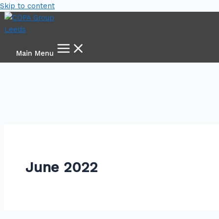
Skip to content
Main Menu
June 2022