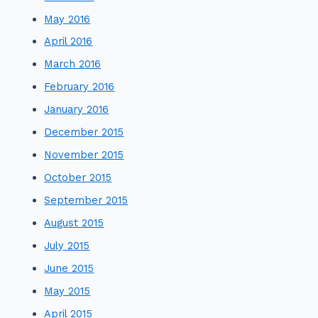
May 2016
April 2016
March 2016
February 2016
January 2016
December 2015
November 2015
October 2015
September 2015
August 2015
July 2015
June 2015
May 2015
April 2015