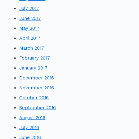
July 2017
June 2017
May 2017
April 2017
March 2017
February 2017
January 2017
December 2016
November 2016
October 2016
September 2016
August 2016
July 2016
June 2016