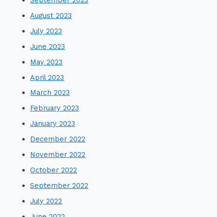
August 2023
July 2023
June 2023
May 2023
April 2023
March 2023
February 2023
January 2023
December 2022
November 2022
October 2022
September 2022
July 2022
June 2022