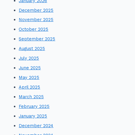
January 2026
December 2025
November 2025
October 2025
September 2025
August 2025
July 2025
June 2025
May 2025
April 2025
March 2025
February 2025
January 2025
December 2024