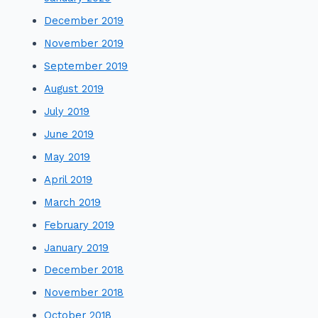
December 2019
November 2019
September 2019
August 2019
July 2019
June 2019
May 2019
April 2019
March 2019
February 2019
January 2019
December 2018
November 2018
October 2018