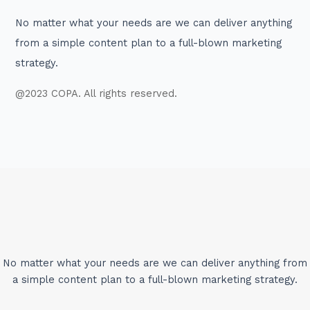
No matter what your needs are we can deliver anything
from a simple content plan to a full-blown marketing
strategy.
@2023 COPA. All rights reserved.
No matter what your needs are we can deliver anything from
a simple content plan to a full-blown marketing strategy.