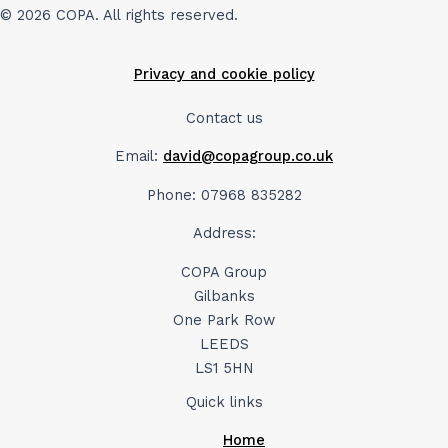
© 2026 COPA. All rights reserved.
Privacy and cookie policy
Contact us
Email:
david@copagroup.co.uk
Phone: 07968 835282
Address:
COPA Group
Gilbanks
One Park Row
LEEDS
LS1 5HN
Quick links
Home