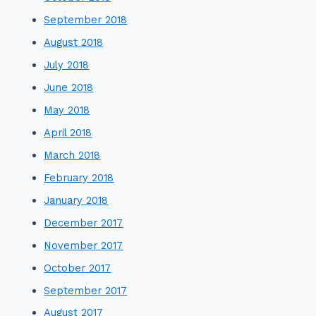
September 2018
August 2018
July 2018
June 2018
May 2018
April 2018
March 2018
February 2018
January 2018
December 2017
November 2017
October 2017
September 2017
August 2017