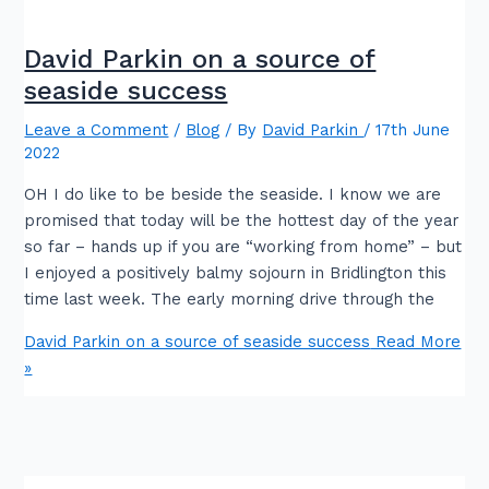
David Parkin on a source of
seaside success
Leave a Comment
/
Blog
/ By
David Parkin
/
17th June
2022
OH I do like to be beside the seaside. I know we are
promised that today will be the hottest day of the year
so far – hands up if you are “working from home” – but
I enjoyed a positively balmy sojourn in Bridlington this
time last week. The early morning drive through the
David Parkin on a source of seaside success
Read More
»