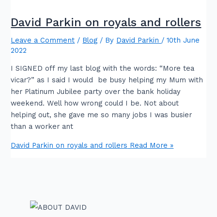
David Parkin on royals and rollers
Leave a Comment
/
Blog
/ By
David Parkin
/
10th June
2022
I SIGNED off my last blog with the words: “More tea
vicar?” as I said I would be busy helping my Mum with
her Platinum Jubilee party over the bank holiday
weekend. Well how wrong could I be. Not about
helping out, she gave me so many jobs I was busier
than a worker ant
David Parkin on royals and rollers
Read More »