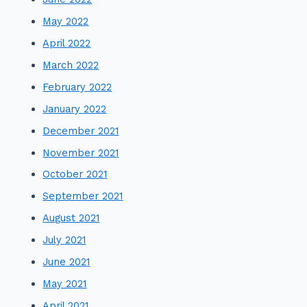
May 2022
April 2022
March 2022
February 2022
January 2022
December 2021
November 2021
October 2021
September 2021
August 2021
July 2021
June 2021
May 2021
April 2021