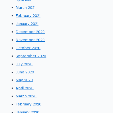
March 2021
February 2021
January 2021
December 2020
November 2020
October 2020
September 2020
July 2020
June 2020
May 2020
April 2020
March 2020
February 2020
January 2020