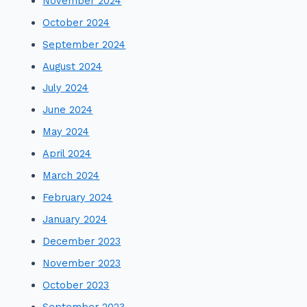
November 2024
October 2024
September 2024
August 2024
July 2024
June 2024
May 2024
April 2024
March 2024
February 2024
January 2024
December 2023
November 2023
October 2023
September 2023