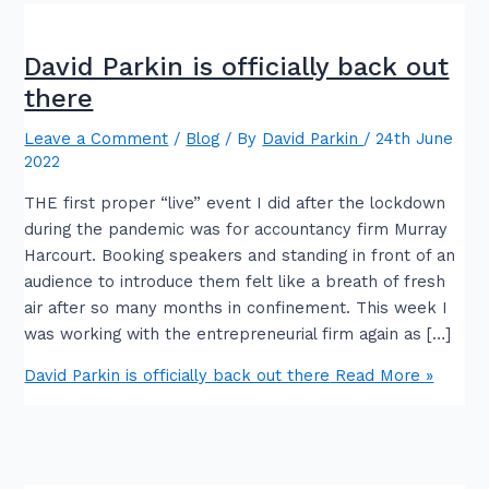
David Parkin is officially back out
there
Leave a Comment
/
Blog
/ By
David Parkin
/
24th June
2022
THE first proper “live” event I did after the lockdown
during the pandemic was for accountancy firm Murray
Harcourt. Booking speakers and standing in front of an
audience to introduce them felt like a breath of fresh
air after so many months in confinement. This week I
was working with the entrepreneurial firm again as […]
David Parkin is officially back out there
Read More »