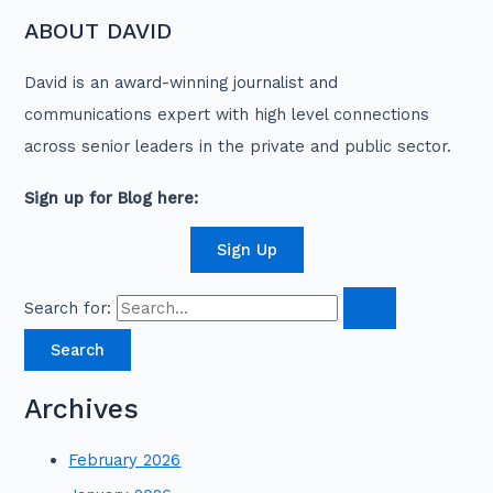
ABOUT DAVID
David is an award-winning journalist and
communications expert with high level connections
across senior leaders in the private and public sector.
Sign up for Blog here:
Sign Up
Search for:
Archives
February 2026