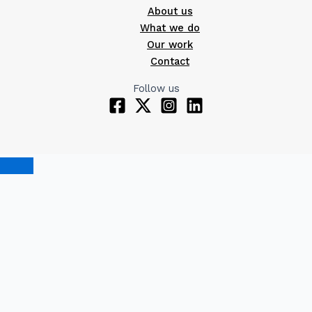
About us
What we do
Our work
Contact
Follow us