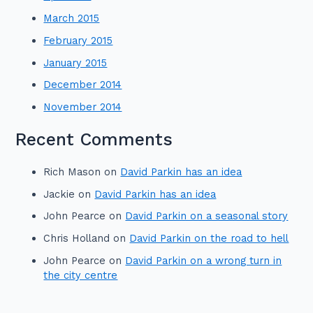
March 2015
February 2015
January 2015
December 2014
November 2014
Recent Comments
Rich Mason
on
David Parkin has an idea
Jackie
on
David Parkin has an idea
John Pearce
on
David Parkin on a seasonal story
Chris Holland
on
David Parkin on the road to hell
John Pearce
on
David Parkin on a wrong turn in
the city centre