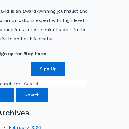
avid is an award-winning journalist and
ommunications expert with high level
onnections across senior leaders in the
rivate and public sector.
ign up for Blog here:
Sign Up
earch for:
Archives
February 2026