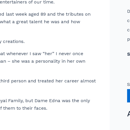
ntertainers of our time.
D
ied last week aged 89 and the tributes on
c
 what a great talent he was and how
c
p
 creations.
at whenever I saw “her” I never once
S
an – she was a personality in her own
third person and treated her career almost
S
oyal Family, but Dame Edna was the only
 them to their faces.