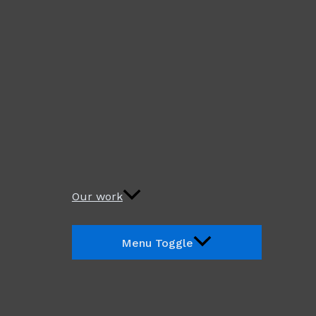
Our work
Menu Toggle