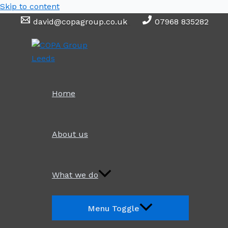
Skip to content
david@copagroup.co.uk
07968 835282
Home
About us
What we do
Menu Toggle