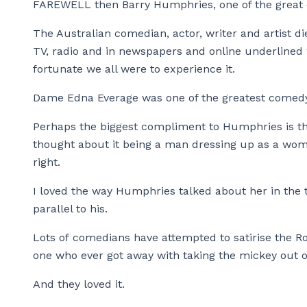
FAREWELL then Barry Humphries, one of the great e
The Australian comedian, actor, writer and artist d
TV, radio and in newspapers and online underlined
fortunate we all were to experience it.
Dame Edna Everage was one of the greatest comedy
Perhaps the biggest compliment to Humphries is th
thought about it being a man dressing up as a wom
right.
I loved the way Humphries talked about her in the 
parallel to his.
Lots of comedians have attempted to satirise the R
one who ever got away with taking the mickey out of
And they loved it.