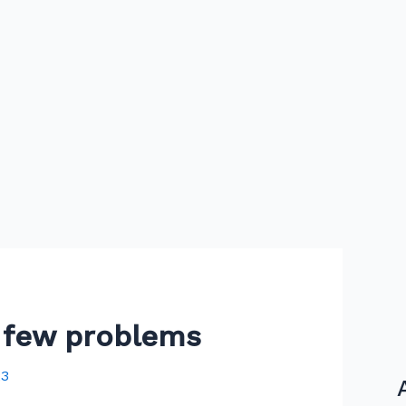
a few problems
23