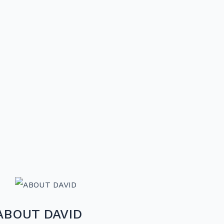
ABOUT DAVID