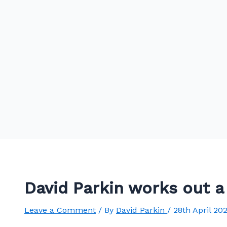
David Parkin works out 
Leave a Comment
/ By
David Parkin
/
28th April 20