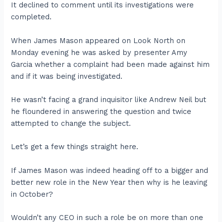
It declined to comment until its investigations were
completed.
When James Mason appeared on Look North on
Monday evening he was asked by presenter Amy
Garcia whether a complaint had been made against him
and if it was being investigated.
He wasn’t facing a grand inquisitor like Andrew Neil but
he floundered in answering the question and twice
attempted to change the subject.
Let’s get a few things straight here.
If James Mason was indeed heading off to a bigger and
better new role in the New Year then why is he leaving
in October?
Wouldn’t any CEO in such a role be on more than one