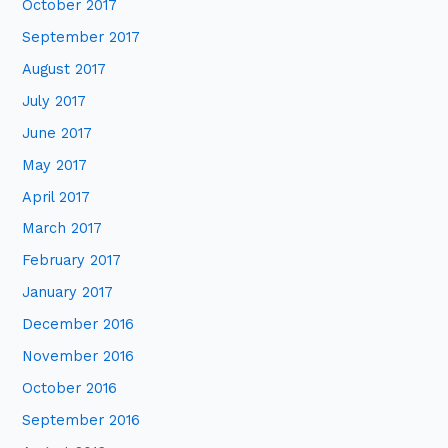
October 2017
September 2017
August 2017
July 2017
June 2017
May 2017
April 2017
March 2017
February 2017
January 2017
December 2016
November 2016
October 2016
September 2016