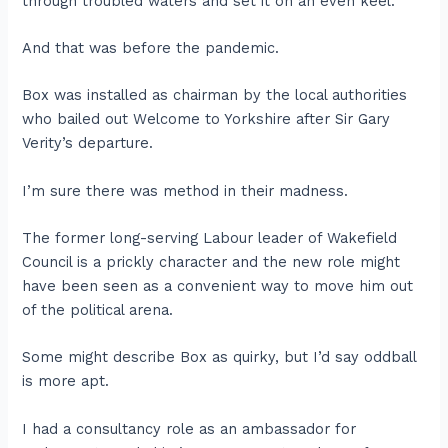
through troubled waters and set it on an even keel.
And that was before the pandemic.
Box was installed as chairman by the local authorities
who bailed out Welcome to Yorkshire after Sir Gary
Verity’s departure.
I’m sure there was method in their madness.
The former long-serving Labour leader of Wakefield
Council is a prickly character and the new role might
have been seen as a convenient way to move him out
of the political arena.
Some might describe Box as quirky, but I’d say oddball
is more apt.
I had a consultancy role as an ambassador for