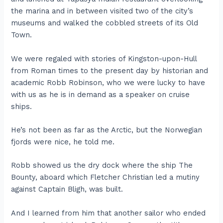
the marina and in between visited two of the city’s
museums and walked the cobbled streets of its Old
Town.
We were regaled with stories of Kingston-upon-Hull
from Roman times to the present day by historian and
academic Robb Robinson, who we were lucky to have
with us as he is in demand as a speaker on cruise
ships.
He’s not been as far as the Arctic, but the Norwegian
fjords were nice, he told me.
Robb showed us the dry dock where the ship The
Bounty, aboard which Fletcher Christian led a mutiny
against Captain Bligh, was built.
And I learned from him that another sailor who ended