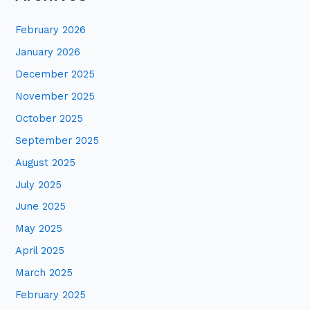
r
February 2026
c
January 2026
h
December 2025
f
November 2025
o
October 2025
r
:
September 2025
August 2025
July 2025
June 2025
May 2025
April 2025
March 2025
February 2025