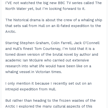
I’VE not watched the big new BBC TV series called The
North Water yet, but I’m looking forward to it.
The historical drama is about the crew of a whaling ship
that sets sail from Hull on an ill-fated expedition to the
Arctic.
Starring Stephen Graham, Colin Farrell, Jack O’Connell
and Hull’s finest Tom Courtenay, I’m told that it is a
toned down version of the brutal novel by author and
academic Ian McGuire who carried out extensive
research into what life would have been like on a
whaling vessel in Victorian times.
I only mention it because I recently set out on an
intrepid expedition from Hull.
But rather than heading to the frozen wastes of the
Arctic I explored the many cultural aspects of this