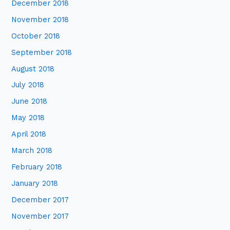
December 2018
November 2018
October 2018
September 2018
August 2018
July 2018
June 2018
May 2018
April 2018
March 2018
February 2018
January 2018
December 2017
November 2017