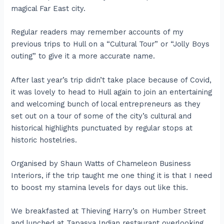
magical Far East city.
Regular readers may remember accounts of my
previous trips to Hull on a “Cultural Tour” or “Jolly Boys
outing” to give it a more accurate name.
After last year’s trip didn’t take place because of Covid,
it was lovely to head to Hull again to join an entertaining
and welcoming bunch of local entrepreneurs as they
set out on a tour of some of the city’s cultural and
historical highlights punctuated by regular stops at
historic hostelries.
Organised by Shaun Watts of Chameleon Business
Interiors, if the trip taught me one thing it is that I need
to boost my stamina levels for days out like this.
We breakfasted at Thieving Harry’s on Humber Street
and lunched at Tapasya Indian restaurant overlooking