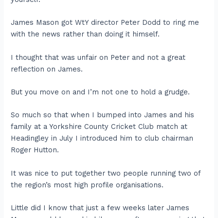
James Mason got WtY director Peter Dodd to ring me
with the news rather than doing it himself.
I thought that was unfair on Peter and not a great
reflection on James.
But you move on and I’m not one to hold a grudge.
So much so that when I bumped into James and his
family at a Yorkshire County Cricket Club match at
Headingley in July I introduced him to club chairman
Roger Hutton.
It was nice to put together two people running two of
the region’s most high profile organisations.
Little did I know that just a few weeks later James