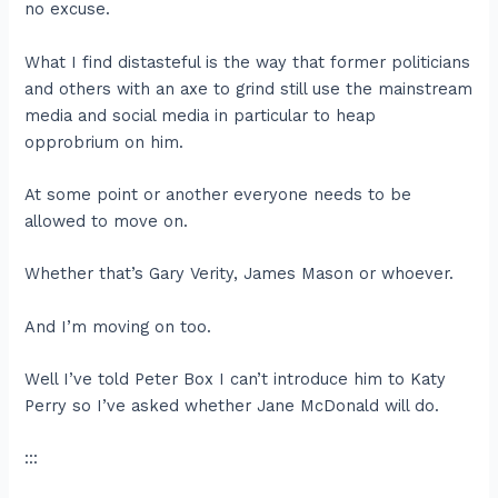
no excuse.
What I find distasteful is the way that former politicians
and others with an axe to grind still use the mainstream
media and social media in particular to heap
opprobrium on him.
At some point or another everyone needs to be
allowed to move on.
Whether that’s Gary Verity, James Mason or whoever.
And I’m moving on too.
Well I’ve told Peter Box I can’t introduce him to Katy
Perry so I’ve asked whether Jane McDonald will do.
:::