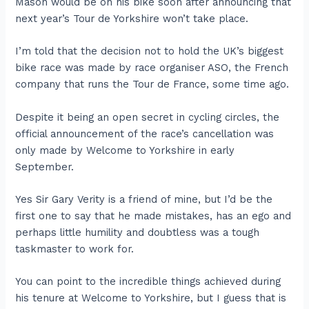
Mason would be on his bike soon after announcing that
next year’s Tour de Yorkshire won’t take place.
I’m told that the decision not to hold the UK’s biggest
bike race was made by race organiser ASO, the French
company that runs the Tour de France, some time ago.
Despite it being an open secret in cycling circles, the
official announcement of the race’s cancellation was
only made by Welcome to Yorkshire in early
September.
Yes Sir Gary Verity is a friend of mine, but I’d be the
first one to say that he made mistakes, has an ego and
perhaps little humility and doubtless was a tough
taskmaster to work for.
You can point to the incredible things achieved during
his tenure at Welcome to Yorkshire, but I guess that is