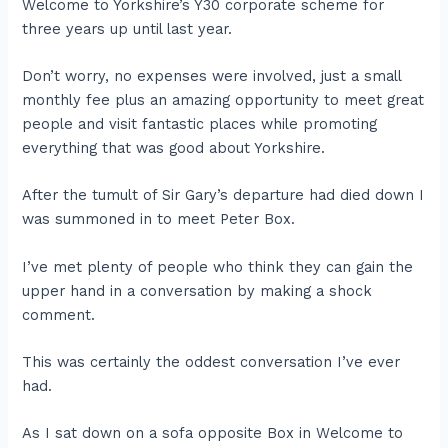
Welcome to Yorkshire’s Y30 corporate scheme for
three years up until last year.
Don’t worry, no expenses were involved, just a small
monthly fee plus an amazing opportunity to meet great
people and visit fantastic places while promoting
everything that was good about Yorkshire.
After the tumult of Sir Gary’s departure had died down I
was summoned in to meet Peter Box.
I’ve met plenty of people who think they can gain the
upper hand in a conversation by making a shock
comment.
This was certainly the oddest conversation I’ve ever
had.
As I sat down on a sofa opposite Box in Welcome to