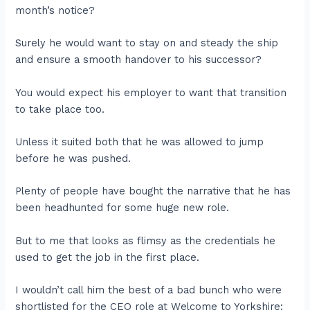
month’s notice?
Surely he would want to stay on and steady the ship
and ensure a smooth handover to his successor?
You would expect his employer to want that transition
to take place too.
Unless it suited both that he was allowed to jump
before he was pushed.
Plenty of people have bought the narrative that he has
been headhunted for some huge new role.
But to me that looks as flimsy as the credentials he
used to get the job in the first place.
I wouldn’t call him the best of a bad bunch who were
shortlisted for the CEO role at Welcome to Yorkshire: