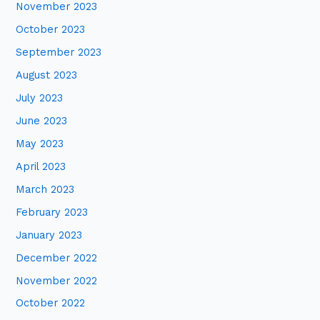
November 2023
October 2023
September 2023
August 2023
July 2023
June 2023
May 2023
April 2023
March 2023
February 2023
January 2023
December 2022
November 2022
October 2022