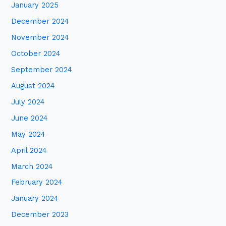
January 2025
December 2024
November 2024
October 2024
September 2024
August 2024
July 2024
June 2024
May 2024
April 2024
March 2024
February 2024
January 2024
December 2023