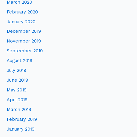
March 2020
February 2020
January 2020
December 2019
November 2019
September 2019
August 2019
July 2019
June 2019
May 2019
April 2019
March 2019
February 2019
January 2019