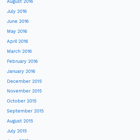
August 2016
July 2016
June 2016
May 2016
April 2016
March 2016
February 2016
January 2016
December 2015
November 2015
October 2015
September 2015
August 2015
July 2015