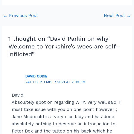
←
Previous Post
Next Post
→
1 thought on “David Parkin on why
Welcome to Yorkshire’s woes are self-
inflicted”
DAVID ODDIE
24TH SEPTEMBER 2021 AT 2:09 PM
David,
Absolutely spot on regarding WTY. Very well said. I
must take issue with you on one point however ;
Jane Mcdonald is a very nice lady and has done
absolutely nothing to deserve an introduction to
Peter Box and the tattoo on his back which he