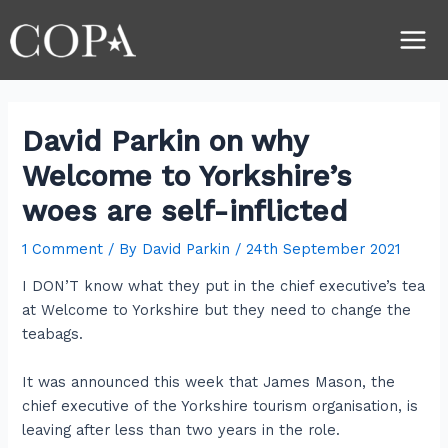
Skip
Post
Main
to
navigation
Men
content
David Parkin on why
Welcome to Yorkshire’s
woes are self-inflicted
1 Comment
/ By
David Parkin
/
24th September 2021
I DON’T know what they put in the chief executive’s tea
at Welcome to Yorkshire but they need to change the
teabags.
It was announced this week that James Mason, the
chief executive of the Yorkshire tourism organisation, is
leaving after less than two years in the role.