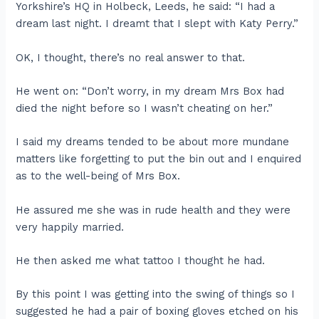
Yorkshire’s HQ in Holbeck, Leeds, he said: “I had a
dream last night. I dreamt that I slept with Katy Perry.”
OK, I thought, there’s no real answer to that.
He went on: “Don’t worry, in my dream Mrs Box had
died the night before so I wasn’t cheating on her.”
I said my dreams tended to be about more mundane
matters like forgetting to put the bin out and I enquired
as to the well-being of Mrs Box.
He assured me she was in rude health and they were
very happily married.
He then asked me what tattoo I thought he had.
By this point I was getting into the swing of things so I
suggested he had a pair of boxing gloves etched on his