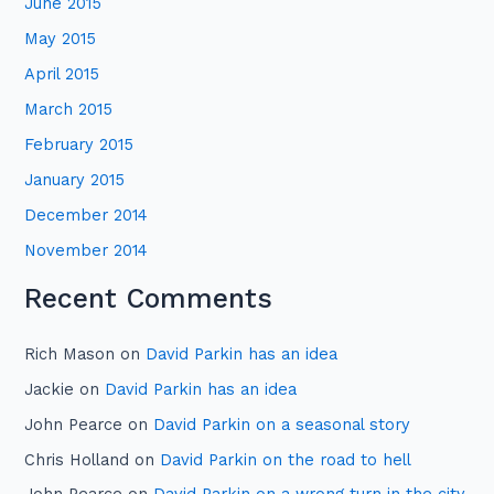
June 2015
May 2015
April 2015
March 2015
February 2015
January 2015
December 2014
November 2014
Recent Comments
Rich Mason
on
David Parkin has an idea
Jackie
on
David Parkin has an idea
John Pearce
on
David Parkin on a seasonal story
Chris Holland
on
David Parkin on the road to hell