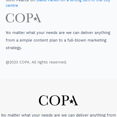
John Pearce
on
David Parkin on a wrong turn in the city
centre
No matter what your needs are we can deliver anything
from a simple content plan to a full-blown marketing
strategy.
@2023 COPA. All rights reserved.
No matter what your needs are we can deliver anything from