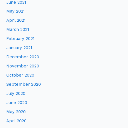
June 2021
May 2021
April 2021
March 2021
February 2021
January 2021
December 2020
November 2020
October 2020
September 2020
July 2020
June 2020
May 2020
April 2020