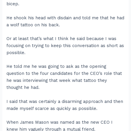
bicep.
He shook his head with disdain and told me that he had
a wolf tattoo on his back.
Or at least that’s what I think he said because I was
focusing on trying to keep this conversation as short as
possible.
He told me he was going to ask as the opening
question to the four candidates for the CEO’s role that
he was interviewing that week what tattoo they
thought he had.
I said that was certainly a disarming approach and then
made myself scarce as quickly as possible.
When James Mason was named as the new CEO I
knew him vaguely through a mutual friend.