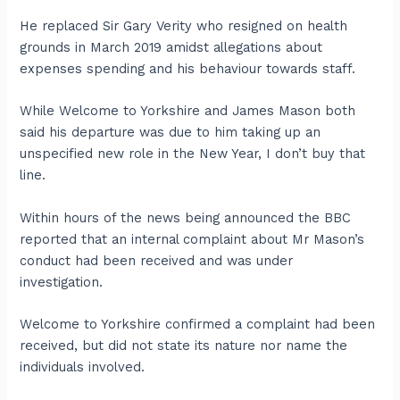
He replaced Sir Gary Verity who resigned on health
grounds in March 2019 amidst allegations about
expenses spending and his behaviour towards staff.
While Welcome to Yorkshire and James Mason both
said his departure was due to him taking up an
unspecified new role in the New Year, I don’t buy that
line.
Within hours of the news being announced the BBC
reported that an internal complaint about Mr Mason’s
conduct had been received and was under
investigation.
Welcome to Yorkshire confirmed a complaint had been
received, but did not state its nature nor name the
individuals involved.