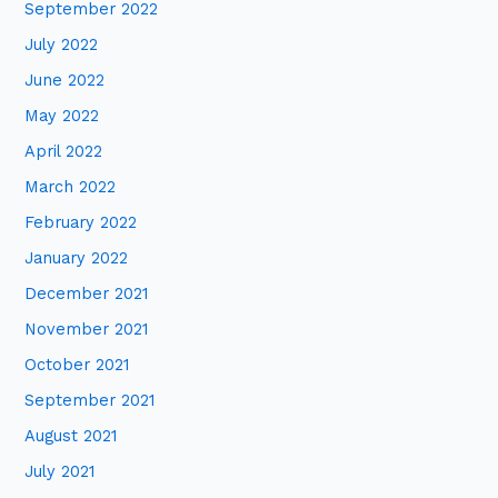
September 2022
July 2022
June 2022
May 2022
April 2022
March 2022
February 2022
January 2022
December 2021
November 2021
October 2021
September 2021
August 2021
July 2021