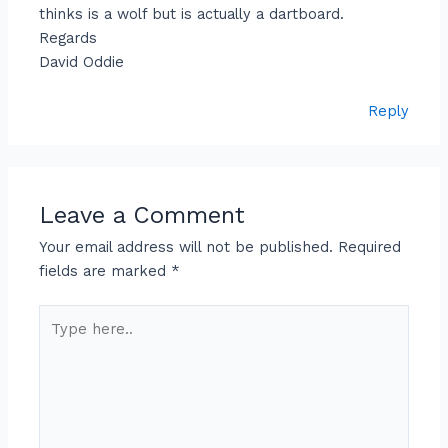
thinks is a wolf but is actually a dartboard.
Regards
David Oddie
Reply
Leave a Comment
Your email address will not be published.
Required
fields are marked
*
Type
here..