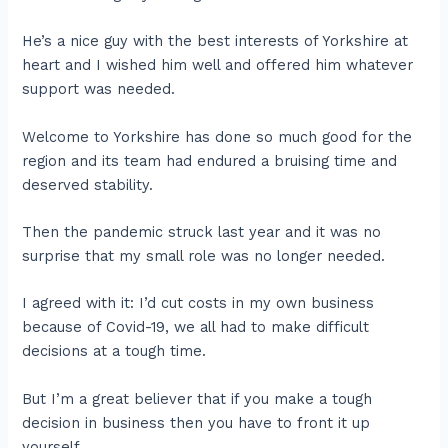
He’s a nice guy with the best interests of Yorkshire at
heart and I wished him well and offered him whatever
support was needed.
Welcome to Yorkshire has done so much good for the
region and its team had endured a bruising time and
deserved stability.
Then the pandemic struck last year and it was no
surprise that my small role was no longer needed.
I agreed with it: I’d cut costs in my own business
because of Covid-19, we all had to make difficult
decisions at a tough time.
But I’m a great believer that if you make a tough
decision in business then you have to front it up
yourself.