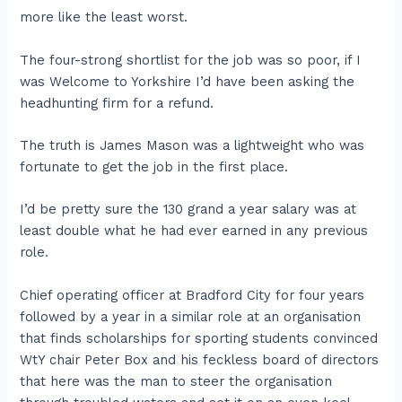
more like the least worst.
The four-strong shortlist for the job was so poor, if I
was Welcome to Yorkshire I’d have been asking the
headhunting firm for a refund.
The truth is James Mason was a lightweight who was
fortunate to get the job in the first place.
I’d be pretty sure the 130 grand a year salary was at
least double what he had ever earned in any previous
role.
Chief operating officer at Bradford City for four years
followed by a year in a similar role at an organisation
that finds scholarships for sporting students convinced
WtY chair Peter Box and his feckless board of directors
that here was the man to steer the organisation