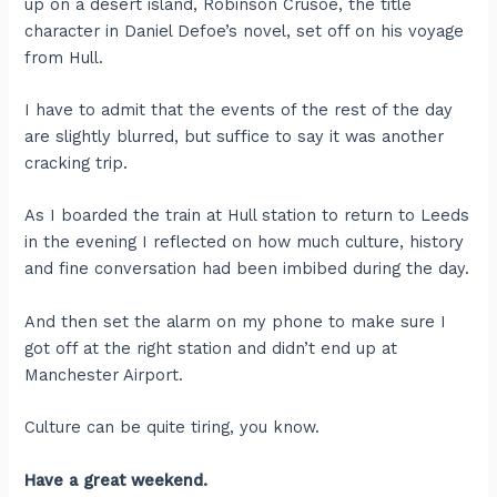
up on a desert island, Robinson Crusoe, the title
character in Daniel Defoe’s novel, set off on his voyage
from Hull.
I have to admit that the events of the rest of the day
are slightly blurred, but suffice to say it was another
cracking trip.
As I boarded the train at Hull station to return to Leeds
in the evening I reflected on how much culture, history
and fine conversation had been imbibed during the day.
And then set the alarm on my phone to make sure I
got off at the right station and didn’t end up at
Manchester Airport.
Culture can be quite tiring, you know.
Have a great weekend.