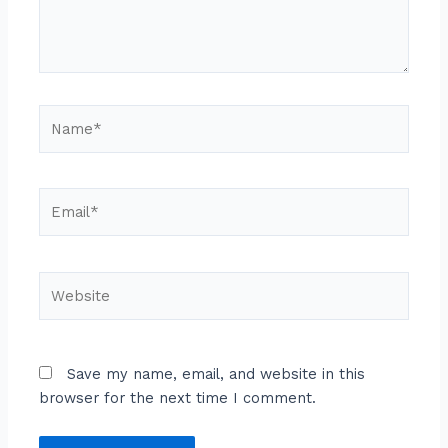
Name*
Email*
Website
Save my name, email, and website in this
browser for the next time I comment.