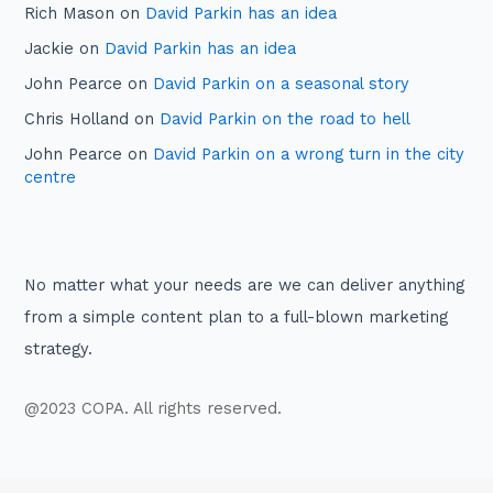
Rich Mason
on
David Parkin has an idea
Jackie
on
David Parkin has an idea
John Pearce
on
David Parkin on a seasonal story
Chris Holland
on
David Parkin on the road to hell
John Pearce
on
David Parkin on a wrong turn in the city
centre
No matter what your needs are we can deliver anything
from a simple content plan to a full-blown marketing
strategy.
@2023 COPA. All rights reserved.