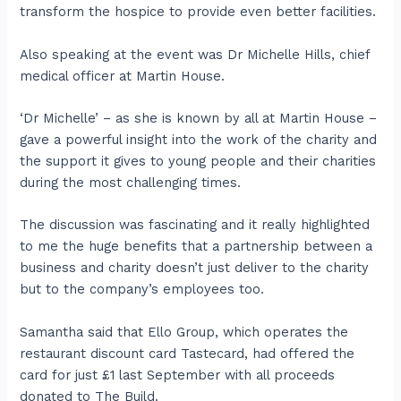
transform the hospice to provide even better facilities.
Also speaking at the event was Dr Michelle Hills, chief
medical officer at Martin House.
‘Dr Michelle’ – as she is known by all at Martin House –
gave a powerful insight into the work of the charity and
the support it gives to young people and their charities
during the most challenging times.
The discussion was fascinating and it really highlighted
to me the huge benefits that a partnership between a
business and charity doesn’t just deliver to the charity
but to the company’s employees too.
Samantha said that Ello Group, which operates the
restaurant discount card Tastecard, had offered the
card for just £1 last September with all proceeds
donated to The Build.