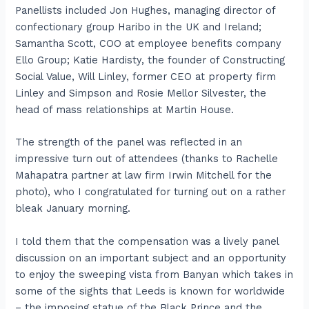
Panellists included Jon Hughes, managing director of
confectionary group Haribo in the UK and Ireland;
Samantha Scott, COO at employee benefits company
Ello Group; Katie Hardisty, the founder of Constructing
Social Value, Will Linley, former CEO at property firm
Linley and Simpson and Rosie Mellor Silvester, the
head of mass relationships at Martin House.
The strength of the panel was reflected in an
impressive turn out of attendees (thanks to Rachelle
Mahapatra partner at law firm Irwin Mitchell for the
photo), who I congratulated for turning out on a rather
bleak January morning.
I told them that the compensation was a lively panel
discussion on an important subject and an opportunity
to enjoy the sweeping vista from Banyan which takes in
some of the sights that Leeds is known for worldwide
– the imposing statue of the Black Prince and the