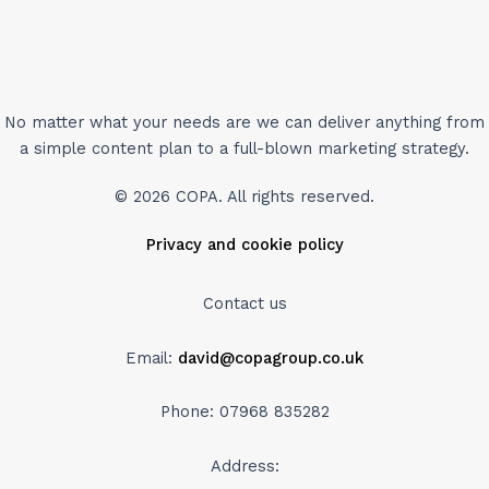
No matter what your needs are we can deliver anything from
a simple content plan to a full-blown marketing strategy.
© 2026 COPA. All rights reserved.
Privacy and cookie policy
Contact us
Email:
david@copagroup.co.uk
Phone: 07968 835282
Address: