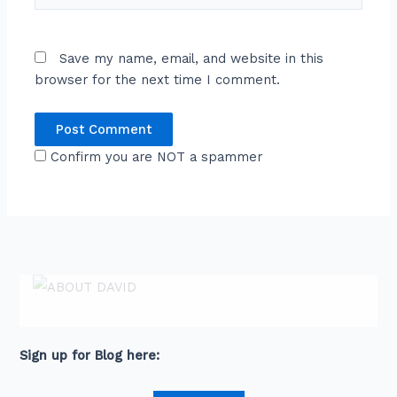
Save my name, email, and website in this
browser for the next time I comment.
Confirm you are NOT a spammer
ABOUT DAVID
David is an award-winning journalist and
communications expert with high level
connections across senior leaders in the private
and public sector.
Sign up for Blog here: