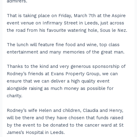
admirers.
That is taking place on Friday, March 7th at the Aspire
event venue on Infirmary Street in Leeds, just across
the road from his favourite watering hole, Sous le Nez.
The lunch will feature fine food and wine, top class
entertainment and many memories of the great man.
Thanks to the kind and very generous sponsorship of
Rodney’s friends at Evans Property Group, we can
ensure that we can deliver a high quality event
alongside raising as much money as possible for
charity.
Rodney’s wife Helen and children, Claudia and Henry,
will be there and they have chosen that funds raised
by the event to be donated to the cancer ward at St
James’s Hospital in Leeds.