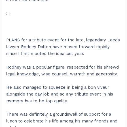
:::
PLANS for a tribute event for the late, legendary Leeds
lawyer Rodney Dalton have moved forward rapidly
since I first mooted the idea last year.
Rodney was a popular figure, respected for his shrewd
legal knowledge, wise counsel, warmth and generosity.
He also managed to squeeze in being a bon viveur
alongside the day job and so any tribute event in his
memory has to be top quality.
There was definitely a groundswell of support for a
lunch to celebrate his life among his many friends and