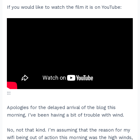
If you would like to watch the film it is on YouTube:
:::
Apologies for the delayed arrival of the blog this
morning, I’ve been having a bit of trouble with wind.
No, not that kind. I’m assuming that the reason for my
wifi being out of action this morning was the high winds,