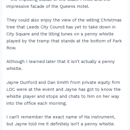
impressive facade of the Queens Hotel.
They could also enjoy the view of the wilting Christmas
tree that Leeds City Council has yet to take down in
City Square and the lilting tunes on a penny whistle
played by the tramp that stands at the bottom of Park
Row.
Although I learned later that it isn’t actually a penny
whistle.
Jayne Dunford and Dan Smith from private equity firm
LDC were at the event and Jayne has got to know the
whistle player and stops and chats to him on her way
into the office each morning.
I can’t remember the exact name of his instrument,
but Jayne told me it definitely isn’t a penny whistle.