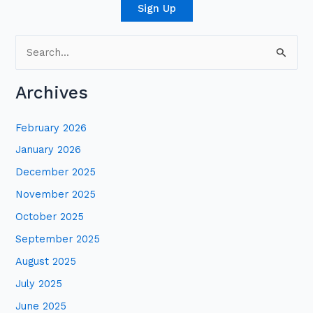
Sign Up
S
e
Archives
a
r
February 2026
c
January 2026
h
December 2025
f
November 2025
o
October 2025
r
:
September 2025
August 2025
July 2025
June 2025