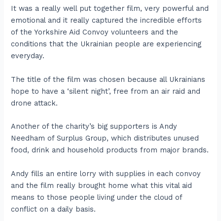
It was a really well put together film, very powerful and
emotional and it really captured the incredible efforts
of the Yorkshire Aid Convoy volunteers and the
conditions that the Ukrainian people are experiencing
everyday.
The title of the film was chosen because all Ukrainians
hope to have a ‘silent night’, free from an air raid and
drone attack.
Another of the charity’s big supporters is Andy
Needham of Surplus Group, which distributes unused
food, drink and household products from major brands.
Andy fills an entire lorry with supplies in each convoy
and the film really brought home what this vital aid
means to those people living under the cloud of
conflict on a daily basis.