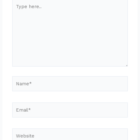
Type
here..
Name*
Email*
Website