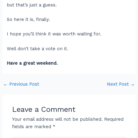
but that’s just a guess.
So here it is, finally.
I hope you’ll think it was worth waiting for.
Well don’t take a vote on it.
Have a great weekend.
←
Previous Post
Next Post
→
Leave a Comment
Your email address will not be published.
Required
fields are marked
*