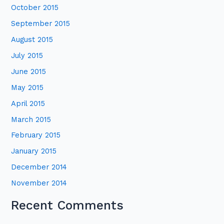
October 2015
September 2015
August 2015
July 2015
June 2015
May 2015
April 2015
March 2015
February 2015
January 2015
December 2014
November 2014
Recent Comments