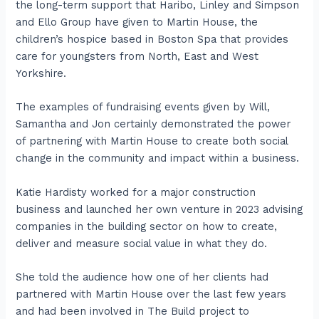
the long-term support that Haribo, Linley and Simpson
and Ello Group have given to Martin House, the
children’s hospice based in Boston Spa that provides
care for youngsters from North, East and West
Yorkshire.
The examples of fundraising events given by Will,
Samantha and Jon certainly demonstrated the power
of partnering with Martin House to create both social
change in the community and impact within a business.
Katie Hardisty worked for a major construction
business and launched her own venture in 2023 advising
companies in the building sector on how to create,
deliver and measure social value in what they do.
She told the audience how one of her clients had
partnered with Martin House over the last few years
and had been involved in The Build project to