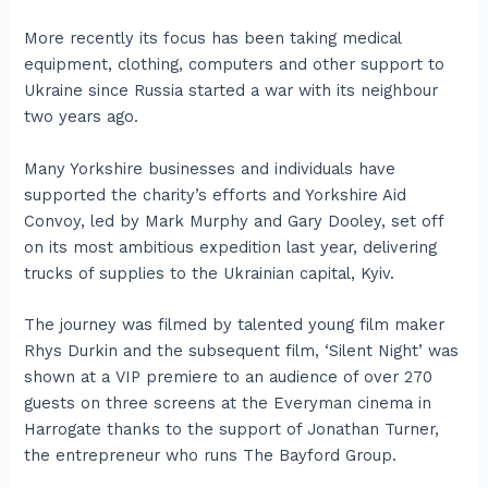
More recently its focus has been taking medical
equipment, clothing, computers and other support to
Ukraine since Russia started a war with its neighbour
two years ago.
Many Yorkshire businesses and individuals have
supported the charity’s efforts and Yorkshire Aid
Convoy, led by Mark Murphy and Gary Dooley, set off
on its most ambitious expedition last year, delivering
trucks of supplies to the Ukrainian capital, Kyiv.
The journey was filmed by talented young film maker
Rhys Durkin and the subsequent film, ‘Silent Night’ was
shown at a VIP premiere to an audience of over 270
guests on three screens at the Everyman cinema in
Harrogate thanks to the support of Jonathan Turner,
the entrepreneur who runs The Bayford Group.