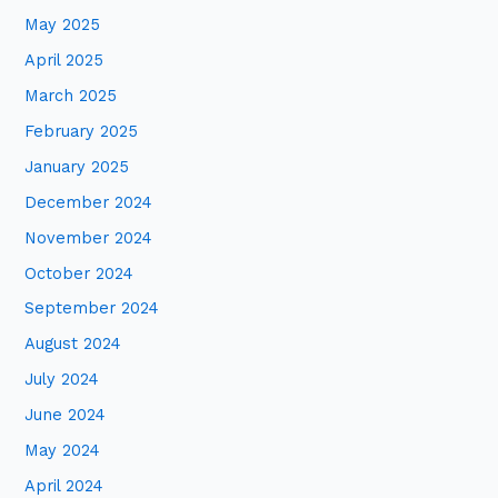
May 2025
April 2025
March 2025
February 2025
January 2025
December 2024
November 2024
October 2024
September 2024
August 2024
July 2024
June 2024
May 2024
April 2024