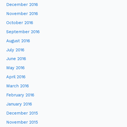
December 2016
November 2016
October 2016
September 2016
August 2016
July 2016
June 2016
May 2016
April 2016
March 2016
February 2016
January 2016
December 2015
November 2015