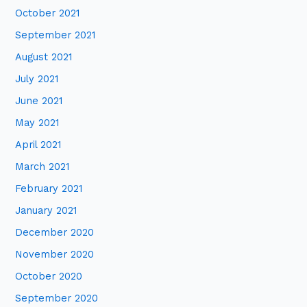
October 2021
September 2021
August 2021
July 2021
June 2021
May 2021
April 2021
March 2021
February 2021
January 2021
December 2020
November 2020
October 2020
September 2020