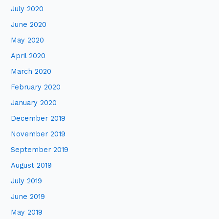
July 2020
June 2020
May 2020
April 2020
March 2020
February 2020
January 2020
December 2019
November 2019
September 2019
August 2019
July 2019
June 2019
May 2019