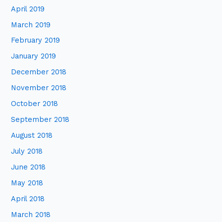
April 2019
March 2019
February 2019
January 2019
December 2018
November 2018
October 2018
September 2018
August 2018
July 2018
June 2018
May 2018
April 2018
March 2018