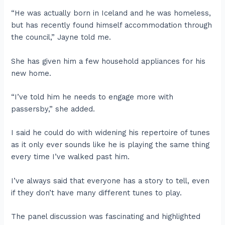
“He was actually born in Iceland and he was homeless,
but has recently found himself accommodation through
the council,” Jayne told me.
She has given him a few household appliances for his
new home.
“I’ve told him he needs to engage more with
passersby,” she added.
I said he could do with widening his repertoire of tunes
as it only ever sounds like he is playing the same thing
every time I’ve walked past him.
I’ve always said that everyone has a story to tell, even
if they don’t have many different tunes to play.
The panel discussion was fascinating and highlighted