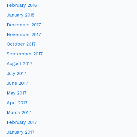
February 2018
January 2018
December 2017
November 2017
October 2017
September 2017
August 2017
July 2017
June 2017
May 2017
April 2017
March 2017
February 2017
January 2017