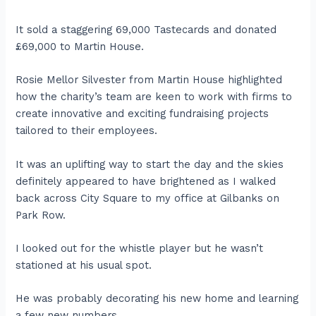
It sold a staggering 69,000 Tastecards and donated
£69,000 to Martin House.
Rosie Mellor Silvester from Martin House highlighted
how the charity’s team are keen to work with firms to
create innovative and exciting fundraising projects
tailored to their employees.
It was an uplifting way to start the day and the skies
definitely appeared to have brightened as I walked
back across City Square to my office at Gilbanks on
Park Row.
I looked out for the whistle player but he wasn’t
stationed at his usual spot.
He was probably decorating his new home and learning
a few new numbers.