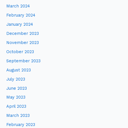
March 2024
February 2024
January 2024
December 2023
November 2023
October 2023
September 2023
August 2023
July 2023
June 2023
May 2023
April 2023
March 2023
February 2023