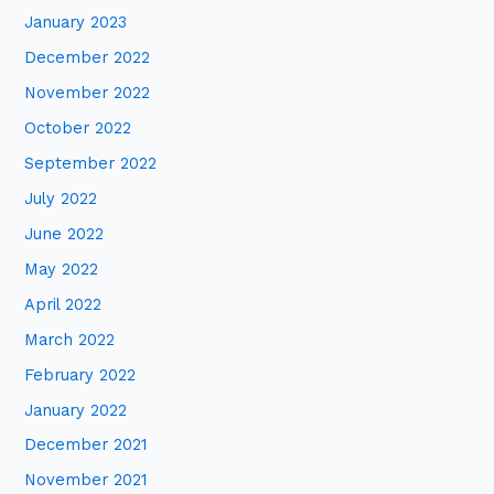
January 2023
December 2022
November 2022
October 2022
September 2022
July 2022
June 2022
May 2022
April 2022
March 2022
February 2022
January 2022
December 2021
November 2021