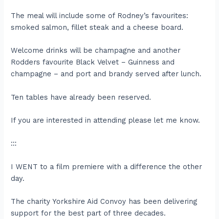
The meal will include some of Rodney’s favourites:
smoked salmon, fillet steak and a cheese board.
Welcome drinks will be champagne and another
Rodders favourite Black Velvet – Guinness and
champagne – and port and brandy served after lunch.
Ten tables have already been reserved.
If you are interested in attending please let me know.
:::
I WENT to a film premiere with a difference the other
day.
The charity Yorkshire Aid Convoy has been delivering
support for the best part of three decades.