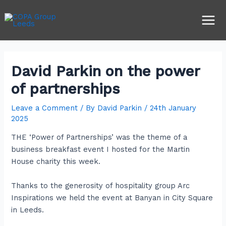
Skip
Post
Main
to
navigation
Men
content
David Parkin on the power
of partnerships
Leave a Comment
/ By
David Parkin
/
24th January
2025
THE ‘Power of Partnerships’ was the theme of a
business breakfast event I hosted for the Martin
House charity this week.
Thanks to the generosity of hospitality group Arc
Inspirations we held the event at Banyan in City Square
in Leeds.