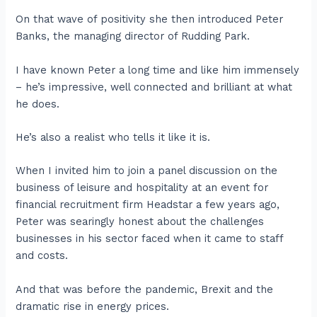
On that wave of positivity she then introduced Peter
Banks, the managing director of Rudding Park.
I have known Peter a long time and like him immensely
– he’s impressive, well connected and brilliant at what
he does.
He’s also a realist who tells it like it is.
When I invited him to join a panel discussion on the
business of leisure and hospitality at an event for
financial recruitment firm Headstar a few years ago,
Peter was searingly honest about the challenges
businesses in his sector faced when it came to staff
and costs.
And that was before the pandemic, Brexit and the
dramatic rise in energy prices.