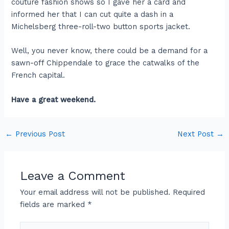
couture fashion shows so I gave her a card and
informed her that I can cut quite a dash in a
Michelsberg three-roll-two button sports jacket.
Well, you never know, there could be a demand for a
sawn-off Chippendale to grace the catwalks of the
French capital.
Have a great weekend.
←
Previous Post
Next Post
→
Leave a Comment
Your email address will not be published.
Required
fields are marked
*
Type