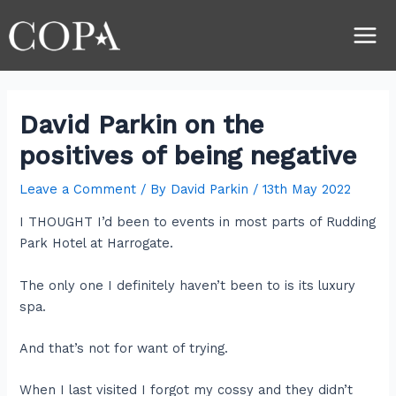
Skip
Post
Main
to
navigation
Men
content
David Parkin on the
positives of being negative
Leave a Comment
/ By
David Parkin
/
13th May 2022
I THOUGHT I’d been to events in most parts of Rudding
Park Hotel at Harrogate.
The only one I definitely haven’t been to is its luxury
spa.
And that’s not for want of trying.
When I last visited I forgot my cossy and they didn’t