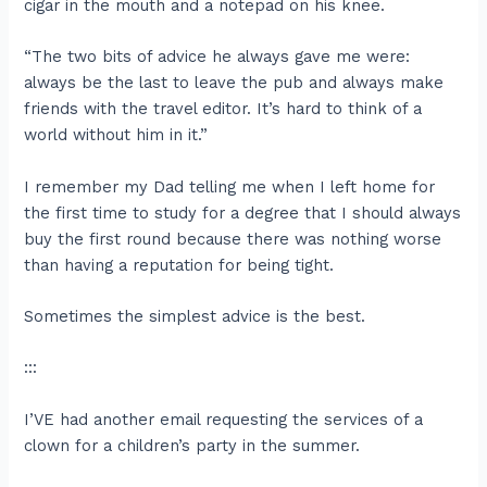
cigar in the mouth and a notepad on his knee.
“The two bits of advice he always gave me were:
always be the last to leave the pub and always make
friends with the travel editor. It’s hard to think of a
world without him in it.”
I remember my Dad telling me when I left home for
the first time to study for a degree that I should always
buy the first round because there was nothing worse
than having a reputation for being tight.
Sometimes the simplest advice is the best.
:::
I’VE had another email requesting the services of a
clown for a children’s party in the summer.