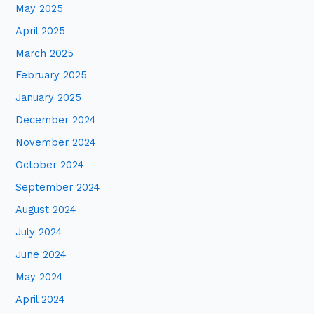
May 2025
April 2025
March 2025
February 2025
January 2025
December 2024
November 2024
October 2024
September 2024
August 2024
July 2024
June 2024
May 2024
April 2024