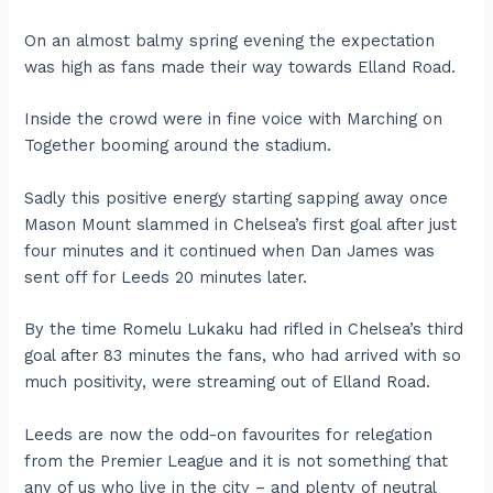
On an almost balmy spring evening the expectation
was high as fans made their way towards Elland Road.
Inside the crowd were in fine voice with Marching on
Together booming around the stadium.
Sadly this positive energy starting sapping away once
Mason Mount slammed in Chelsea’s first goal after just
four minutes and it continued when Dan James was
sent off for Leeds 20 minutes later.
By the time Romelu Lukaku had rifled in Chelsea’s third
goal after 83 minutes the fans, who had arrived with so
much positivity, were streaming out of Elland Road.
Leeds are now the odd-on favourites for relegation
from the Premier League and it is not something that
any of us who live in the city – and plenty of neutral