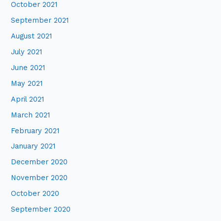
October 2021
September 2021
August 2021
July 2021
June 2021
May 2021
April 2021
March 2021
February 2021
January 2021
December 2020
November 2020
October 2020
September 2020