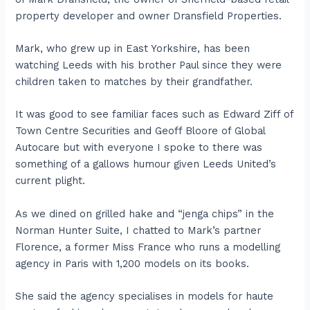
property developer and owner Dransfield Properties.
Mark, who grew up in East Yorkshire, has been
watching Leeds with his brother Paul since they were
children taken to matches by their grandfather.
It was good to see familiar faces such as Edward Ziff of
Town Centre Securities and Geoff Bloore of Global
Autocare but with everyone I spoke to there was
something of a gallows humour given Leeds United’s
current plight.
As we dined on grilled hake and “jenga chips” in the
Norman Hunter Suite, I chatted to Mark’s partner
Florence, a former Miss France who runs a modelling
agency in Paris with 1,200 models on its books.
She said the agency specialises in models for haute