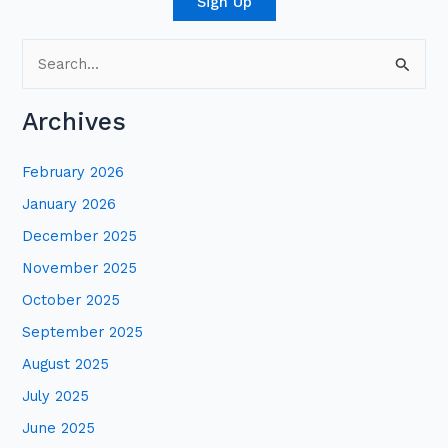
Sign Up
S
e
Archives
a
r
February 2026
c
January 2026
h
December 2025
f
November 2025
o
October 2025
r
:
September 2025
August 2025
July 2025
June 2025