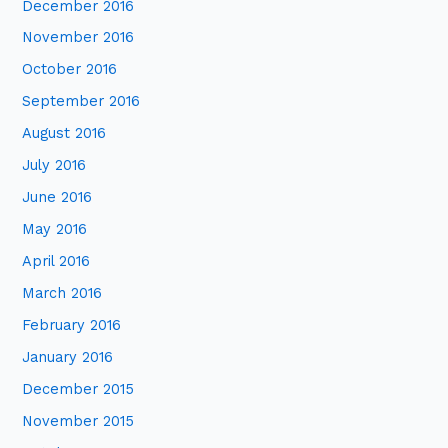
December 2016
November 2016
October 2016
September 2016
August 2016
July 2016
June 2016
May 2016
April 2016
March 2016
February 2016
January 2016
December 2015
November 2015