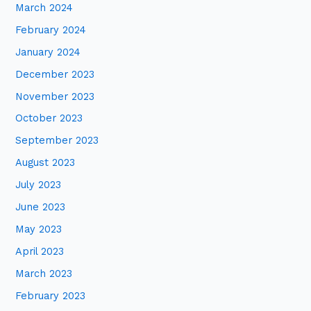
March 2024
February 2024
January 2024
December 2023
November 2023
October 2023
September 2023
August 2023
July 2023
June 2023
May 2023
April 2023
March 2023
February 2023