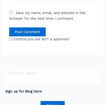
Save my name, email, and website in this
browser for the next time I comment.
Confirm you are NOT a spammer
ABOUT DAVID
David is an award-winning journalist and
communications expert with high level
connections across senior leaders in the private
and public sector.
Sign up for Blog here: