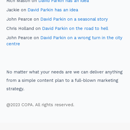
Rich Mason
on
David Parkin has an idea
Jackie
on
David Parkin has an idea
John Pearce
on
David Parkin on a seasonal story
Chris Holland
on
David Parkin on the road to hell
John Pearce
on
David Parkin on a wrong turn in the city
centre
No matter what your needs are we can deliver anything
from a simple content plan to a full-blown marketing
strategy.
@2023 COPA. All rights reserved.