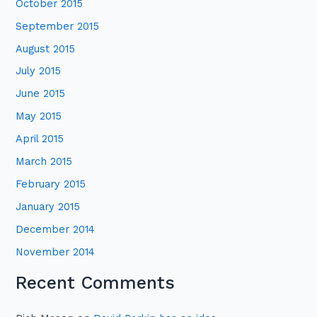
October 2015
September 2015
August 2015
July 2015
June 2015
May 2015
April 2015
March 2015
February 2015
January 2015
December 2014
November 2014
Recent Comments