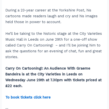
During a 23-year career at the Yorkshire Post, his
cartoons made readers laugh and cry and his images
held those in power to account.
He’ll be taking to the historic stage at the City Varieties
Music Hall in Leeds on June 29th for a one-off show
called Carry On Cartooning! – and I’ll be joining him to
ask the questions for an evening of chat, fun and great
stories.
Carry On Cartooning!: An Audience With Graeme
Bandeira is at the City Varieties in Leeds on
Wednesday June 29th at 7.30pm with tickets priced at
£22 each.
To book tickets click here
:::