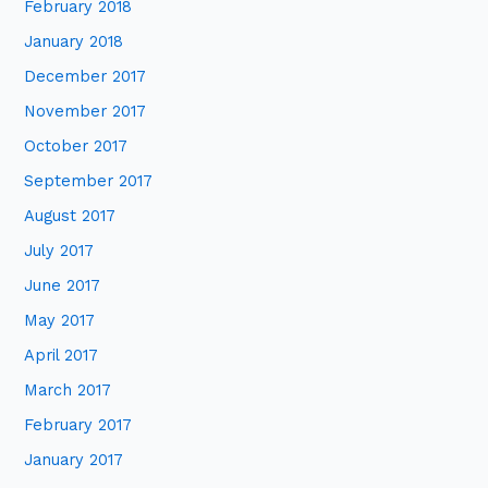
February 2018
January 2018
December 2017
November 2017
October 2017
September 2017
August 2017
July 2017
June 2017
May 2017
April 2017
March 2017
February 2017
January 2017