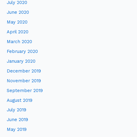
July 2020
June 2020
May 2020
April 2020
March 2020
February 2020
January 2020
December 2019
November 2019
September 2019
August 2019
July 2019
June 2019
May 2019