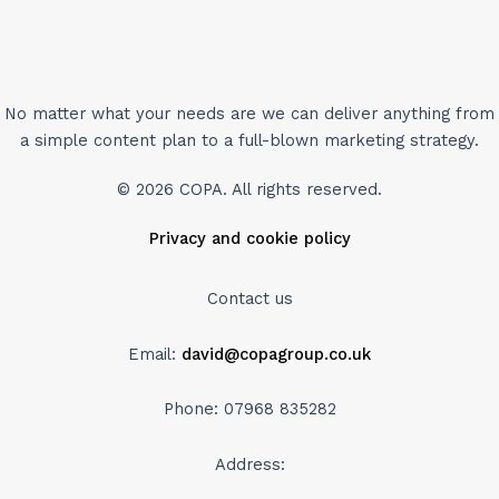
No matter what your needs are we can deliver anything from
a simple content plan to a full-blown marketing strategy.
© 2026 COPA. All rights reserved.
Privacy and cookie policy
Contact us
Email:
david@copagroup.co.uk
Phone: 07968 835282
Address: