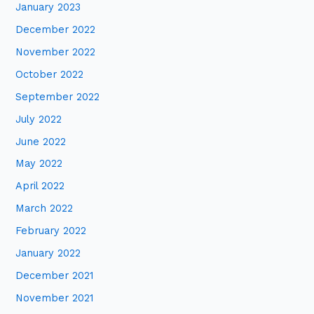
January 2023
December 2022
November 2022
October 2022
September 2022
July 2022
June 2022
May 2022
April 2022
March 2022
February 2022
January 2022
December 2021
November 2021