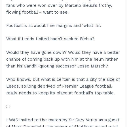
fans who were won over by Marcelo Bielsa’s frothy,
flowing football – want to see.
Football is all about fine margins and ‘what ifs’.
What if Leeds United hadn’t sacked Bielsa?
Would they have gone down? Would they have a better
chance of coming back up with him at the helm rather
than his Gandhi-quoting successor Jesse Marsch?
Who knows, but what is certain is that a city the size of
Leeds, so long deprived of Premier League football,
really needs to keep its place at football’s top table.
:::
I WAS invited to the match by Sir Gary Verity as a guest
of Mark Dransfield, the owner of Sheffield-based retail