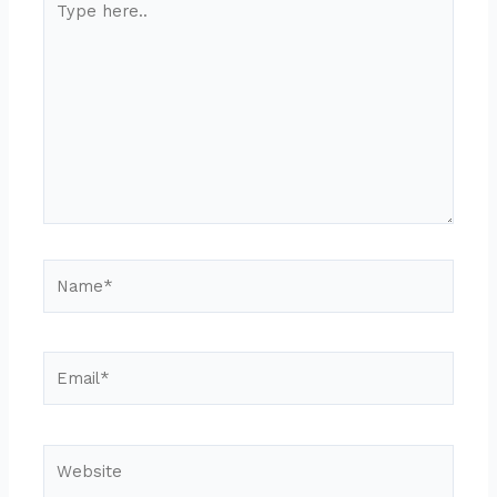
here..
Name*
Email*
Website