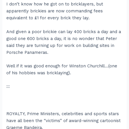
I don’t know how he got on to bricklayers, but
apparently brickies are now commanding fees
equivalent to £1 for every brick they lay.
And given a poor brickie can lay 400 bricks a day and a
good one 600 bricks a day, it is no wonder that Peter
said they are turning up for work on building sites in
Porsche Panameras.
Well if it was good enough for Winston Churchill…(one
of his hobbies was bricklaying).
:::
ROYALTY, Prime Ministers, celebrities and sports stars
have all been the “victims” of award-winning cartoonist
Graeme Bandeira.