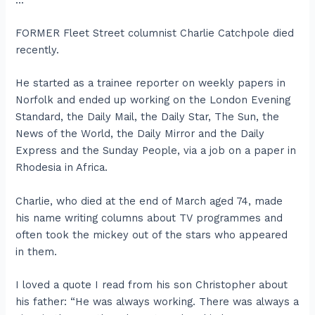
FORMER Fleet Street columnist Charlie Catchpole died
recently.
He started as a trainee reporter on weekly papers in
Norfolk and ended up working on the London Evening
Standard, the Daily Mail, the Daily Star, The Sun, the
News of the World, the Daily Mirror and the Daily
Express and the Sunday People, via a job on a paper in
Rhodesia in Africa.
Charlie, who died at the end of March aged 74, made
his name writing columns about TV programmes and
often took the mickey out of the stars who appeared
in them.
I loved a quote I read from his son Christopher about
his father: “He was always working. There was always a