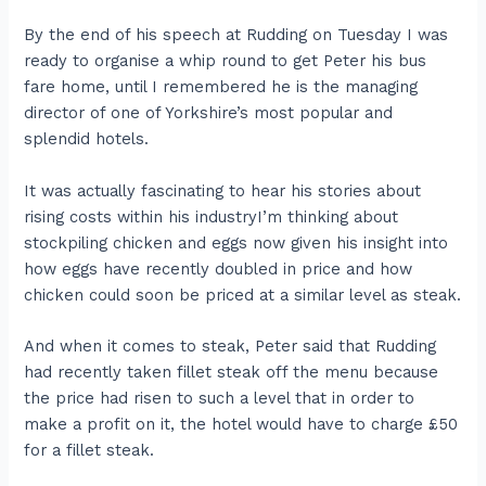
By the end of his speech at Rudding on Tuesday I was
ready to organise a whip round to get Peter his bus
fare home, until I remembered he is the managing
director of one of Yorkshire’s most popular and
splendid hotels.
It was actually fascinating to hear his stories about
rising costs within his industryI’m thinking about
stockpiling chicken and eggs now given his insight into
how eggs have recently doubled in price and how
chicken could soon be priced at a similar level as steak.
And when it comes to steak, Peter said that Rudding
had recently taken fillet steak off the menu because
the price had risen to such a level that in order to
make a profit on it, the hotel would have to charge £50
for a fillet steak.