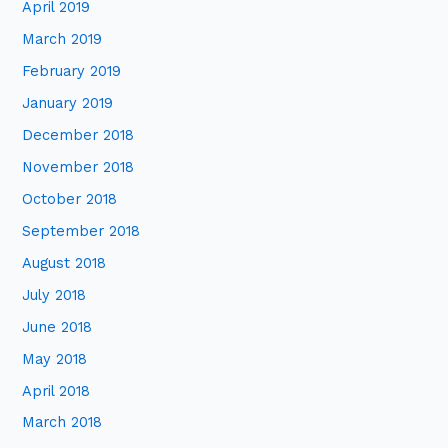
April 2019
March 2019
February 2019
January 2019
December 2018
November 2018
October 2018
September 2018
August 2018
July 2018
June 2018
May 2018
April 2018
March 2018