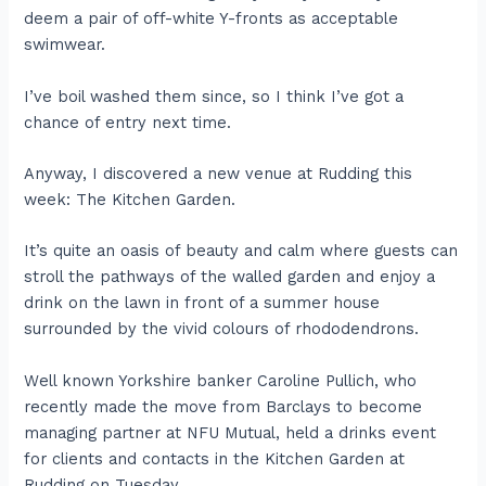
deem a pair of off-white Y-fronts as acceptable
swimwear.
I’ve boil washed them since, so I think I’ve got a
chance of entry next time.
Anyway, I discovered a new venue at Rudding this
week: The Kitchen Garden.
It’s quite an oasis of beauty and calm where guests can
stroll the pathways of the walled garden and enjoy a
drink on the lawn in front of a summer house
surrounded by the vivid colours of rhododendrons.
Well known Yorkshire banker Caroline Pullich, who
recently made the move from Barclays to become
managing partner at NFU Mutual, held a drinks event
for clients and contacts in the Kitchen Garden at
Rudding on Tuesday.