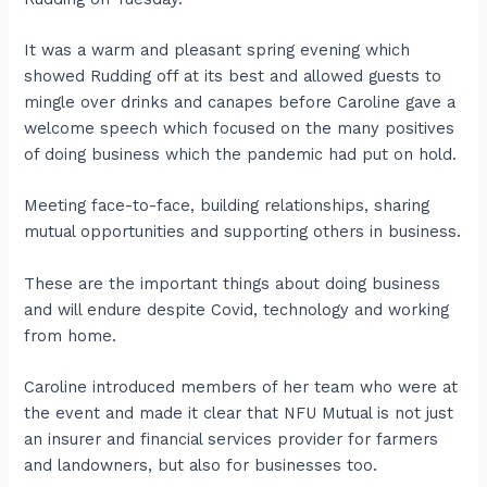
It was a warm and pleasant spring evening which
showed Rudding off at its best and allowed guests to
mingle over drinks and canapes before Caroline gave a
welcome speech which focused on the many positives
of doing business which the pandemic had put on hold.
Meeting face-to-face, building relationships, sharing
mutual opportunities and supporting others in business.
These are the important things about doing business
and will endure despite Covid, technology and working
from home.
Caroline introduced members of her team who were at
the event and made it clear that NFU Mutual is not just
an insurer and financial services provider for farmers
and landowners, but also for businesses too.