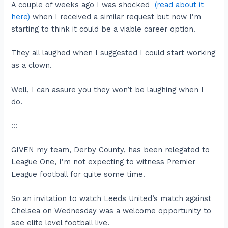
A couple of weeks ago I was shocked
(read about it
here)
when I received a similar request but now I’m
starting to think it could be a viable career option.
They all laughed when I suggested I could start working
as a clown.
Well, I can assure you they won’t be laughing when I
do.
:::
GIVEN my team, Derby County, has been relegated to
League One, I’m not expecting to witness Premier
League football for quite some time.
So an invitation to watch Leeds United’s match against
Chelsea on Wednesday was a welcome opportunity to
see elite level football live.