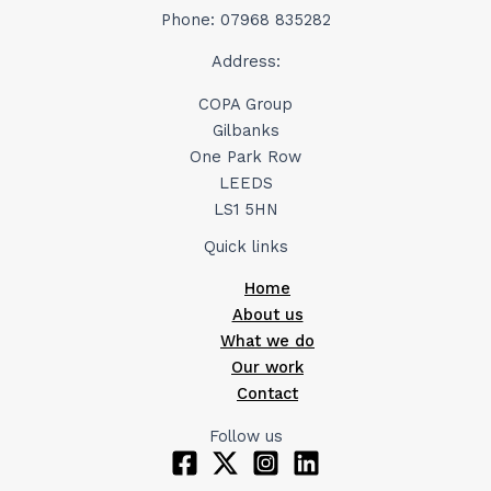
Phone: 07968 835282
Address:
COPA Group
Gilbanks
One Park Row
LEEDS
LS1 5HN
Quick links
Home
About us
What we do
Our work
Contact
Follow us