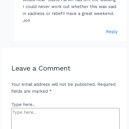
I could never work out whether this was said
in sadness or relief!! Have a great weekend.
Jon
Reply
Leave a Comment
Your email address will not be published.
Required
fields are marked
*
Type here..