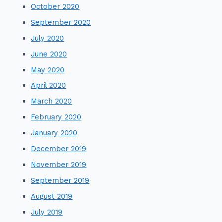
October 2020
September 2020
July 2020
June 2020
May 2020
April 2020
March 2020
February 2020
January 2020
December 2019
November 2019
September 2019
August 2019
July 2019