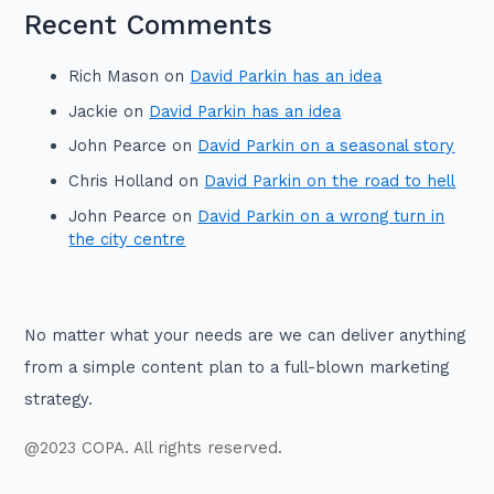
Recent Comments
Rich Mason
on
David Parkin has an idea
Jackie
on
David Parkin has an idea
John Pearce
on
David Parkin on a seasonal story
Chris Holland
on
David Parkin on the road to hell
John Pearce
on
David Parkin on a wrong turn in
the city centre
No matter what your needs are we can deliver anything
from a simple content plan to a full-blown marketing
strategy.
@2023 COPA. All rights reserved.