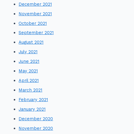
December 2021
November 2021
October 2021
September 2021
August 2021
July 2021
June 2021
May 2021
April 2021
March 2021
February 2021
January 2021
December 2020
November 2020