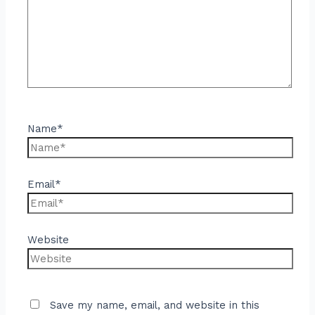
Name*
Email*
Website
Save my name, email, and website in this