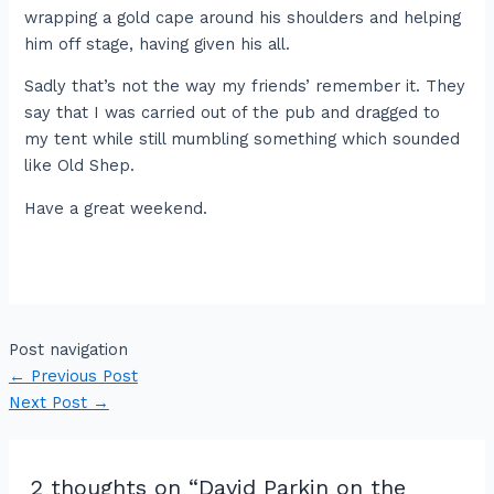
wrapping a gold cape around his shoulders and helping
him off stage, having given his all.
Sadly that’s not the way my friends’ remember it. They
say that I was carried out of the pub and dragged to
my tent while still mumbling something which sounded
like Old Shep.
Have a great weekend.
Post navigation
←
Previous Post
Next Post
→
2 thoughts on “David Parkin on the