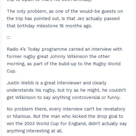
The only problem, as one of the would-be guests on
the trip has pointed out, is that Jez actually passed
that birthday milestone 18 months ago.
:::
Radio 4’s Today programme carried an interview with
former rugby great Johnny Wilkinson the other
morning, as part of the build-up to the Rugby World
Cup.
Justin Webb is a great interviewer and clearly
understands his rugby, but try as he might, he couldn’t
get Wilkinson to say anything controversial or funny.
No problem there, every interview can’t be revelatory
or hilarious. But the man who kicked the drop goal to
win the 2003 World Cup for England, didn’t actually say
anything interesting at all.