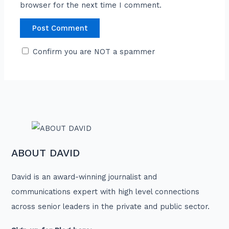
browser for the next time I comment.
Confirm you are NOT a spammer
ABOUT DAVID
David is an award-winning journalist and
communications expert with high level connections
across senior leaders in the private and public sector.