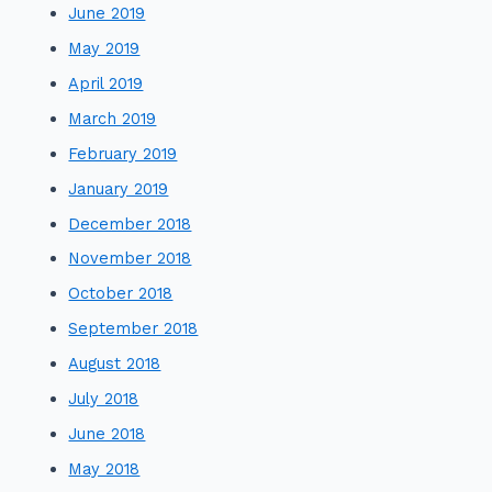
June 2019
May 2019
April 2019
March 2019
February 2019
January 2019
December 2018
November 2018
October 2018
September 2018
August 2018
July 2018
June 2018
May 2018