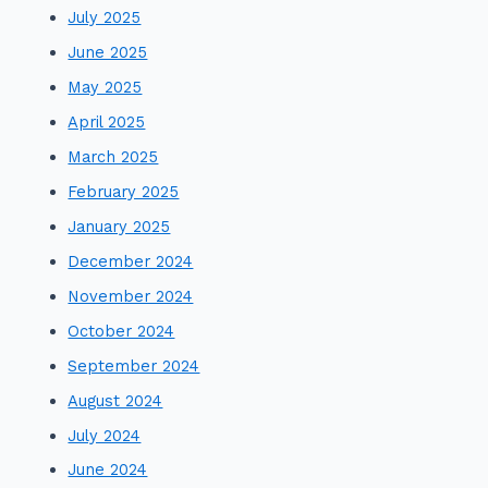
July 2025
June 2025
May 2025
April 2025
March 2025
February 2025
January 2025
December 2024
November 2024
October 2024
September 2024
August 2024
July 2024
June 2024