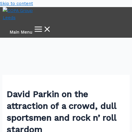
Skip to content
Main Menu
David Parkin on the
attraction of a crowd, dull
sportsmen and rock n’ roll
stardom