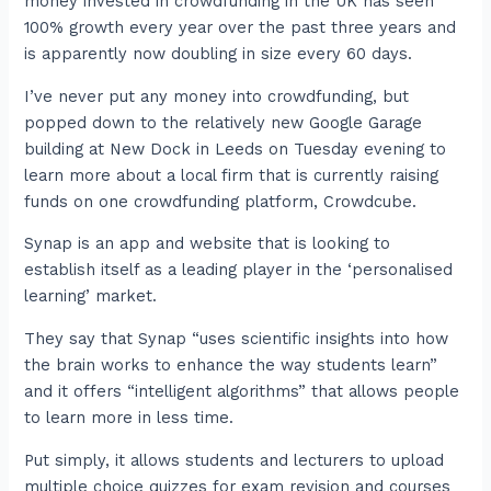
money invested in crowdfunding in the UK has seen
100% growth every year over the past three years and
is apparently now doubling in size every 60 days.
I’ve never put any money into crowdfunding, but
popped down to the relatively new Google Garage
building at New Dock in Leeds on Tuesday evening to
learn more about a local firm that is currently raising
funds on one crowdfunding platform, Crowdcube.
Synap is an app and website that is looking to
establish itself as a leading player in the ‘personalised
learning’ market.
They say that Synap “uses scientific insights into how
the brain works to enhance the way students learn”
and it offers “intelligent algorithms” that allows people
to learn more in less time.
Put simply, it allows students and lecturers to upload
multiple choice quizzes for exam revision and courses