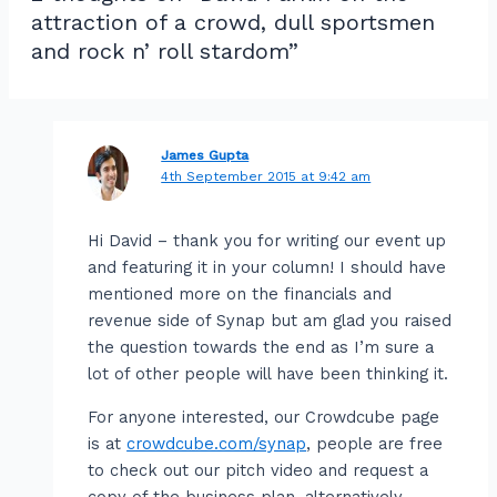
attraction of a crowd, dull sportsmen
and rock n’ roll stardom”
James Gupta
4th September 2015 at 9:42 am
Hi David – thank you for writing our event up
and featuring it in your column! I should have
mentioned more on the financials and
revenue side of Synap but am glad you raised
the question towards the end as I’m sure a
lot of other people will have been thinking it.
For anyone interested, our Crowdcube page
is at
crowdcube.com/synap
, people are free
to check out our pitch video and request a
copy of the business plan, alternatively