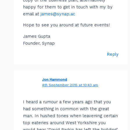
happy for them to get in touch with my by
email at
james@synap.ac
Hope to see you around at future events!
James Gupta
Founder, Synap
Reply
Jon Hammond
4th September 2015 at 10:43 am
I heard a rumour a few years ago that you
had something in common with the great
man. In hushed tones when leavening certain
top eateries around West Yorkshire you
would hear ‘David Parkin has left the building’