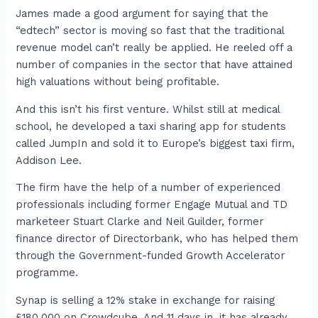
James made a good argument for saying that the
“edtech” sector is moving so fast that the traditional
revenue model can’t really be applied. He reeled off a
number of companies in the sector that have attained
high valuations without being profitable.
And this isn’t his first venture. Whilst still at medical
school, he developed a taxi sharing app for students
called JumpIn and sold it to Europe’s biggest taxi firm,
Addison Lee.
The firm have the help of a number of experienced
professionals including former Engage Mutual and TD
marketeer Stuart Clarke and Neil Guilder, former
finance director of Directorbank, who has helped them
through the Government-funded Growth Accelerator
programme.
Synap is selling a 12% stake in exchange for raising
£180,000 on Crowdcube. And 11 days in, it has already