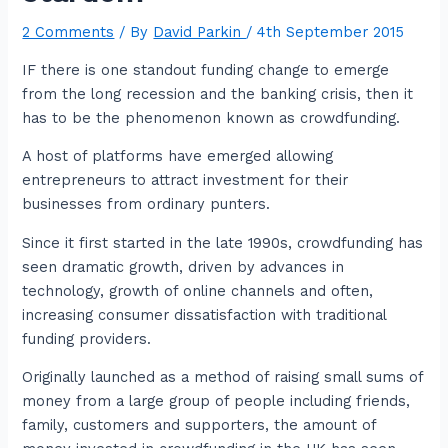
2 Comments
/ By
David Parkin
/
4th September 2015
IF there is one standout funding change to emerge
from the long recession and the banking crisis, then it
has to be the phenomenon known as crowdfunding.
A host of platforms have emerged allowing
entrepreneurs to attract investment for their
businesses from ordinary punters.
Since it first started in the late 1990s, crowdfunding has
seen dramatic growth, driven by advances in
technology, growth of online channels and often,
increasing consumer dissatisfaction with traditional
funding providers.
Originally launched as a method of raising small sums of
money from a large group of people including friends,
family, customers and supporters, the amount of