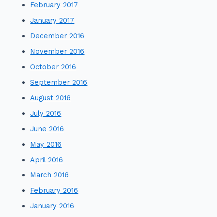
February 2017
January 2017
December 2016
November 2016
October 2016
September 2016
August 2016
July 2016
June 2016
May 2016
April 2016
March 2016
February 2016
January 2016