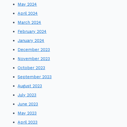
May 2024
April 2024
March 2024
February 2024
January 2024
December 2023
November 2023
October 2023
September 2023
August 2023
July 2023
June 2023
May 2023
April 2023