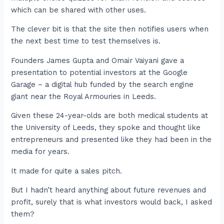
which can be shared with other uses.
The clever bit is that the site then notifies users when
the next best time to test themselves is.
Founders James Gupta and Omair Vaiyani gave a
presentation to potential investors at the Google
Garage – a digital hub funded by the search engine
giant near the Royal Armouries in Leeds.
Given these 24-year-olds are both medical students at
the University of Leeds, they spoke and thought like
entrepreneurs and presented like they had been in the
media for years.
It made for quite a sales pitch.
But I hadn’t heard anything about future revenues and
profit, surely that is what investors would back, I asked
them?