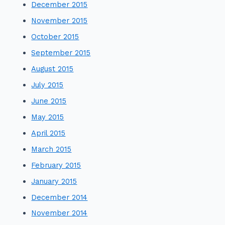
December 2015
November 2015
October 2015
September 2015
August 2015
July 2015
June 2015
May 2015
April 2015
March 2015
February 2015
January 2015
December 2014
November 2014