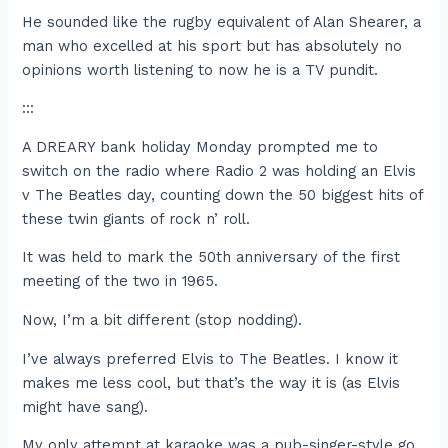
He sounded like the rugby equivalent of Alan Shearer, a
man who excelled at his sport but has absolutely no
opinions worth listening to now he is a TV pundit.
:::
A DREARY bank holiday Monday prompted me to
switch on the radio where Radio 2 was holding an Elvis
v The Beatles day, counting down the 50 biggest hits of
these twin giants of rock n’ roll.
It was held to mark the 50th anniversary of the first
meeting of the two in 1965.
Now, I’m a bit different (stop nodding).
I’ve always preferred Elvis to The Beatles. I know it
makes me less cool, but that’s the way it is (as Elvis
might have sang).
My only attempt at karaoke was a pub-singer-style go