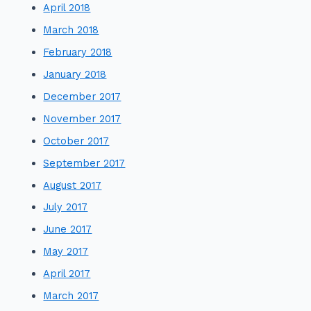
April 2018
March 2018
February 2018
January 2018
December 2017
November 2017
October 2017
September 2017
August 2017
July 2017
June 2017
May 2017
April 2017
March 2017