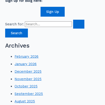
Sign up for Blog here:
Sign Up
Search for:
Archives
February 2026
January 2026
December 2025
November 2025
October 2025
September 2025
August 2025