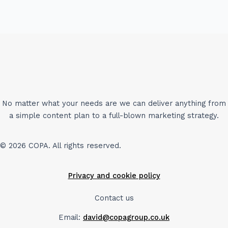
No matter what your needs are we can deliver anything from
a simple content plan to a full-blown marketing strategy.
© 2026 COPA. All rights reserved.
Privacy and cookie policy
Contact us
Email:
david@copagroup.co.uk