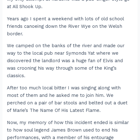
at All Shook Up.
Years ago I spent a weekend with lots of old school
friends canoeing down the River Wye on the Welsh
border.
We camped on the banks of the river and made our
way to the local pub near Symonds Yat where we
discovered the landlord was a huge fan of Elvis and
was crooning his way through some of the King’s
classics.
After too much local bitter I was singing along with
most of them and he asked me to join him. We
perched on a pair of bar stools and belted out a duet
of Marie’s The Name Of His Latest Flame.
Now, my memory of how this incident ended is similar
to how soul legend James Brown used to end his
performances, with a member of his entourage