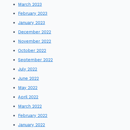
March 2023
February 2023
January 2023
December 2022
November 2022
October 2022
September 2022
July 2022
June 2022
May 2022
April 2022
March 2022
February 2022
January 2022