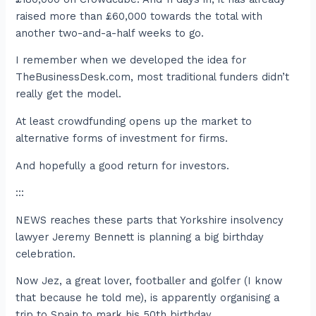
raised more than £60,000 towards the total with
another two-and-a-half weeks to go.
I remember when we developed the idea for
TheBusinessDesk.com, most traditional funders didn’t
really get the model.
At least crowdfunding opens up the market to
alternative forms of investment for firms.
And hopefully a good return for investors.
:::
NEWS reaches these parts that Yorkshire insolvency
lawyer Jeremy Bennett is planning a big birthday
celebration.
Now Jez, a great lover, footballer and golfer (I know
that because he told me), is apparently organising a
trip to Spain to mark his 50th birthday.