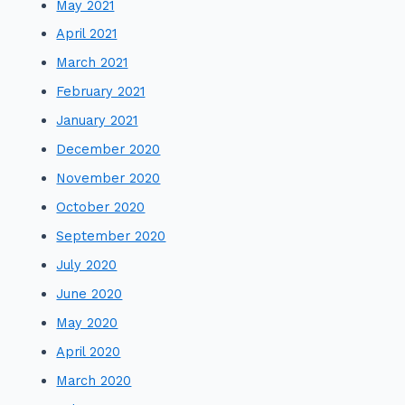
May 2021
April 2021
March 2021
February 2021
January 2021
December 2020
November 2020
October 2020
September 2020
July 2020
June 2020
May 2020
April 2020
March 2020