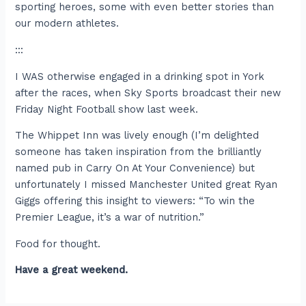
sporting heroes, some with even better stories than
our modern athletes.
:::
I WAS otherwise engaged in a drinking spot in York
after the races, when Sky Sports broadcast their new
Friday Night Football show last week.
The Whippet Inn was lively enough (I’m delighted
someone has taken inspiration from the brilliantly
named pub in Carry On At Your Convenience) but
unfortunately I missed Manchester United great Ryan
Giggs offering this insight to viewers: “To win the
Premier League, it’s a war of nutrition.”
Food for thought.
Have a great weekend.