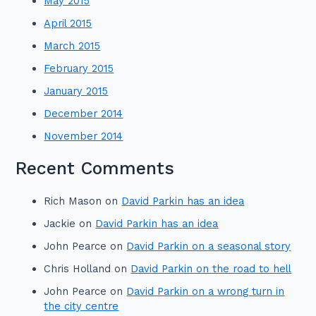
May 2015
April 2015
March 2015
February 2015
January 2015
December 2014
November 2014
Recent Comments
Rich Mason
on
David Parkin has an idea
Jackie
on
David Parkin has an idea
John Pearce
on
David Parkin on a seasonal story
Chris Holland
on
David Parkin on the road to hell
John Pearce
on
David Parkin on a wrong turn in
the city centre