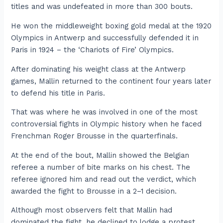
titles and was undefeated in more than 300 bouts.
He won the middleweight boxing gold medal at the 1920
Olympics in Antwerp and successfully defended it in
Paris in 1924 – the ‘Chariots of Fire’ Olympics.
After dominating his weight class at the Antwerp
games, Mallin returned to the continent four years later
to defend his title in Paris.
That was where he was involved in one of the most
controversial fights in Olympic history when he faced
Frenchman Roger Brousse in the quarterfinals.
At the end of the bout, Mallin showed the Belgian
referee a number of bite marks on his chest. The
referee ignored him and read out the verdict, which
awarded the fight to Brousse in a 2–1 decision.
Although most observers felt that Mallin had
dominated the fight, he declined to lodge a protest.