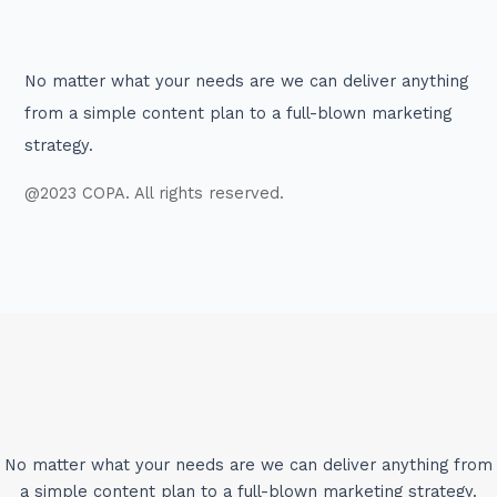
No matter what your needs are we can deliver anything
from a simple content plan to a full-blown marketing
strategy.
@2023 COPA. All rights reserved.
No matter what your needs are we can deliver anything from
a simple content plan to a full-blown marketing strategy.