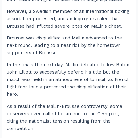
However, a Swedish member of an international boxing
association protested, and an inquiry revealed that
Brousse had inflicted severe bites on Mallin’s chest.
Brousse was disqualified and Mallin advanced to the
next round, leading to a near riot by the hometown
supporters of Brousse.
In the finals the next day, Mallin defeated fellow Briton
John Elliott to successfully defend his title but the
match was held in an atmosphere of turmoil, as French
fight fans loudly protested the disqualification of their
hero.
As a result of the Mallin-Brousse controversy, some
observers even called for an end to the Olympics,
citing the nationalist tension resulting from the
competition.