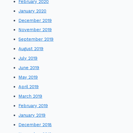
February 2020
January 2020
December 2019
November 2019
September 2019
August 2019
July 2019
June 2019
May 2019
April 2019
March 2019
February 2019
January 2019
December 2018