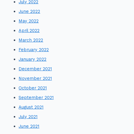
July 2022
June 2022
May 2022
April 2022
March 2022
February 2022
January 2022
December 2021
November 2021
October 2021
September 2021
August 2021
July 2021
June 2021