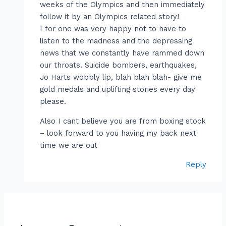
weeks of the Olympics and then immediately
follow it by an Olympics related story!
I for one was very happy not to have to
listen to the madness and the depressing
news that we constantly have rammed down
our throats. Suicide bombers, earthquakes,
Jo Harts wobbly lip, blah blah blah- give me
gold medals and uplifting stories every day
please.
Also I cant believe you are from boxing stock
– look forward to you having my back next
time we are out
Reply