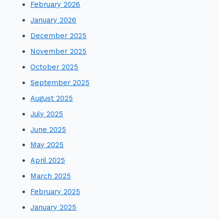
February 2026
January 2026
December 2025
November 2025
October 2025
September 2025
August 2025
July 2025
June 2025
May 2025
April 2025
March 2025
February 2025
January 2025