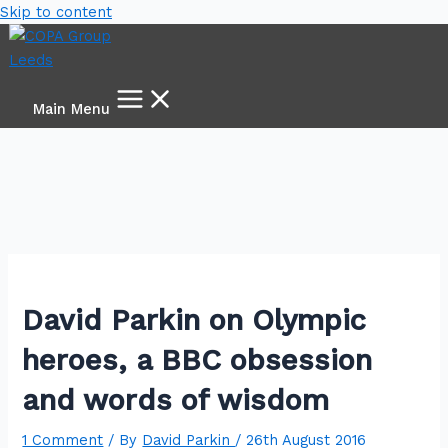
Skip to content
Main Menu
David Parkin on Olympic
heroes, a BBC obsession
and words of wisdom
1 Comment
/ By
David Parkin
/
26th August 2016