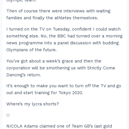
Then of course there were interviews with waiting
families and finally the athletes themselves.
I turned on the TV on Tuesday, confident I could watch
something else. No, the BBC had turned over a morning
news programme into a panel discussion with budding
Olympians of the future.
You’ve got about a week’s grace and then the
corporation will be smothering us with Strictly Come
Dancing’s return.
It’s enough to make you want to turn off the TV and go
out and start training for Tokyo 2020.
Where’s my lycra shorts?
:::
NICOLA Adams claimed one of Team GB’s last gold