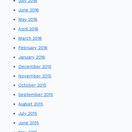
July 2016
June 2016
May 2016
April 2016
March 2016
February 2016
January 2016
December 2015
November 2015
October 2015
September 2015
August 2015
July 2015
June 2015