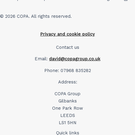
© 2026 COPA. All rights reserved.
Privacy and cookie policy
Contact us
Email:
david@copagroup.co.uk
Phone: 07968 835282
Address:
COPA Group
Gilbanks
One Park Row
LEEDS
LS1 5HN
Quick links