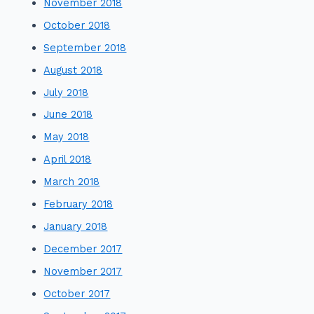
November 2018
October 2018
September 2018
August 2018
July 2018
June 2018
May 2018
April 2018
March 2018
February 2018
January 2018
December 2017
November 2017
October 2017