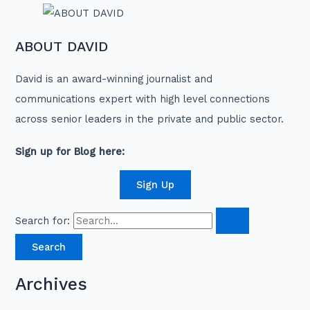
ABOUT DAVID
David is an award-winning journalist and
communications expert with high level connections
across senior leaders in the private and public sector.
Sign up for Blog here:
Sign Up
Search for:
Archives