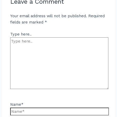
Leave a Comment
Your email address will not be published.
Required
fields are marked
*
Type here..
Name*