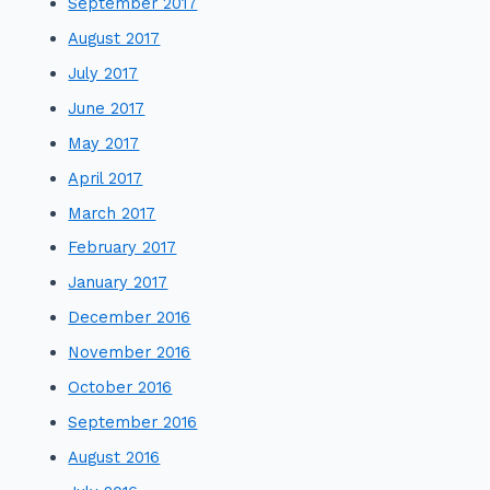
September 2017
August 2017
July 2017
June 2017
May 2017
April 2017
March 2017
February 2017
January 2017
December 2016
November 2016
October 2016
September 2016
August 2016