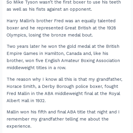
So Mike Tyson wasn’t the first boxer to use his teeth
as well as his fists against an opponent.
Harry Mallin’s brother Fred was an equally talented
boxer and he represented Great British at the 1928
Olympics, losing the bronze medal bout.
Two years later he won the gold medal at the British
Empire Games in Hamilton, Canada and, like his
brother, won five English Amateur Boxing Association
middleweight titles in a row.
The reason why I know all this is that my grandfather,
Horace Smith, a Derby Borough police boxer, fought
Fred Mallin in the ABA middleweight final at the Royal
Albert Hall in 1932.
Mallin won his fifth and final ABA title that night and I
remember my grandfather telling me about the
experience.