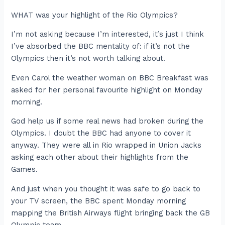
WHAT was your highlight of the Rio Olympics?
I’m not asking because I’m interested, it’s just I think
I’ve absorbed the BBC mentality of: if it’s not the
Olympics then it’s not worth talking about.
Even Carol the weather woman on BBC Breakfast was
asked for her personal favourite highlight on Monday
morning.
God help us if some real news had broken during the
Olympics. I doubt the BBC had anyone to cover it
anyway. They were all in Rio wrapped in Union Jacks
asking each other about their highlights from the
Games.
And just when you thought it was safe to go back to
your TV screen, the BBC spent Monday morning
mapping the British Airways flight bringing back the GB
Olympic team.