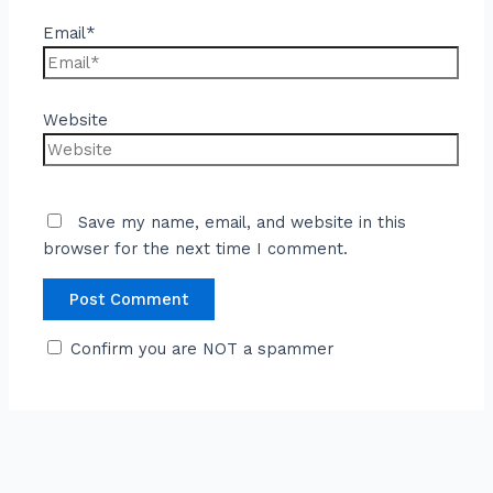
Email*
Website
Save my name, email, and website in this
browser for the next time I comment.
Confirm you are NOT a spammer