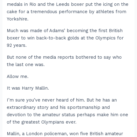
medals in Rio and the Leeds boxer put the icing on the
cake for a tremendous performance by athletes from
Yorkshire.
Much was made of Adams’ becoming the first British
boxer to win back-to-back golds at the Olympics for
92 years.
But none of the media reports bothered to say who
the last one was.
Allow me.
It was Harry Mallin.
I’m sure you’ve never heard of him. But he has an
extraordinary story and his sportsmanship and
devotion to the amateur status perhaps make him one
of the greatest Olympians ever.
Mallin, a London policeman, won five British amateur