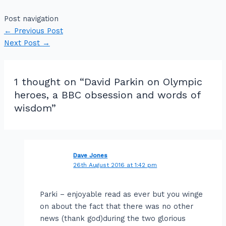
Post navigation
←
Previous Post
Next Post
→
1 thought on “David Parkin on Olympic
heroes, a BBC obsession and words of
wisdom”
Dave Jones
26th August 2016 at 1:42 pm
Parki – enjoyable read as ever but you winge
on about the fact that there was no other
news (thank god)during the two glorious