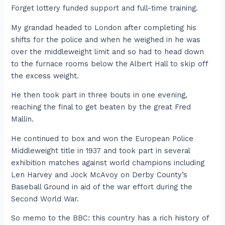
Forget lottery funded support and full-time training.
My grandad headed to London after completing his
shifts for the police and when he weighed in he was
over the middleweight limit and so had to head down
to the furnace rooms below the Albert Hall to skip off
the excess weight.
He then took part in three bouts in one evening,
reaching the final to get beaten by the great Fred
Mallin.
He continued to box and won the European Police
Middleweight title in 1937 and took part in several
exhibition matches against world champions including
Len Harvey and Jock McAvoy on Derby County’s
Baseball Ground in aid of the war effort during the
Second World War.
So memo to the BBC: this country has a rich history of