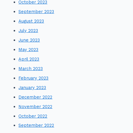
October 2023
September 2023
August 2023
July 2023
June 2023
May 2023
April 2023
March 2023
February 2023
January 2023
December 2022
November 2022
October 2022
September 2022