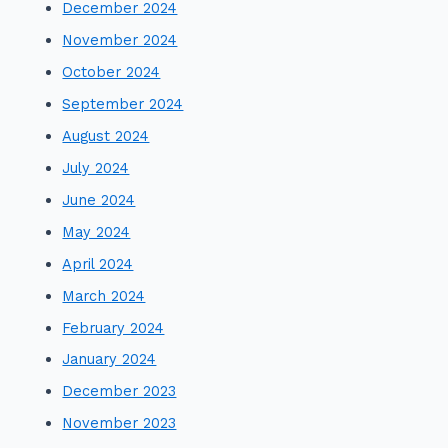
December 2024
November 2024
October 2024
September 2024
August 2024
July 2024
June 2024
May 2024
April 2024
March 2024
February 2024
January 2024
December 2023
November 2023