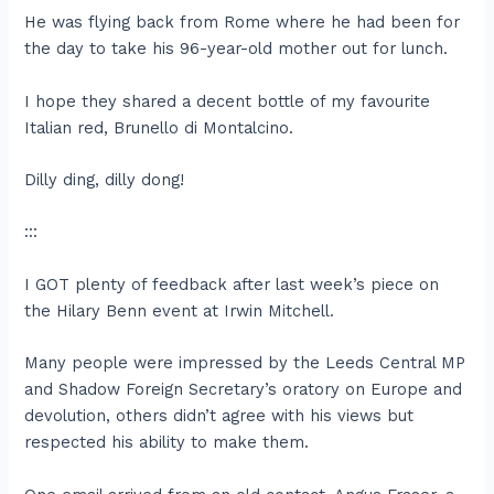
He was flying back from Rome where he had been for
the day to take his 96-year-old mother out for lunch.
I hope they shared a decent bottle of my favourite
Italian red, Brunello di Montalcino.
Dilly ding, dilly dong!
:::
I GOT plenty of feedback after last week’s piece on
the Hilary Benn event at Irwin Mitchell.
Many people were impressed by the Leeds Central MP
and Shadow Foreign Secretary’s oratory on Europe and
devolution, others didn’t agree with his views but
respected his ability to make them.