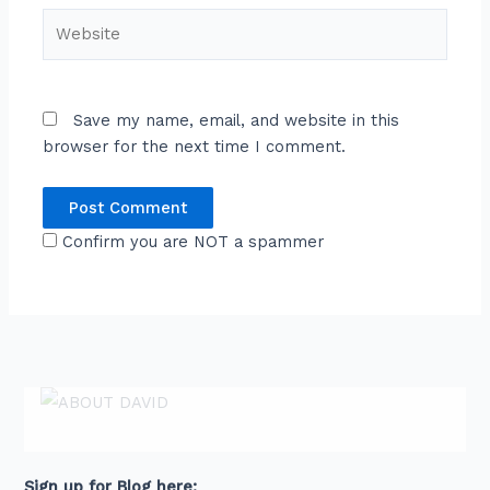
Website
Save my name, email, and website in this
browser for the next time I comment.
Confirm you are NOT a spammer
ABOUT DAVID
David is an award-winning journalist and
communications expert with high level
connections across senior leaders in the private
and public sector.
Sign up for Blog here: