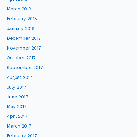
March 2018
February 2018
January 2018
December 2017
November 2017
October 2017
September 2017
August 2017
July 2017
June 2017
May 2017
April 2017
March 2017
February 2017