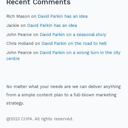
Recent Comments
Rich Mason
on
David Parkin has an idea
Jackie
on
David Parkin has an idea
John Pearce
on
David Parkin on a seasonal story
Chris Holland
on
David Parkin on the road to hell
John Pearce
on
David Parkin on a wrong turn in the city
centre
No matter what your needs are we can deliver anything
from a simple content plan to a full-blown marketing
strategy.
@2023 COPA. All rights reserved.