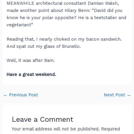
MEANWHILE architectural consultant Damian Walsh,
made another point about Hilary Benn: “David did you
know he is your polar opposite? He is a teetotaller and
vegetarian!!”
Reading that, I nearly choked on my bacon sandwich.
And spat out my glass of Brunello.
Well, it was after 9am.
Have a great weekend.
←
Previous Post
Next Post
→
Leave a Comment
Your email address will not be published.
Required