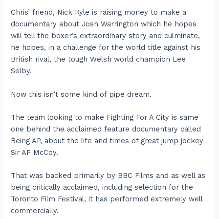
Chris’ friend, Nick Ryle is raising money to make a
documentary about Josh Warrington which he hopes
will tell the boxer’s extraordinary story and culminate,
he hopes, in a challenge for the world title against his
British rival, the tough Welsh world champion Lee
Selby.
Now this isn’t some kind of pipe dream.
The team looking to make Fighting For A City is same
one behind the acclaimed feature documentary called
Being AP, about the life and times of great jump jockey
Sir AP McCoy.
That was backed primarily by BBC Films and as well as
being critically acclaimed, including selection for the
Toronto Film Festival, it has performed extremely well
commercially.