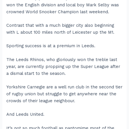
won the English division and local boy Mark Selby was
crowned World Snooker Champion last weekend.
Contrast that with a much bigger city also beginning
with L about 100 miles north of Leicester up the M1.
Sporting success is at a premium in Leeds.
The Leeds Rhinos, who gloriously won the treble last
year, are currently propping up the Super League after
a dismal start to the season.
Yorkshire Carnegie are a well run club in the second tier
of rugby union but struggle to get anywhere near the
crowds of their league neighbour.
And Leeds United.
It’s not so much football as pantomime most of the