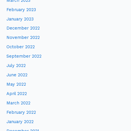
March 2023
February 2023
January 2023
December 2022
November 2022
October 2022
September 2022
July 2022
June 2022
May 2022
April 2022
March 2022
February 2022
January 2022
December 2021