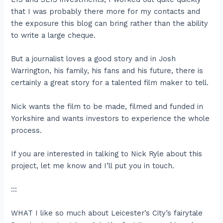
that I was probably there more for my contacts and
the exposure this blog can bring rather than the ability
to write a large cheque.
But a journalist loves a good story and in Josh
Warrington, his family, his fans and his future, there is
certainly a great story for a talented film maker to tell.
Nick wants the film to be made, filmed and funded in
Yorkshire and wants investors to experience the whole
process.
If you are interested in talking to Nick Ryle about this
project, let me know and I’ll put you in touch.
:::
WHAT I like so much about Leicester’s City’s fairytale