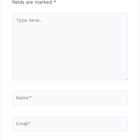
fields are marked
*
Type
here..
Name*
Email*