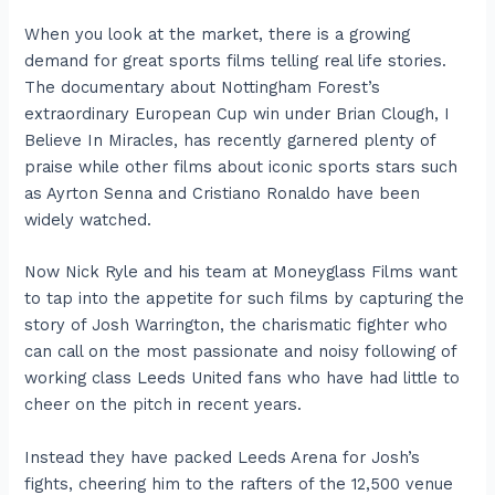
When you look at the market, there is a growing
demand for great sports films telling real life stories.
The documentary about Nottingham Forest’s
extraordinary European Cup win under Brian Clough, I
Believe In Miracles, has recently garnered plenty of
praise while other films about iconic sports stars such
as Ayrton Senna and Cristiano Ronaldo have been
widely watched.
Now Nick Ryle and his team at Moneyglass Films want
to tap into the appetite for such films by capturing the
story of Josh Warrington, the charismatic fighter who
can call on the most passionate and noisy following of
working class Leeds United fans who have had little to
cheer on the pitch in recent years.
Instead they have packed Leeds Arena for Josh’s
fights, cheering him to the rafters of the 12,500 venue