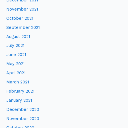
November 2021
October 2021
September 2021
August 2021
July 2021
June 2021
May 2021
April 2021
March 2021
February 2021
January 2021
December 2020
November 2020
October 2020