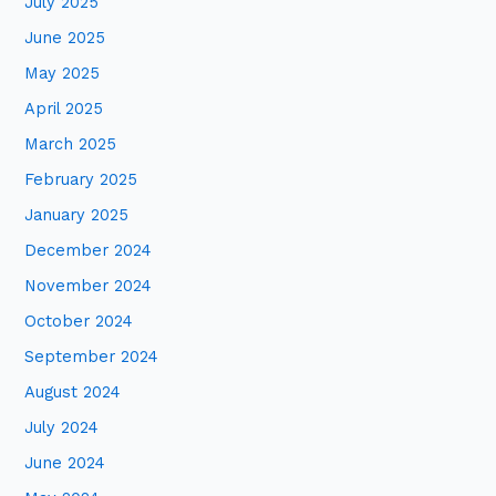
July 2025
June 2025
May 2025
April 2025
March 2025
February 2025
January 2025
December 2024
November 2024
October 2024
September 2024
August 2024
July 2024
June 2024