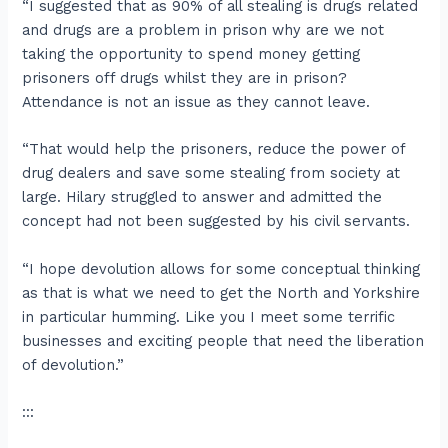
“I suggested that as 90% of all stealing is drugs related
and drugs are a problem in prison why are we not
taking the opportunity to spend money getting
prisoners off drugs whilst they are in prison?
Attendance is not an issue as they cannot leave.
“That would help the prisoners, reduce the power of
drug dealers and save some stealing from society at
large. Hilary struggled to answer and admitted the
concept had not been suggested by his civil servants.
“I hope devolution allows for some conceptual thinking
as that is what we need to get the North and Yorkshire
in particular humming. Like you I meet some terrific
businesses and exciting people that need the liberation
of devolution.”
:::