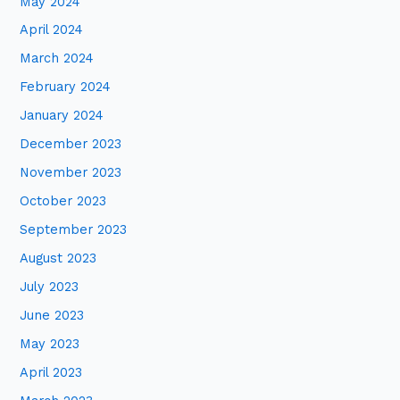
May 2024
April 2024
March 2024
February 2024
January 2024
December 2023
November 2023
October 2023
September 2023
August 2023
July 2023
June 2023
May 2023
April 2023