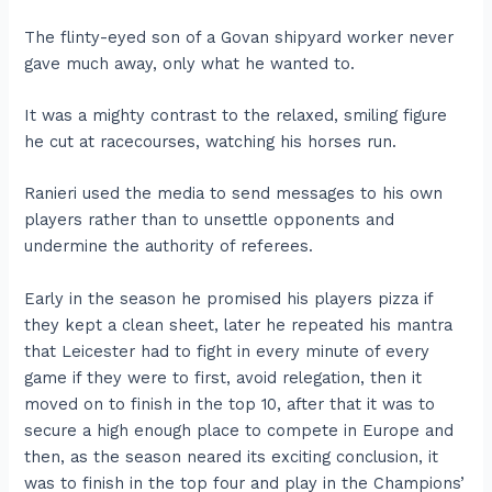
The flinty-eyed son of a Govan shipyard worker never
gave much away, only what he wanted to.
It was a mighty contrast to the relaxed, smiling figure
he cut at racecourses, watching his horses run.
Ranieri used the media to send messages to his own
players rather than to unsettle opponents and
undermine the authority of referees.
Early in the season he promised his players pizza if
they kept a clean sheet, later he repeated his mantra
that Leicester had to fight in every minute of every
game if they were to first, avoid relegation, then it
moved on to finish in the top 10, after that it was to
secure a high enough place to compete in Europe and
then, as the season neared its exciting conclusion, it
was to finish in the top four and play in the Champions’