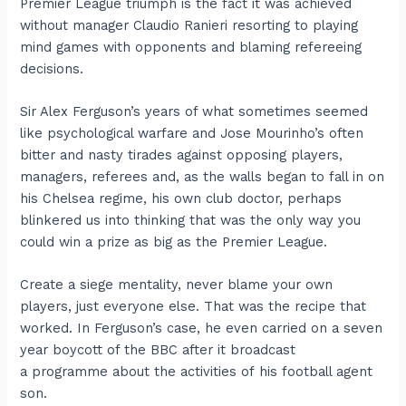
Premier League triumph is the fact it was achieved
without manager Claudio Ranieri resorting to playing
mind games with opponents and blaming refereeing
decisions.
Sir Alex Ferguson’s years of what sometimes seemed
like psychological warfare and Jose Mourinho’s often
bitter and nasty tirades against opposing players,
managers, referees and, as the walls began to fall in on
his Chelsea regime, his own club doctor, perhaps
blinkered us into thinking that was the only way you
could win a prize as big as the Premier League.
Create a siege mentality, never blame your own
players, just everyone else. That was the recipe that
worked. In Ferguson’s case, he even carried on a seven
year boycott of the BBC after it broadcast
a programme about the activities of his football agent
son.