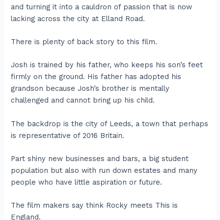
and turning it into a cauldron of passion that is now
lacking across the city at Elland Road.
There is plenty of back story to this film.
Josh is trained by his father, who keeps his son’s feet
firmly on the ground. His father has adopted his
grandson because Josh’s brother is mentally
challenged and cannot bring up his child.
The backdrop is the city of Leeds, a town that perhaps
is representative of 2016 Britain.
Part shiny new businesses and bars, a big student
population but also with run down estates and many
people who have little aspiration or future.
The film makers say think Rocky meets This is
England.