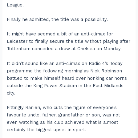
League.
Finally he admitted, the title was a possibility.
It might have seemed a bit of an anti-climax for
Leicester to finally secure the title without playing after
Tottenham conceded a draw at Chelsea on Monday.
It didn’t sound like an anti-climax on Radio 4’s Today
programme the following morning as Nick Robinson
battled to make himself heard over honking car horns
outside the King Power Stadium in the East Midlands
city.
Fittingly Ranieri, who cuts the figure of everyone’s
favourite uncle, father, grandfather or son, was not
even watching as his club achieved what is almost
certainly the biggest upset in sport.