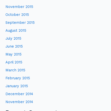
November 2015
October 2015
September 2015
August 2015
July 2015
June 2015
May 2015
April 2015
March 2015
February 2015
January 2015
December 2014
November 2014