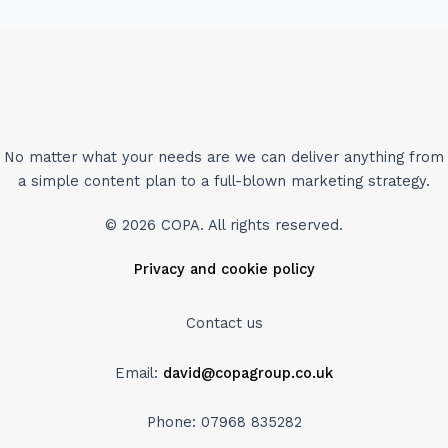
No matter what your needs are we can deliver anything from
a simple content plan to a full-blown marketing strategy.
© 2026 COPA. All rights reserved.
Privacy and cookie policy
Contact us
Email:
david@copagroup.co.uk
Phone: 07968 835282