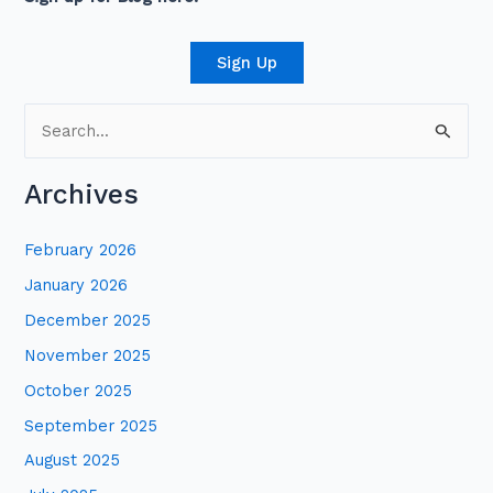
Sign Up
S
e
Archives
a
r
February 2026
c
January 2026
h
December 2025
f
November 2025
o
October 2025
r
:
September 2025
August 2025