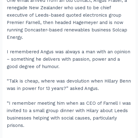
One email arrived from an old contact, Angus Fraser, a
renegade New Zealander who used to be chief
executive of Leeds-based quoted electronics group
Premier Farnell, then headed Hagemeyer and is now
running Doncaster-based renewables business Solcap
Energy.
I remembered Angus was always a man with an opinion
– something he delivers with passion, power and a
good degree of humour.
“Talk is cheap, where was devolution when Hillary Benn
was in power for 13 years?” asked Angus.
“I remember meeting him when as CEO of Farnell I was
invited to a small group dinner with Hilary about Leeds
businesses helping with social causes, particularly
prisons.