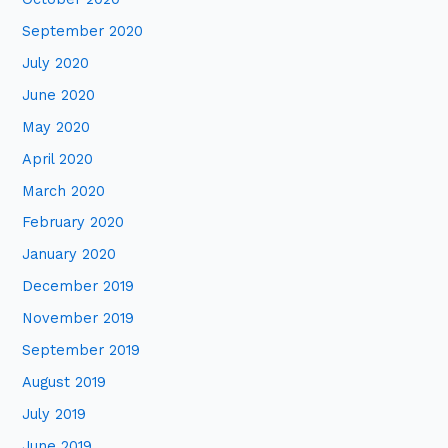
September 2020
July 2020
June 2020
May 2020
April 2020
March 2020
February 2020
January 2020
December 2019
November 2019
September 2019
August 2019
July 2019
June 2019