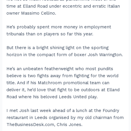
time at Elland Road under eccentric and erratic Italian
owner Massimo Cellino.
He’s probably spent more money in employment
tribunals than on players so far this year.
But there is a bright shining light on the sporting
horizon in the compact form of boxer Josh Warrington.
He’s an unbeaten featherweight who most pundits
believe is two fights away from fighting for the world
title. And if his Matchroom promotional team can
deliver it, he’d love that fight to be outdoors at Elland
Road where his beloved Leeds United play.
I met Josh last week ahead of a lunch at the Foundry
restaurant in Leeds organised by my old chairman from
TheBusinessDesk.com, Chris Jones.