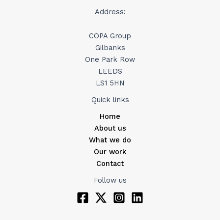
Address:
COPA Group
Gilbanks
One Park Row
LEEDS
LS1 5HN
Quick links
Home
About us
What we do
Our work
Contact
Follow us