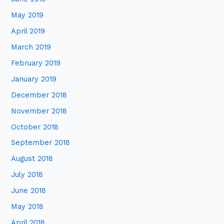
May 2019
April 2019
March 2019
February 2019
January 2019
December 2018
November 2018
October 2018
September 2018
August 2018
July 2018
June 2018
May 2018
April 2018