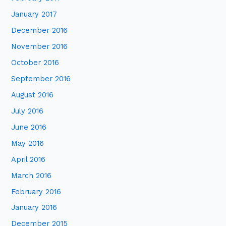
January 2017
December 2016
November 2016
October 2016
September 2016
August 2016
July 2016
June 2016
May 2016
April 2016
March 2016
February 2016
January 2016
December 2015