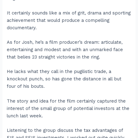
It certainly sounds like a mix of grit, drama and sporting
achievement that would produce a compelling
documentary.
As for Josh, he’s a film producer’s dream: articulate,
entertaining and modest and with an unmarked face
that belies 23 straight victories in the ring.
He lacks what they call in the pugilistic trade, a
knockout punch, so has gone the distance in all but
four of his bouts.
The story and idea for the film certainly captured the
interest of the small group of potential investors at the
lunch last week.
Listening to the group discuss the tax advantages of
EIS and SEIS investments, I worked out quite quickly