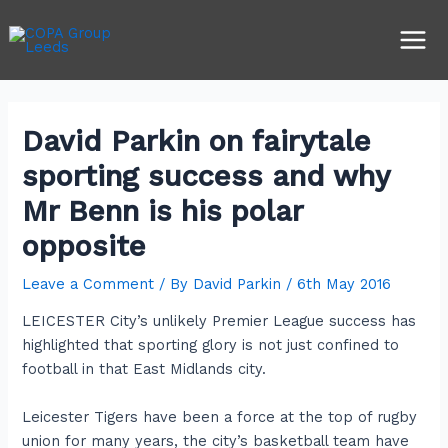
Skip
Post
Main
to
navigation
Men
content
David Parkin on fairytale
sporting success and why
Mr Benn is his polar
opposite
Leave a Comment
/ By
David Parkin
/
6th May 2016
LEICESTER City’s unlikely Premier League success has
highlighted that sporting glory is not just confined to
football in that East Midlands city.
Leicester Tigers have been a force at the top of rugby
union for many years, the city’s basketball team have