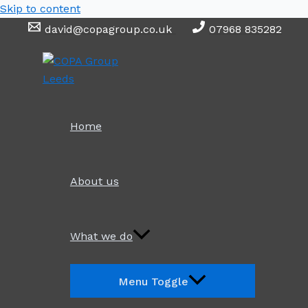
Skip to content
david@copagroup.co.uk
07968 835282
Home
About us
What we do
Menu Toggle