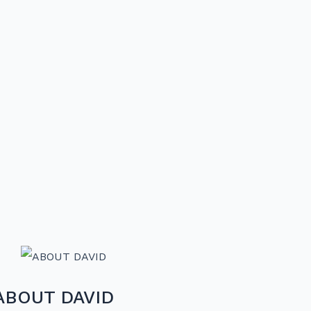
ABOUT DAVID