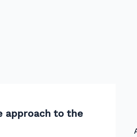
e approach to the