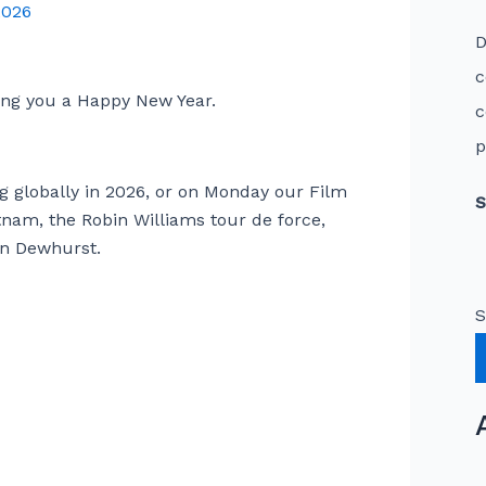
2026
D
c
hing you a Happy New Year.
c
p
log globally in 2026, or on Monday our Film
S
tnam, the Robin Williams tour de force,
n Dewhurst.
S