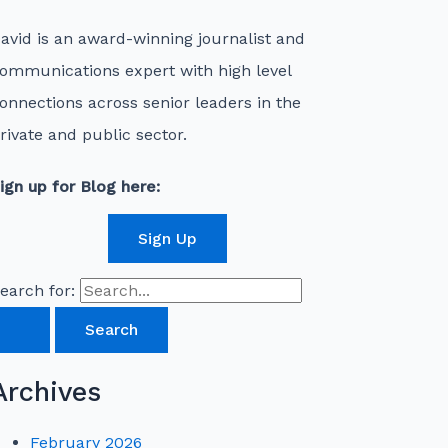
avid is an award-winning journalist and
ommunications expert with high level
onnections across senior leaders in the
rivate and public sector.
ign up for Blog here:
Sign Up
earch for:
Archives
February 2026