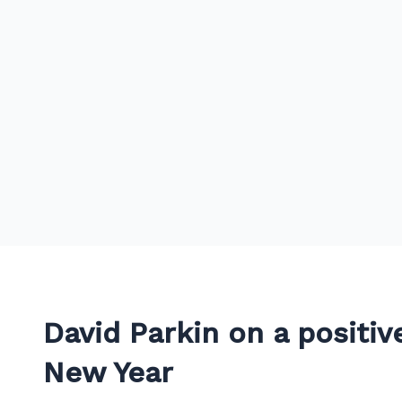
David Parkin on a positiv
New Year