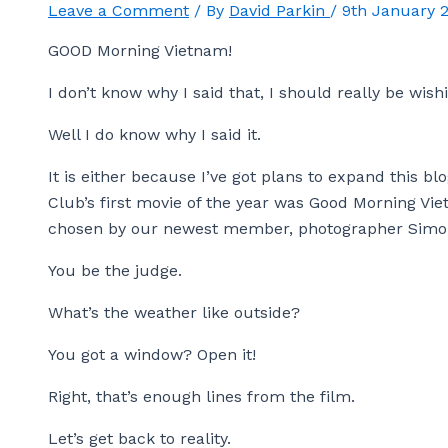
Leave a Comment
/ By
David Parkin
/
9th January 
GOOD Morning Vietnam!
I don’t know why I said that, I should really be wis
Well I do know why I said it.
It is either because I’ve got plans to expand this b
Club’s first movie of the year was Good Morning Vie
chosen by our newest member, photographer Simo
You be the judge.
What’s the weather like outside?
You got a window? Open it!
Right, that’s enough lines from the film.
Let’s get back to reality.