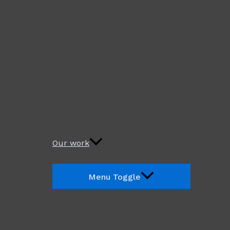
Our work
Menu Toggle