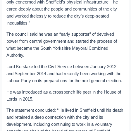
only concerned with Sheffield’s physical infrastructure – he
cared deeply about the people and communities of the city
and worked tirelessly to reduce the city’s deep-seated
inequalities.”
The council said he was an “early supporter” of devolved
power from central government and started the process of
what became the South Yorkshire Mayoral Combined
Authority.
Lord Kerslake led the Civil Service between January 2012
and September 2014 and had recently been working with the
Labour Party on its preparations for the next general election.
He was introduced as a crossbench life peer in the House of
Lords in 2015.
The statement concluded: “He lived in Sheffield until his death
and retained a deep connection with the city and its
development, including continuing to work in a voluntary