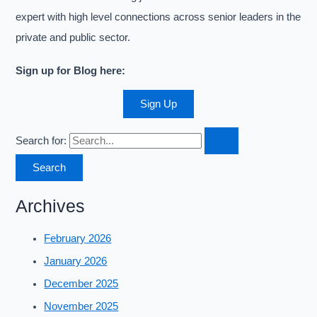
expert with high level connections across senior leaders in the
private and public sector.
Sign up for Blog here:
Sign Up
Search for:
Archives
February 2026
January 2026
December 2025
November 2025