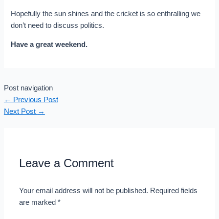
Hopefully the sun shines and the cricket is so enthralling we
don’t need to discuss politics.
Have a great weekend.
Post navigation
←
Previous Post
Next Post
→
Leave a Comment
Your email address will not be published.
Required fields
are marked
*