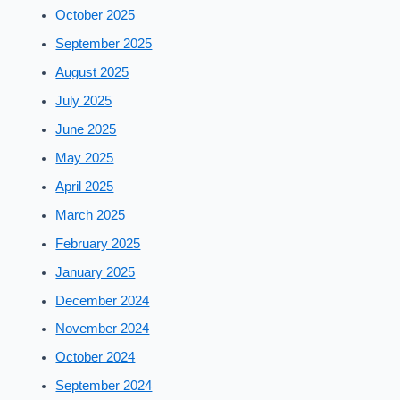
October 2025
September 2025
August 2025
July 2025
June 2025
May 2025
April 2025
March 2025
February 2025
January 2025
December 2024
November 2024
October 2024
September 2024