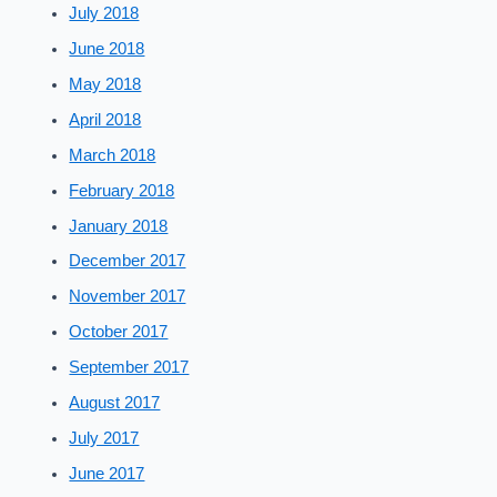
July 2018
June 2018
May 2018
April 2018
March 2018
February 2018
January 2018
December 2017
November 2017
October 2017
September 2017
August 2017
July 2017
June 2017