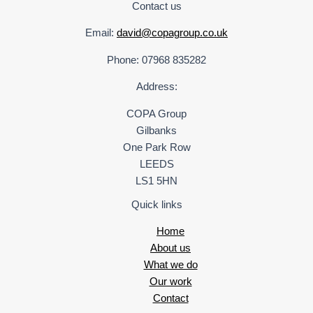
Contact us
Email:
david@copagroup.co.uk
Phone: 07968 835282
Address:
COPA Group
Gilbanks
One Park Row
LEEDS
LS1 5HN
Quick links
Home
About us
What we do
Our work
Contact