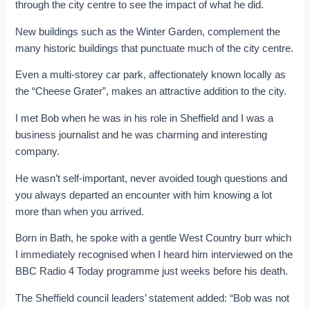
through the city centre to see the impact of what he did.
New buildings such as the Winter Garden, complement the
many historic buildings that punctuate much of the city centre.
Even a multi-storey car park, affectionately known locally as
the “Cheese Grater”, makes an attractive addition to the city.
I met Bob when he was in his role in Sheffield and I was a
business journalist and he was charming and interesting
company.
He wasn’t self-important, never avoided tough questions and
you always departed an encounter with him knowing a lot
more than when you arrived.
Born in Bath, he spoke with a gentle West Country burr which
I immediately recognised when I heard him interviewed on the
BBC Radio 4 Today programme just weeks before his death.
The Sheffield council leaders’ statement added: “Bob was not