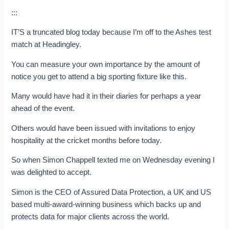
:::
IT’S a truncated blog today because I’m off to the Ashes test
match at Headingley.
You can measure your own importance by the amount of
notice you get to attend a big sporting fixture like this.
Many would have had it in their diaries for perhaps a year
ahead of the event.
Others would have been issued with invitations to enjoy
hospitality at the cricket months before today.
So when Simon Chappell texted me on Wednesday evening I
was delighted to accept.
Simon is the CEO of Assured Data Protection, a UK and US
based multi-award-winning business which backs up and
protects data for major clients across the world.