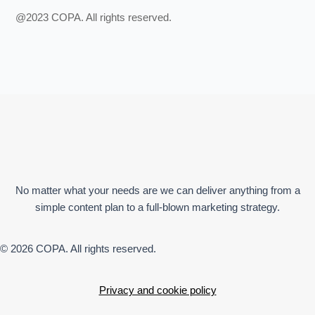
@2023 COPA. All rights reserved.
No matter what your needs are we can deliver anything from a
simple content plan to a full-blown marketing strategy.
© 2026 COPA. All rights reserved.
Privacy and cookie policy