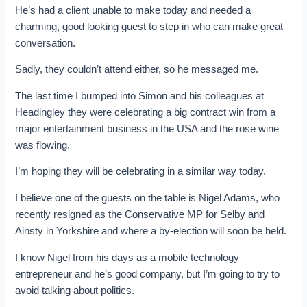
He’s had a client unable to make today and needed a
charming, good looking guest to step in who can make great
conversation.
Sadly, they couldn’t attend either, so he messaged me.
The last time I bumped into Simon and his colleagues at
Headingley they were celebrating a big contract win from a
major entertainment business in the USA and the rose wine
was flowing.
I’m hoping they will be celebrating in a similar way today.
I believe one of the guests on the table is Nigel Adams, who
recently resigned as the Conservative MP for Selby and
Ainsty in Yorkshire and where a by-election will soon be held.
I know Nigel from his days as a mobile technology
entrepreneur and he’s good company, but I’m going to try to
avoid talking about politics.