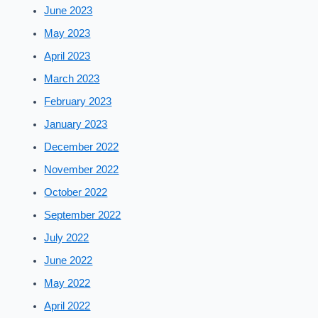
June 2023
May 2023
April 2023
March 2023
February 2023
January 2023
December 2022
November 2022
October 2022
September 2022
July 2022
June 2022
May 2022
April 2022