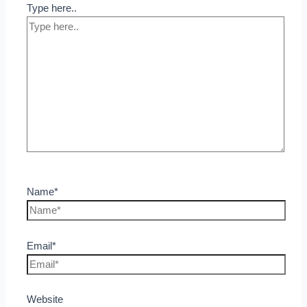
Type here..
Name*
Email*
Website