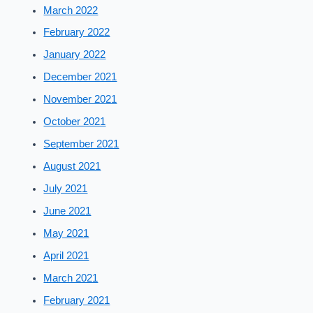
March 2022
February 2022
January 2022
December 2021
November 2021
October 2021
September 2021
August 2021
July 2021
June 2021
May 2021
April 2021
March 2021
February 2021