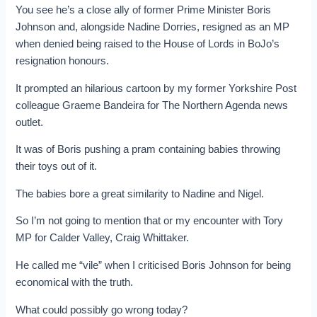
You see he’s a close ally of former Prime Minister Boris
Johnson and, alongside Nadine Dorries, resigned as an MP
when denied being raised to the House of Lords in BoJo’s
resignation honours.
It prompted an hilarious cartoon by my former Yorkshire Post
colleague Graeme Bandeira for The Northern Agenda news
outlet.
It was of Boris pushing a pram containing babies throwing
their toys out of it.
The babies bore a great similarity to Nadine and Nigel.
So I’m not going to mention that or my encounter with Tory
MP for Calder Valley, Craig Whittaker.
He called me “vile” when I criticised Boris Johnson for being
economical with the truth.
What could possibly go wrong today?