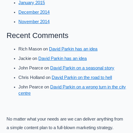
January 2015
December 2014
November 2014
Recent Comments
Rich Mason
on
David Parkin has an idea
Jackie
on
David Parkin has an idea
John Pearce
on
David Parkin on a seasonal story
Chris Holland
on
David Parkin on the road to hell
John Pearce
on
David Parkin on a wrong turn in the city
centre
No matter what your needs are we can deliver anything from
a simple content plan to a full-blown marketing strategy.