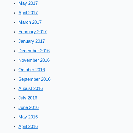
May 2017
April 2017
March 2017
February 2017
January 2017
December 2016
November 2016
October 2016
September 2016
August 2016
July 2016
June 2016
May 2016
April 2016