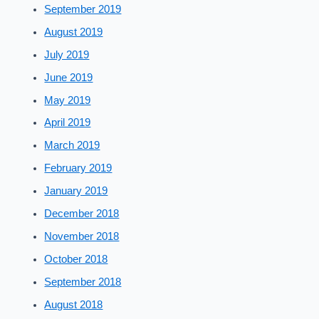
September 2019
August 2019
July 2019
June 2019
May 2019
April 2019
March 2019
February 2019
January 2019
December 2018
November 2018
October 2018
September 2018
August 2018