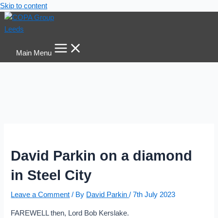
Skip to content
Main Menu
David Parkin on a diamond
in Steel City
Leave a Comment
/ By
David Parkin
/
7th July 2023
FAREWELL then, Lord Bob Kerslake.