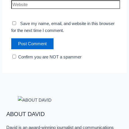
Save my name, email, and website in this browser
for the next time I comment.
Confirm you are NOT a spammer
ABOUT DAVID
David is an award-winning journalist and communications