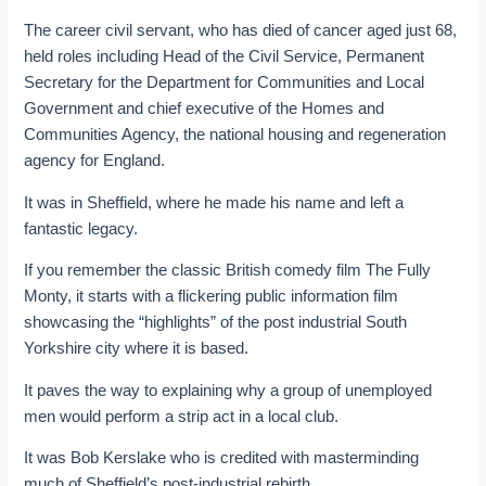
The career civil servant, who has died of cancer aged just 68,
held roles including Head of the Civil Service, Permanent
Secretary for the Department for Communities and Local
Government and chief executive of the Homes and
Communities Agency, the national housing and regeneration
agency for England.
It was in Sheffield, where he made his name and left a
fantastic legacy.
If you remember the classic British comedy film The Fully
Monty, it starts with a flickering public information film
showcasing the “highlights” of the post industrial South
Yorkshire city where it is based.
It paves the way to explaining why a group of unemployed
men would perform a strip act in a local club.
It was Bob Kerslake who is credited with masterminding
much of Sheffield’s post-industrial rebirth.