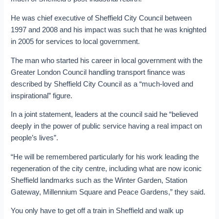
He was chief executive of Sheffield City Council between
1997 and 2008 and his impact was such that he was knighted
in 2005 for services to local government.
The man who started his career in local government with the
Greater London Council handling transport finance was
described by Sheffield City Council as a “much-loved and
inspirational” figure.
In a joint statement, leaders at the council said he “believed
deeply in the power of public service having a real impact on
people’s lives”.
“He will be remembered particularly for his work leading the
regeneration of the city centre, including what are now iconic
Sheffield landmarks such as the Winter Garden, Station
Gateway, Millennium Square and Peace Gardens,” they said.
You only have to get off a train in Sheffield and walk up