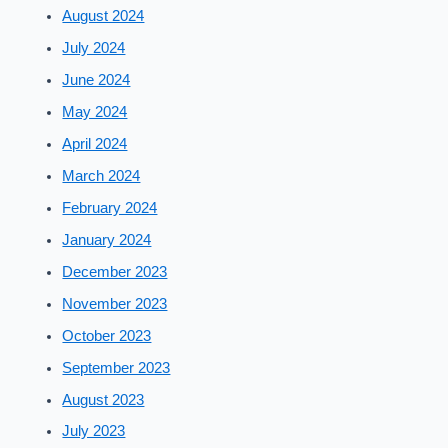
August 2024
July 2024
June 2024
May 2024
April 2024
March 2024
February 2024
January 2024
December 2023
November 2023
October 2023
September 2023
August 2023
July 2023