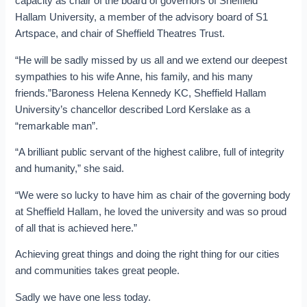
capacity as chair of the board of governors of Sheffield
Hallam University, a member of the advisory board of S1
Artspace, and chair of Sheffield Theatres Trust.
“He will be sadly missed by us all and we extend our deepest
sympathies to his wife Anne, his family, and his many
friends.”Baroness Helena Kennedy KC, Sheffield Hallam
University’s chancellor described Lord Kerslake as a
“remarkable man”.
“A brilliant public servant of the highest calibre, full of integrity
and humanity,” she said.
“We were so lucky to have him as chair of the governing body
at Sheffield Hallam, he loved the university and was so proud
of all that is achieved here.”
Achieving great things and doing the right thing for our cities
and communities takes great people.
Sadly we have one less today.