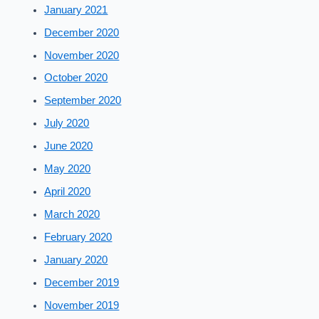
January 2021
December 2020
November 2020
October 2020
September 2020
July 2020
June 2020
May 2020
April 2020
March 2020
February 2020
January 2020
December 2019
November 2019