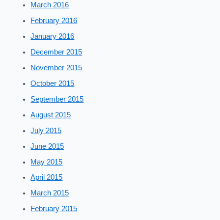
March 2016
February 2016
January 2016
December 2015
November 2015
October 2015
September 2015
August 2015
July 2015
June 2015
May 2015
April 2015
March 2015
February 2015