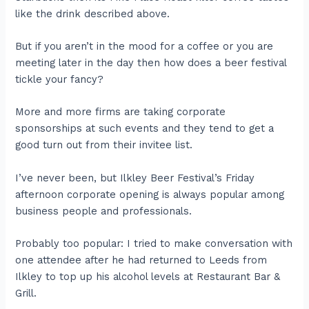
like the drink described above.
But if you aren’t in the mood for a coffee or you are
meeting later in the day then how does a beer festival
tickle your fancy?
More and more firms are taking corporate
sponsorships at such events and they tend to get a
good turn out from their invitee list.
I’ve never been, but Ilkley Beer Festival’s Friday
afternoon corporate opening is always popular among
business people and professionals.
Probably too popular: I tried to make conversation with
one attendee after he had returned to Leeds from
Ilkley to top up his alcohol levels at Restaurant Bar &
Grill.