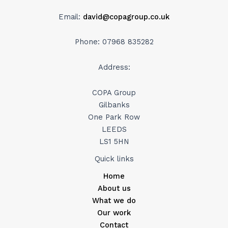
Email:
david@copagroup.co.uk
Phone: 07968 835282
Address:
COPA Group
Gilbanks
One Park Row
LEEDS
LS1 5HN
Quick links
Home
About us
What we do
Our work
Contact