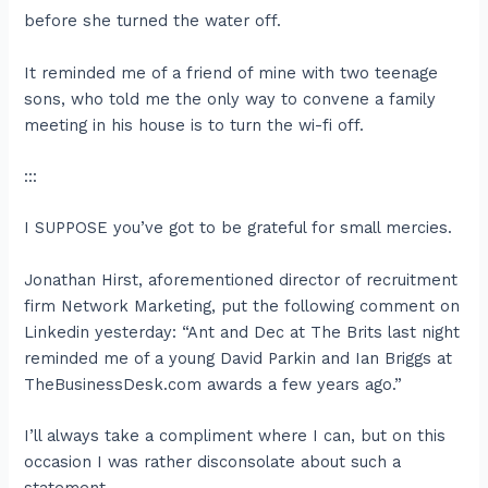
before she turned the water off.
It reminded me of a friend of mine with two teenage
sons, who told me the only way to convene a family
meeting in his house is to turn the wi-fi off.
:::
I SUPPOSE you’ve got to be grateful for small mercies.
Jonathan Hirst, aforementioned director of recruitment
firm Network Marketing, put the following comment on
Linkedin yesterday: “Ant and Dec at The Brits last night
reminded me of a young David Parkin and Ian Briggs at
TheBusinessDesk.com awards a few years ago.”
I’ll always take a compliment where I can, but on this
occasion I was rather disconsolate about such a