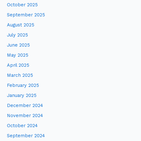
October 2025
r
:
September 2025
August 2025
July 2025
June 2025
May 2025
April 2025
March 2025
February 2025
January 2025
December 2024
November 2024
October 2024
September 2024