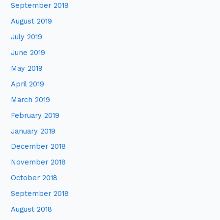
September 2019
August 2019
July 2019
June 2019
May 2019
April 2019
March 2019
February 2019
January 2019
December 2018
November 2018
October 2018
September 2018
August 2018