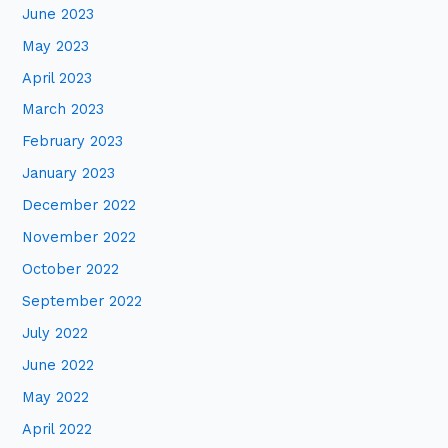
June 2023
May 2023
April 2023
March 2023
February 2023
January 2023
December 2022
November 2022
October 2022
September 2022
July 2022
June 2022
May 2022
April 2022