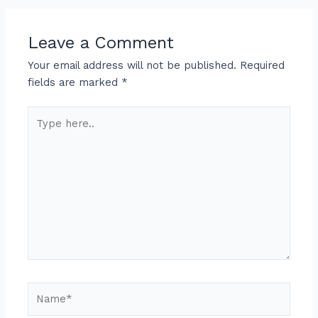
Leave a Comment
Your email address will not be published.
Required
fields are marked
*
Type
here..
Name*