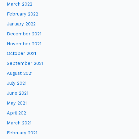
March 2022
February 2022
January 2022
December 2021
November 2021
October 2021
September 2021
August 2021
July 2021
June 2021
May 2021
April 2021
March 2021
February 2021