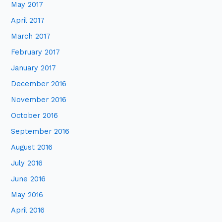
May 2017
April 2017
March 2017
February 2017
January 2017
December 2016
November 2016
October 2016
September 2016
August 2016
July 2016
June 2016
May 2016
April 2016