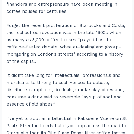
financiers and entrepreneurs have been meeting in
coffee houses for centuries.
Forget the recent proliferation of Starbucks and Costa,
the real coffee revolution was in the late 1600s when
as many as 3,000 coffee houses “played host to
caffeine-fuelled debate, wheeler-dealing and gossip-
mongering on London’s streets” according to a history
of the capital.
It didn’t take long for intellectuals, professionals and
merchants to throng to such venues to debate,
distribute pamphlets, do deals, smoke clay pipes and,
consume a drink said to resemble “syrup of soot and
essence of old shoes
”
.
I’ve yet to spot an intellectual in Patisserie Valerie on St
Paul’s Street in Leeds but if you pop across the road to
Starbucks then its Pike Place Roast filter coffee tastes