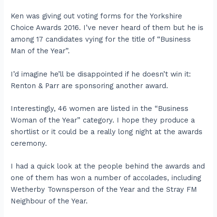
Ken was giving out voting forms for the Yorkshire
Choice Awards 2016. I’ve never heard of them but he is
among 17 candidates vying for the title of “Business
Man of the Year”.
I’d imagine he’ll be disappointed if he doesn’t win it:
Renton & Parr are sponsoring another award.
Interestingly, 46 women are listed in the “Business
Woman of the Year” category. I hope they produce a
shortlist or it could be a really long night at the awards
ceremony.
I had a quick look at the people behind the awards and
one of them has won a number of accolades, including
Wetherby Townsperson of the Year and the Stray FM
Neighbour of the Year.