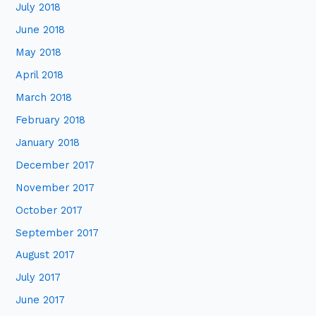
July 2018
June 2018
May 2018
April 2018
March 2018
February 2018
January 2018
December 2017
November 2017
October 2017
September 2017
August 2017
July 2017
June 2017