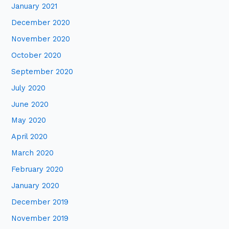
January 2021
December 2020
November 2020
October 2020
September 2020
July 2020
June 2020
May 2020
April 2020
March 2020
February 2020
January 2020
December 2019
November 2019