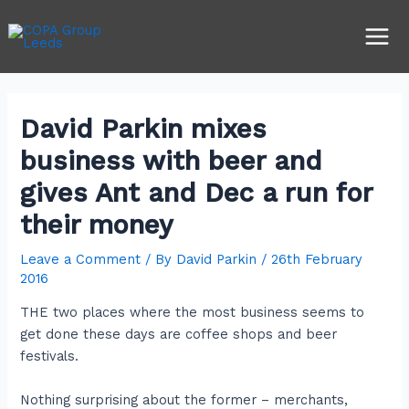
Skip
Post
Main
to
navigation
Men
content
David Parkin mixes
business with beer and
gives Ant and Dec a run for
their money
Leave a Comment
/ By
David Parkin
/
26th February
2016
THE two places where the most business seems to
get done these days are coffee shops and beer
festivals.
Nothing surprising about the former – merchants,