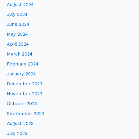
August 2024
July 2024
June 2024
May 2024
April 2024
March 2024
February 2024
January 2024
December 2023
November 2023
October 2023
September 2023
August 2023
July 2023