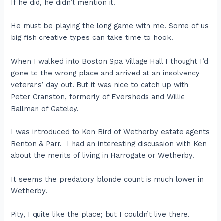
If he did, he didn’t mention it.
He must be playing the long game with me. Some of us
big fish creative types can take time to hook.
When I walked into Boston Spa Village Hall I thought I’d
gone to the wrong place and arrived at an insolvency
veterans’ day out. But it was nice to catch up with
Peter Cranston, formerly of Eversheds and Willie
Ballman of Gateley.
I was introduced to Ken Bird of Wetherby estate agents
Renton & Parr. I had an interesting discussion with Ken
about the merits of living in Harrogate or Wetherby.
It seems the predatory blonde count is much lower in
Wetherby.
Pity, I quite like the place; but I couldn’t live there.