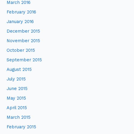
March 2016
February 2016
January 2016
December 2015
November 2015
October 2015
September 2015
August 2015
July 2015
June 2015
May 2015
April 2015
March 2015
February 2015