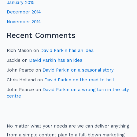
January 2015
December 2014
November 2014
Recent Comments
Rich Mason
on
David Parkin has an idea
Jackie
on
David Parkin has an idea
John Pearce
on
David Parkin on a seasonal story
Chris Holland
on
David Parkin on the road to hell
John Pearce
on
David Parkin on a wrong turn in the city
centre
No matter what your needs are we can deliver anything
from a simple content plan to a full-blown marketing