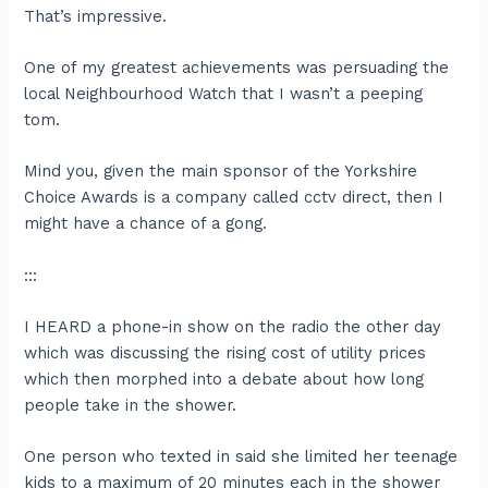
That’s impressive.
One of my greatest achievements was persuading the
local Neighbourhood Watch that I wasn’t a peeping
tom.
Mind you, given the main sponsor of the Yorkshire
Choice Awards is a company called cctv direct, then I
might have a chance of a gong.
:::
I HEARD a phone-in show on the radio the other day
which was discussing the rising cost of utility prices
which then morphed into a debate about how long
people take in the shower.
One person who texted in said she limited her teenage
kids to a maximum of 20 minutes each in the shower