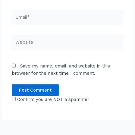
Email*
Website
Save my name, email, and website in this
browser for the next time I comment.
Confirm you are NOT a spammer