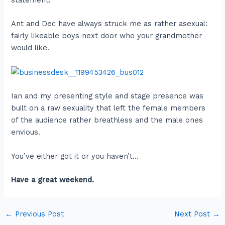
statement.
Ant and Dec have always struck me as rather asexual:
fairly likeable boys next door who your grandmother
would like.
Ian and my presenting style and stage presence was
built on a raw sexuality that left the female members
of the audience rather breathless and the male ones
envious.
You’ve either got it or you haven’t…
Have a great weekend.
←
Previous Post
Next Post
→