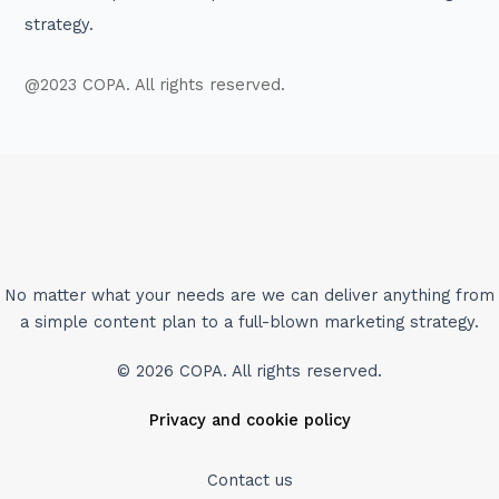
strategy.
@2023 COPA. All rights reserved.
No matter what your needs are we can deliver anything from
a simple content plan to a full-blown marketing strategy.
© 2026 COPA. All rights reserved.
Privacy and cookie policy
Contact us