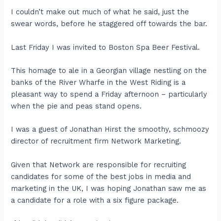
I couldn’t make out much of what he said, just the
swear words, before he staggered off towards the bar.
Last Friday I was invited to Boston Spa Beer Festival.
This homage to ale in a Georgian village nestling on the
banks of the River Wharfe in the West Riding is a
pleasant way to spend a Friday afternoon – particularly
when the pie and peas stand opens.
I was a guest of Jonathan Hirst the smoothy, schmoozy
director of recruitment firm Network Marketing.
Given that Network are responsible for recruiting
candidates for some of the best jobs in media and
marketing in the UK, I was hoping Jonathan saw me as
a candidate for a role with a six figure package.