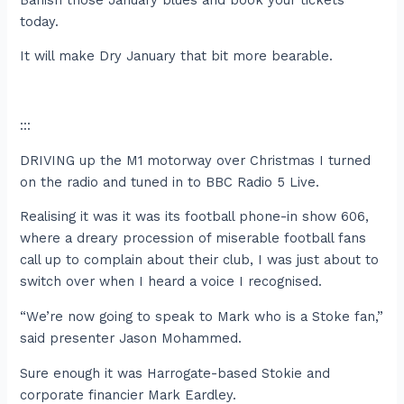
today.
It will make Dry January that bit more bearable.
:::
DRIVING up the M1 motorway over Christmas I turned
on the radio and tuned in to BBC Radio 5 Live.
Realising it was it was its football phone-in show 606,
where a dreary procession of miserable football fans
call up to complain about their club, I was just about to
switch over when I heard a voice I recognised.
“We’re now going to speak to Mark who is a Stoke fan,”
said presenter Jason Mohammed.
Sure enough it was Harrogate-based Stokie and
corporate financier Mark Eardley.