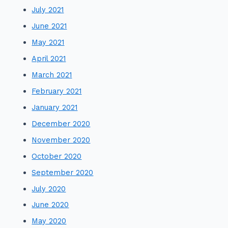
July 2021
June 2021
May 2021
April 2021
March 2021
February 2021
January 2021
December 2020
November 2020
October 2020
September 2020
July 2020
June 2020
May 2020