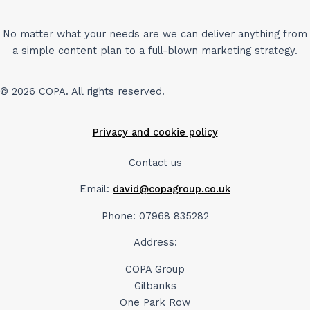
No matter what your needs are we can deliver anything from
a simple content plan to a full-blown marketing strategy.
© 2026 COPA. All rights reserved.
Privacy and cookie policy
Contact us
Email:
david@copagroup.co.uk
Phone: 07968 835282
Address:
COPA Group
Gilbanks
One Park Row