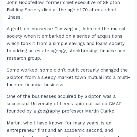
John Goodfellow, former chief executive of Skipton
Building Society died at the age of 70 after a short
illness.
A gruff, no-nonsense Glaswegian, John led the mutual
society when it embarked on a series of acquisitions
which took it from a simple savings and loans society
to adding an estate agengy, stockbroking, finance and
research group.
Some worked, some didn’t but it certainly changed the
Skipton from a sleepy market town mutual into a multi-
faceted financial business.
One of the businesses acquired by Skipton was a
successful University of Leeds spin-out called GMAP
founded by a geography professor Martin Clarke.
Martin, who I have known for many years, is an
entrepreneur first and an academic second, and I