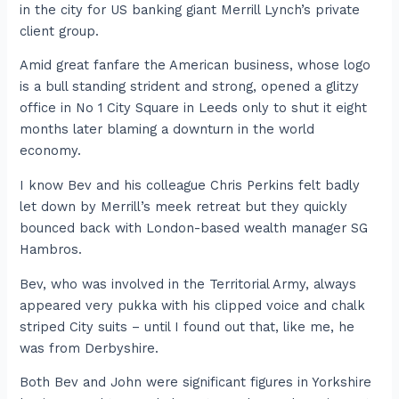
in the city for US banking giant Merrill Lynch’s private
client group.
Amid great fanfare the American business, whose logo
is a bull standing strident and strong, opened a glitzy
office in No 1 City Square in Leeds only to shut it eight
months later blaming a downturn in the world
economy.
I know Bev and his colleague Chris Perkins felt badly
let down by Merrill’s meek retreat but they quickly
bounced back with London-based wealth manager SG
Hambros.
Bev, who was involved in the Territorial Army, always
appeared very pukka with his clipped voice and chalk
striped City suits – until I found out that, like me, he
was from Derbyshire.
Both Bev and John were significant figures in Yorkshire