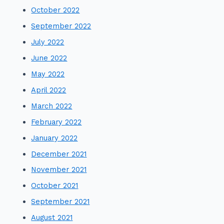
October 2022
September 2022
July 2022
June 2022
May 2022
April 2022
March 2022
February 2022
January 2022
December 2021
November 2021
October 2021
September 2021
August 2021