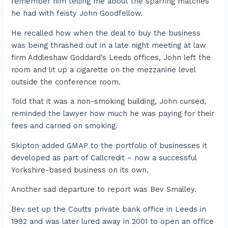
remember him telling me about the sparring matches
he had with feisty John Goodfellow.
He recalled how when the deal to buy the business
was being thrashed out in a late night meeting at law
firm Addleshaw Goddard’s Leeds offices, John left the
room and lit up a cigarette on the mezzanine level
outside the conference room.
Told that it was a non-smoking building, John cursed,
reminded the lawyer how much he was paying for their
fees and carried on smoking.
Skipton added GMAP to the portfolio of businesses it
developed as part of Callcredit – now a successful
Yorkshire-based business on its own.
Another sad departure to report was Bev Smalley.
Bev set up the Coutts private bank office in Leeds in
1992 and was later lured away in 2001 to open an office