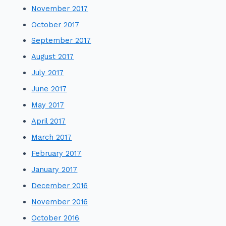
November 2017
October 2017
September 2017
August 2017
July 2017
June 2017
May 2017
April 2017
March 2017
February 2017
January 2017
December 2016
November 2016
October 2016