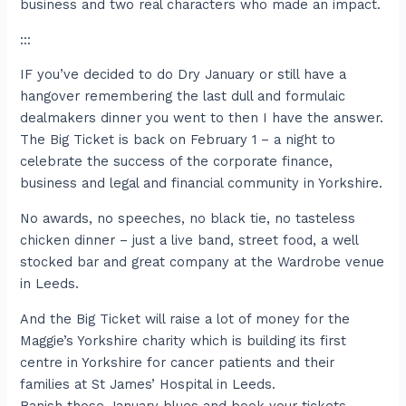
business and two real characters who made an impact.
:::
IF you’ve decided to do Dry January or still have a
hangover remembering the last dull and formulaic
dealmakers dinner you went to then I have the answer.
The Big Ticket is back on February 1 – a night to
celebrate the success of the corporate finance,
business and legal and financial community in Yorkshire.
No awards, no speeches, no black tie, no tasteless
chicken dinner – just a live band, street food, a well
stocked bar and great company at the Wardrobe venue
in Leeds.
And the Big Ticket will raise a lot of money for the
Maggie’s Yorkshire charity which is building its first
centre in Yorkshire for cancer patients and their
families at St James’ Hospital in Leeds.
Banish those January blues and book your tickets