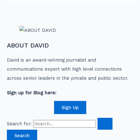
ABOUT DAVID
David is an award-winning journalist and
communications expert with high level connections
across senior leaders in the private and public sector.
Sign up for Blog here:
Sign Up
Search for: