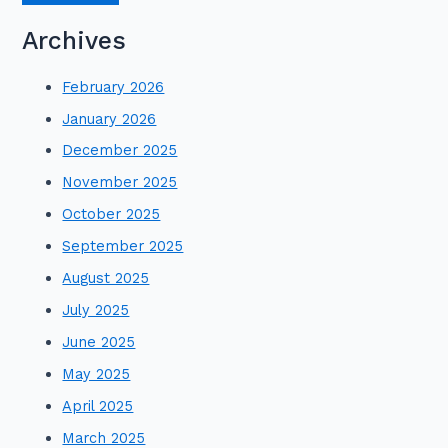
Archives
February 2026
January 2026
December 2025
November 2025
October 2025
September 2025
August 2025
July 2025
June 2025
May 2025
April 2025
March 2025