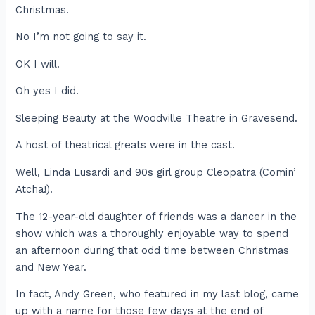
Christmas.
No I’m not going to say it.
OK I will.
Oh yes I did.
Sleeping Beauty at the Woodville Theatre in Gravesend.
A host of theatrical greats were in the cast.
Well, Linda Lusardi and 90s girl group Cleopatra (Comin’
Atcha!).
The 12-year-old daughter of friends was a dancer in the
show which was a thoroughly enjoyable way to spend
an afternoon during that odd time between Christmas
and New Year.
In fact, Andy Green, who featured in my last blog, came
up with a name for those few days at the end of