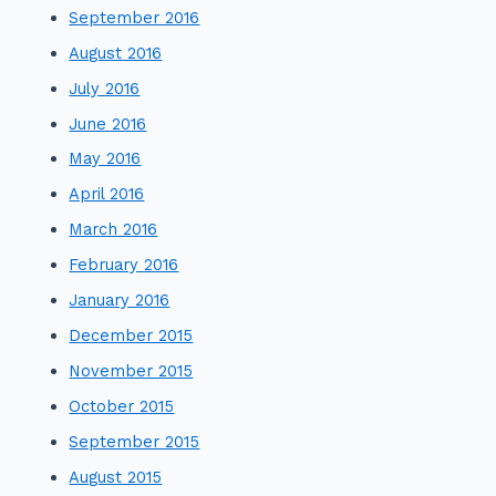
September 2016
August 2016
July 2016
June 2016
May 2016
April 2016
March 2016
February 2016
January 2016
December 2015
November 2015
October 2015
September 2015
August 2015