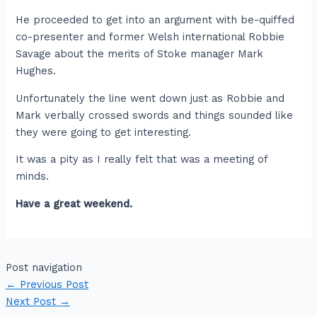
He proceeded to get into an argument with be-quiffed
co-presenter and former Welsh international Robbie
Savage about the merits of Stoke manager Mark
Hughes.
Unfortunately the line went down just as Robbie and
Mark verbally crossed swords and things sounded like
they were going to get interesting.
It was a pity as I really felt that was a meeting of
minds.
Have a great weekend.
Post navigation
←
Previous Post
Next Post
→