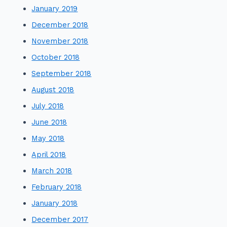
January 2019
December 2018
November 2018
October 2018
September 2018
August 2018
July 2018
June 2018
May 2018
April 2018
March 2018
February 2018
January 2018
December 2017