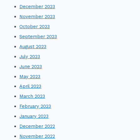
December 2023
November 2023
October 2023
September 2023
August 2023
July 2023
June 2023
May 2023
April 2023
March 2023
February 2023
January 2023
December 2022
November 2022