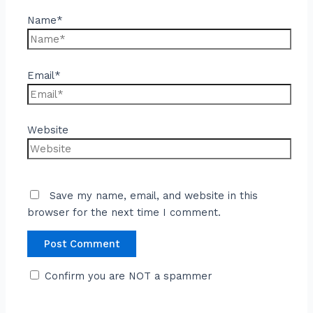
Name*
Email*
Website
Save my name, email, and website in this
browser for the next time I comment.
Confirm you are NOT a spammer