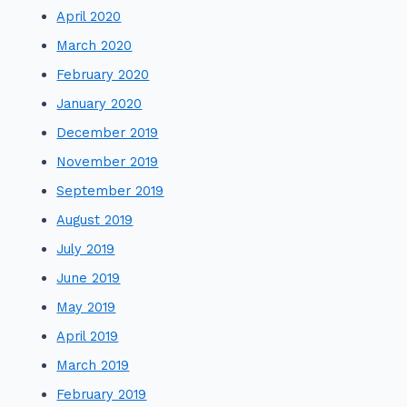
April 2020
March 2020
February 2020
January 2020
December 2019
November 2019
September 2019
August 2019
July 2019
June 2019
May 2019
April 2019
March 2019
February 2019