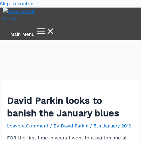
Skip to content
Main Menu
David Parkin looks to
banish the January blues
Leave a Comment
/ By
David Parkin
/
5th January 2018
FOR the first time in years I went to a pantomime at