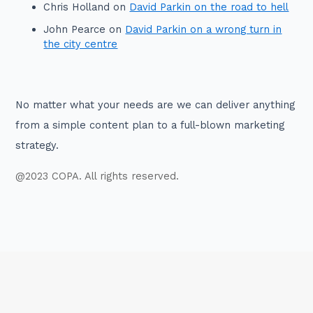
Chris Holland
on
David Parkin on the road to hell
John Pearce
on
David Parkin on a wrong turn in
the city centre
No matter what your needs are we can deliver anything
from a simple content plan to a full-blown marketing
strategy.
@2023 COPA. All rights reserved.