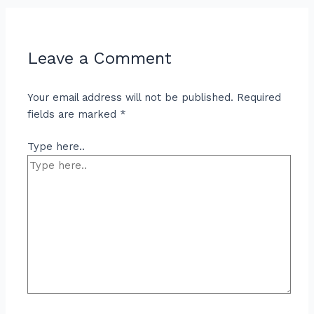
Leave a Comment
Your email address will not be published.
Required
fields are marked
*
Type here..