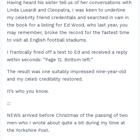
Having heard his sister tell us of her conversations with
Linda Lusardi and Cleopatra, I was keen to underline
my celebrity friend credentials and searched in vain in
the book for a listing for Ed Wood, who last year, you
may remember, broke the record for the fastest time
to visit all English football stadiums.
I frantically fired off a text to Ed and received a reply
within seconds: “Page 12. Bottom left.”
The result was one suitably impressed nine-year-old
and my celeb credibility restored.
It’s who you know.
:::
NEWS arrived before Christmas of the passing of two
men who I wrote about quite a bit during my time at
the Yorkshire Post.