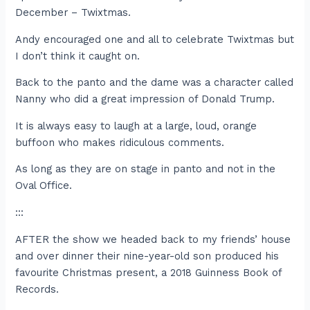
December – Twixtmas.
Andy encouraged one and all to celebrate Twixtmas but
I don’t think it caught on.
Back to the panto and the dame was a character called
Nanny who did a great impression of Donald Trump.
It is always easy to laugh at a large, loud, orange
buffoon who makes ridiculous comments.
As long as they are on stage in panto and not in the
Oval Office.
:::
AFTER the show we headed back to my friends’ house
and over dinner their nine-year-old son produced his
favourite Christmas present, a 2018 Guinness Book of
Records.