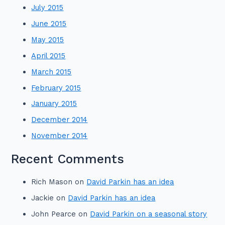
July 2015
June 2015
May 2015
April 2015
March 2015
February 2015
January 2015
December 2014
November 2014
Recent Comments
Rich Mason
on
David Parkin has an idea
Jackie
on
David Parkin has an idea
John Pearce
on
David Parkin on a seasonal story