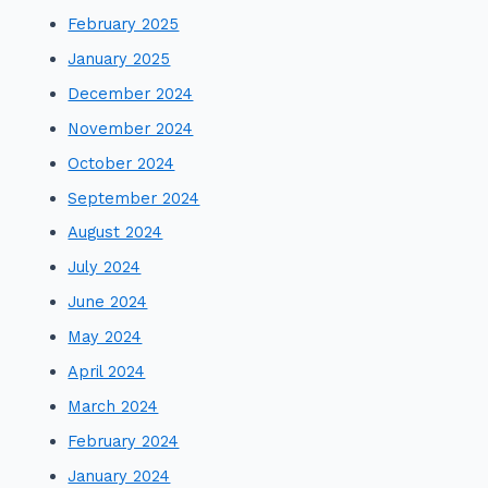
February 2025
January 2025
December 2024
November 2024
October 2024
September 2024
August 2024
July 2024
June 2024
May 2024
April 2024
March 2024
February 2024
January 2024