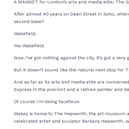
A MAGNET for London’s arts and media elite, The G
After almost 40 years on Dean Street in Soho, where
second base?
Wakefield.
Yes Wakefield.
Now I’ve got nothing against the city, it’s got a ver
But it doesn’t sound like the natural next stop for
And as far as its arts and media elite are concerned
Express in the precinct and a retired painter and de
Of course I’m being facetious.
Wakey is home to The Hepworth, the art museum an
celebrated artist and sculptor Barbara Hepworth, wh