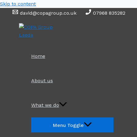
Skip to content
david@copagroup.co.uk
07968 835282
Home
About us
What we do
Menu Toggle