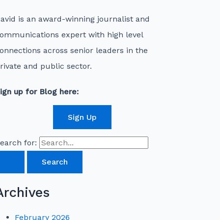
avid is an award-winning journalist and
ommunications expert with high level
onnections across senior leaders in the
rivate and public sector.
ign up for Blog here:
Sign Up
earch for:
Archives
February 2026