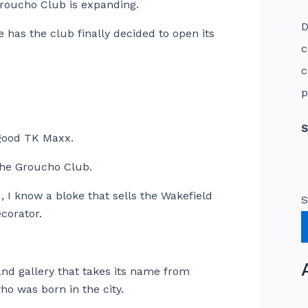
roucho Club is expanding.
D
 has the club finally decided to open its
c
c
p
S
y good TK Maxx.
 The Groucho Club.
, I know a bloke that sells the Wakefield
S
corator.
d gallery that takes its name from
o was born in the city.