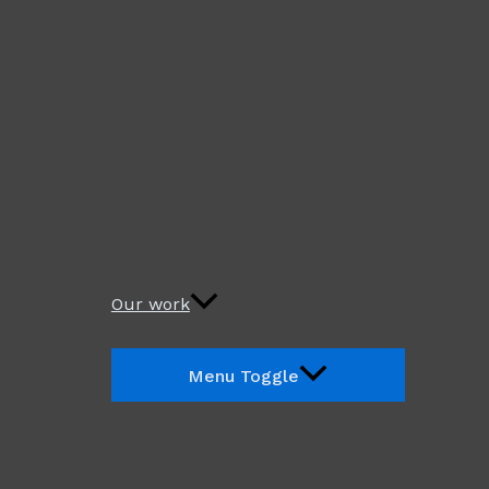
Our work
Menu Toggle