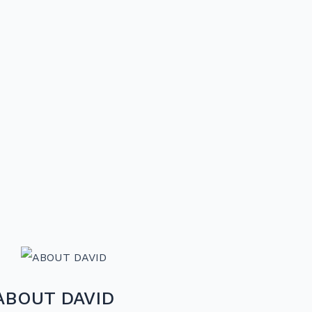
ABOUT DAVID