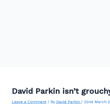
David Parkin isn’t grouc
Leave a Comment
/ By
David Parkin
/
22nd March 