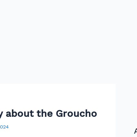
hy about the Groucho
2024