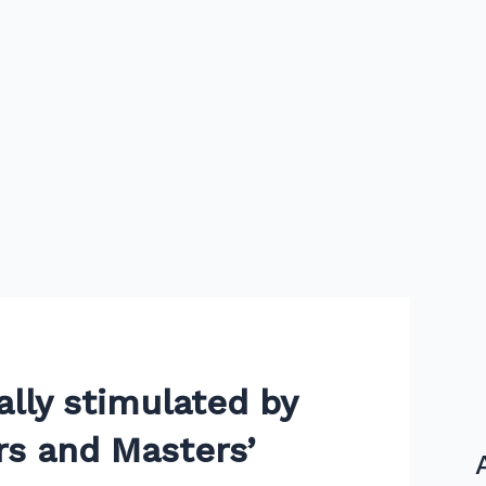
ally stimulated by
s and Masters’