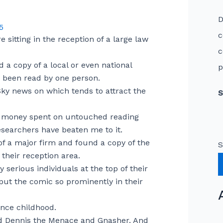
D
5
c
itting in the reception of a large law
c
 a copy of a local or even national
p
n been read by one person.
Sky news on which tends to attract the
S
of money spent on untouched reading
esearchers have beaten me to it.
 of a major firm and found a copy of the
S
their reception area.
y serious individuals at the top of their
ut the comic so prominently in their
ince childhood.
old Dennis the Menace and Gnasher. And