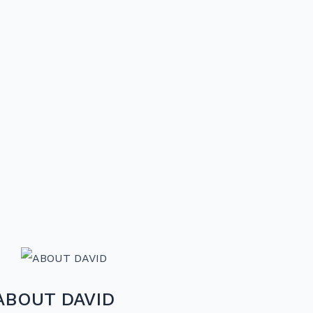
ABOUT DAVID