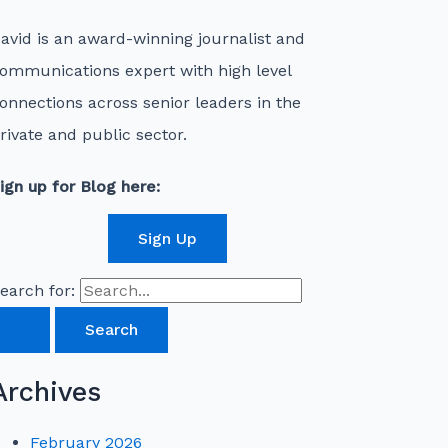
avid is an award-winning journalist and
ommunications expert with high level
onnections across senior leaders in the
rivate and public sector.
ign up for Blog here:
Sign Up
earch for:
Archives
February 2026