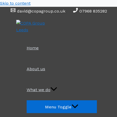
Skip to content
david@copagroup.co.uk
07968 835282
Home
About us
What we do
Menu Toggle