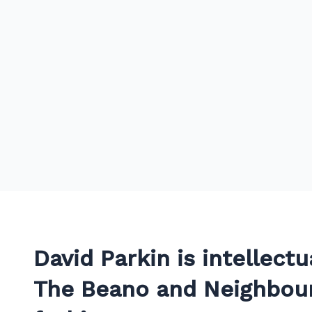
David Parkin is intellectu
The Beano and Neighbour