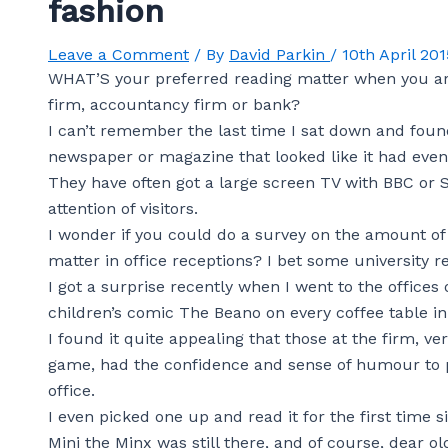
fashion
Leave a Comment
/ By
David Parkin
/
10th April 201
WHAT’S your preferred reading matter when you are s
firm, accountancy firm or bank?
I can’t remember the last time I sat down and found
newspaper or magazine that looked like it had eve
They have often got a large screen TV with BBC or 
attention of visitors.
I wonder if you could do a survey on the amount 
matter in office receptions? I bet some university r
I got a surprise recently when I went to the offices
children’s comic The Beano on every coffee table in 
I found it quite appealing that those at the firm, ver
game, had the confidence and sense of humour to p
office.
I even picked one up and read it for the first time s
Mini the Minx was still there, and of course, dear 