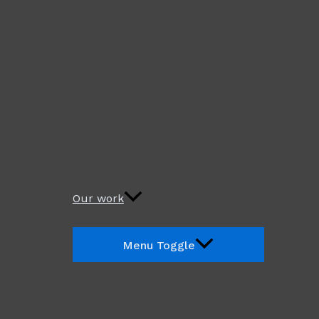
Our work
Menu Toggle