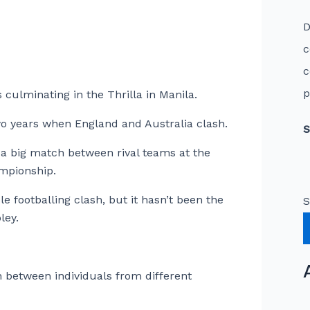
D
c
c
p
s culminating in the Thrilla in Manila.
two years when England and Australia clash.
S
a big match between rival teams at the
mpionship.
 footballing clash, but it hasn’t been the
S
ley.
 between individuals from different