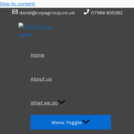
Skip to content
david@copagroup.co.uk
07968 835282
Home
About us
What we do
Menu Toggle