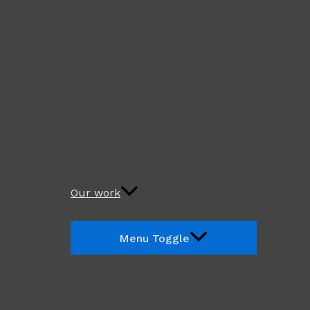
Our work
Menu Toggle