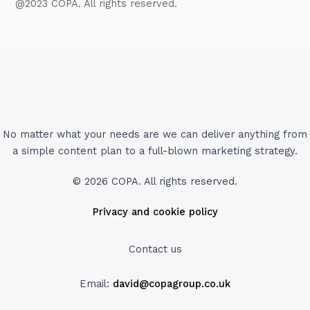
@2023 COPA. All rights reserved.
No matter what your needs are we can deliver anything from
a simple content plan to a full-blown marketing strategy.
© 2026 COPA. All rights reserved.
Privacy and cookie policy
Contact us
Email:
david@copagroup.co.uk