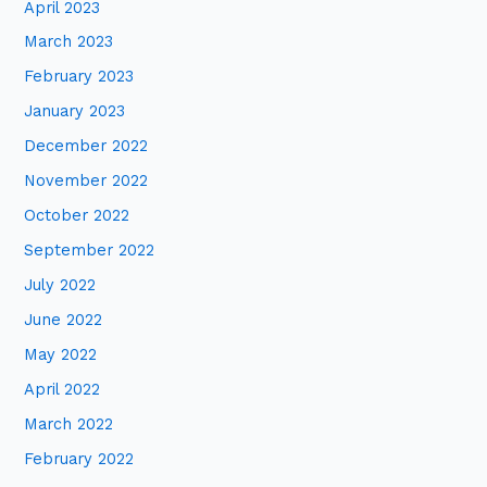
April 2023
March 2023
February 2023
January 2023
December 2022
November 2022
October 2022
September 2022
July 2022
June 2022
May 2022
April 2022
March 2022
February 2022