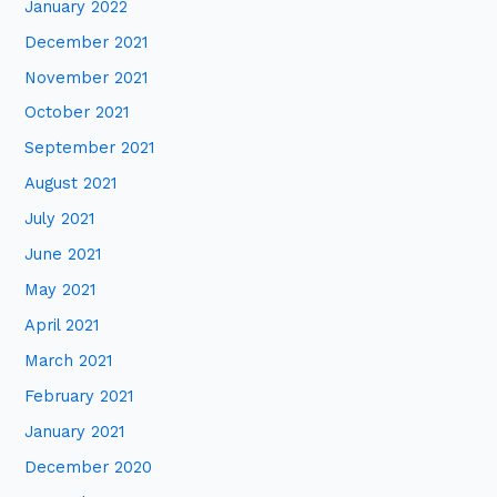
January 2022
December 2021
November 2021
October 2021
September 2021
August 2021
July 2021
June 2021
May 2021
April 2021
March 2021
February 2021
January 2021
December 2020