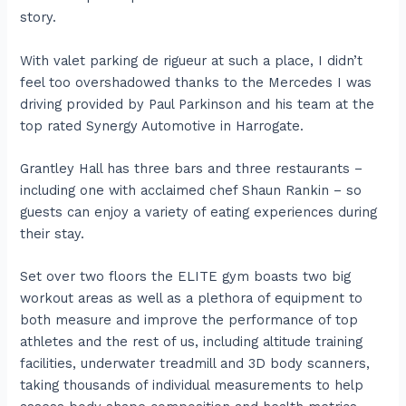
story.
With valet parking de rigueur at such a place, I didn’t
feel too overshadowed thanks to the Mercedes I was
driving provided by Paul Parkinson and his team at the
top rated Synergy Automotive in Harrogate.
Grantley Hall has three bars and three restaurants –
including one with acclaimed chef Shaun Rankin – so
guests can enjoy a variety of eating experiences during
their stay.
Set over two floors the ELITE gym boasts two big
workout areas as well as a plethora of equipment to
both measure and improve the performance of top
athletes and the rest of us, including altitude training
facilities, underwater treadmill and 3D body scanners,
taking thousands of individual measurements to help