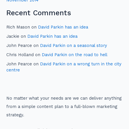
November 2014
Recent Comments
Rich Mason
on
David Parkin has an idea
Jackie
on
David Parkin has an idea
John Pearce
on
David Parkin on a seasonal story
Chris Holland
on
David Parkin on the road to hell
John Pearce
on
David Parkin on a wrong turn in the city
centre
No matter what your needs are we can deliver anything
from a simple content plan to a full-blown marketing
strategy.