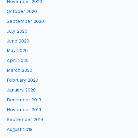
November 2020
October 2020
September 2020
July 2020
June 2020
May 2020
April 2020
March 2020
February 2020
January 2020
December 2019
November 2019
September 2019
August 2019