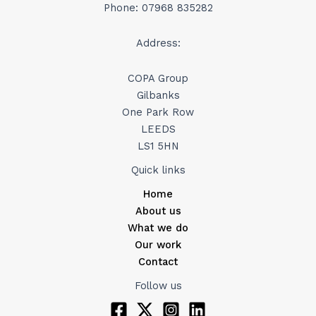
Phone: 07968 835282
Address:
COPA Group
Gilbanks
One Park Row
LEEDS
LS1 5HN
Quick links
Home
About us
What we do
Our work
Contact
Follow us