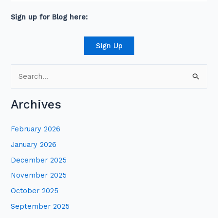
connections across senior leaders in the private
and public sector.
Sign up for Blog here:
Sign Up
S
e
Archives
a
r
February 2026
c
January 2026
h
December 2025
f
November 2025
o
October 2025
r
:
September 2025