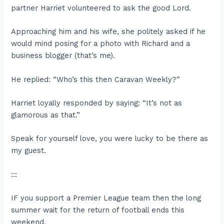
partner Harriet volunteered to ask the good Lord.
Approaching him and his wife, she politely asked if he
would mind posing for a photo with Richard and a
business blogger (that’s me).
He replied: “Who’s this then Caravan Weekly?”
Harriet loyally responded by saying: “It’s not as
glamorous as that.”
Speak for yourself love, you were lucky to be there as
my guest.
:::
IF you support a Premier League team then the long
summer wait for the return of football ends this
weekend.