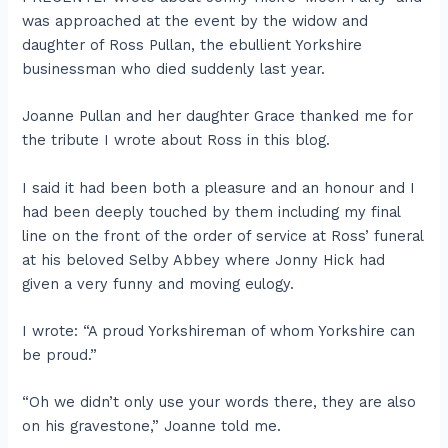
was approached at the event by the widow and
daughter of Ross Pullan, the ebullient Yorkshire
businessman who died suddenly last year.
Joanne Pullan and her daughter Grace thanked me for
the tribute I wrote about Ross in this blog.
I said it had been both a pleasure and an honour and I
had been deeply touched by them including my final
line on the front of the order of service at Ross’ funeral
at his beloved Selby Abbey where Jonny Hick had
given a very funny and moving eulogy.
I wrote: “A proud Yorkshireman of whom Yorkshire can
be proud.”
“Oh we didn’t only use your words there, they are also
on his gravestone,” Joanne told me.