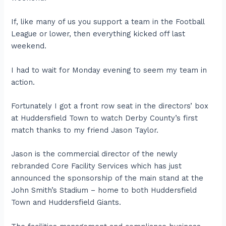
If, like many of us you support a team in the Football
League or lower, then everything kicked off last
weekend.
I had to wait for Monday evening to seem my team in
action.
Fortunately I got a front row seat in the directors’ box
at Huddersfield Town to watch Derby County’s first
match thanks to my friend Jason Taylor.
Jason is the commercial director of the newly
rebranded Core Facility Services which has just
announced the sponsorship of the main stand at the
John Smith’s Stadium – home to both Huddersfield
Town and Huddersfield Giants.