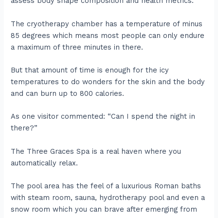
assess body shape composition and health metrics.
The cryotherapy chamber has a temperature of minus
85 degrees which means most people can only endure
a maximum of three minutes in there.
But that amount of time is enough for the icy
temperatures to do wonders for the skin and the body
and can burn up to 800 calories.
As one visitor commented: “Can I spend the night in
there?”
The Three Graces Spa is a real haven where you
automatically relax.
The pool area has the feel of a luxurious Roman baths
with steam room, sauna, hydrotherapy pool and even a
snow room which you can brave after emerging from