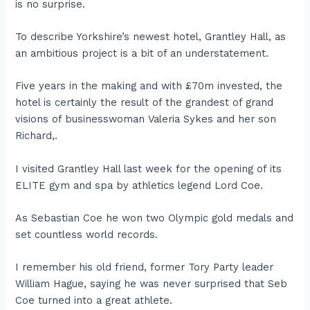
is no surprise.
To describe Yorkshire’s newest hotel, Grantley Hall, as
an ambitious project is a bit of an understatement.
Five years in the making and with £70m invested, the
hotel is certainly the result of the grandest of grand
visions of businesswoman Valeria Sykes and her son
Richard,.
I visited Grantley Hall last week for the opening of its
ELITE gym and spa by athletics legend Lord Coe.
As Sebastian Coe he won two Olympic gold medals and
set countless world records.
I remember his old friend, former Tory Party leader
William Hague, saying he was never surprised that Seb
Coe turned into a great athlete.