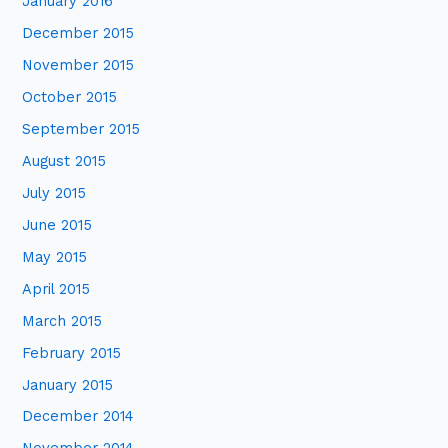
January 2016
December 2015
November 2015
October 2015
September 2015
August 2015
July 2015
June 2015
May 2015
April 2015
March 2015
February 2015
January 2015
December 2014