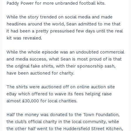
Paddy Power for more unbranded football kits.
While the story trended on social media and made
headlines around the world, Sean admitted to me that
it had been a pretty pressurised few days until the real
kit was revealed.
While the whole episode was an undoubted commercial
and media success, what Sean is most proud of is that
the original fake shirts, with their sponsorship sash,
have been auctioned for charity.
The shirts were auctioned off on online auction site
eBay which offered to waive its fees helping raise
almost £30,000 for local charities.
Half the money was donated to the Town Foundation,
the club’s official charity in the local community, while
the other half went to the Huddersfield Street Kitchen,