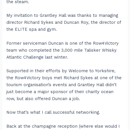
the steam.
My invitation to Grantley Hall was thanks to managing
director Richard Sykes and Duncan Roy, the director of
the ELITE spa and gym.
Former serviceman Duncan is one of the Row4Victory
team who completed the 3,000 mile Talisker Whisky
Atlantic Challenge last winter.
Supported in their efforts by Welcome to Yorkshire,
the Row4Victory boys met Richard Sykes at one of the
tourism organisation’s events and Grantley Hall didn’t
just become a major sponsor of their charity ocean
row, but also offered Duncan a job.
Now that’s what I call successful networking.
Back at the champagne reception (where else would I