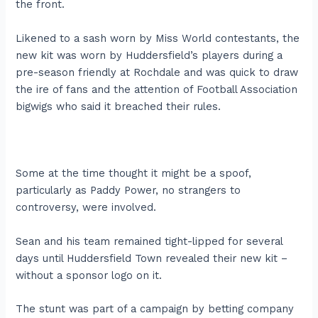
the front.
Likened to a sash worn by Miss World contestants, the
new kit was worn by Huddersfield’s players during a
pre-season friendly at Rochdale and was quick to draw
the ire of fans and the attention of Football Association
bigwigs who said it breached their rules.
Some at the time thought it might be a spoof,
particularly as Paddy Power, no strangers to
controversy, were involved.
Sean and his team remained tight-lipped for several
days until Huddersfield Town revealed their new kit –
without a sponsor logo on it.
The stunt was part of a campaign by betting company