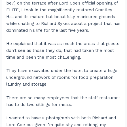
be?) on the terrace after Lord Coe’s official opening of
ELITE, I took in the magnificently restored Grantley
Hall and its mature but beautifully manicured grounds
while chatting to Richard Sykes about a project that has
dominated his life for the last five years.
He explained that it was as much the areas that guests
don’t see as those they do, that had taken the most
time and been the most challenging.
They have excavated under the hotel to create a huge
underground network of rooms for food preparation,
laundry and storage.
There are so many employees that the staff restaurant
has to do two sittings for meals.
I wanted to have a photograph with both Richard and
Lord Coe but given I’m quite shy and retiring, my