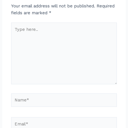
Your email address will not be published.
Required
fields are marked
*
Type
here..
Name*
Email*