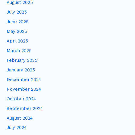
August 2025
July 2025
June 2025
May 2025
April 2025
March 2025
February 2025
January 2025
December 2024
November 2024
October 2024
September 2024
August 2024
July 2024