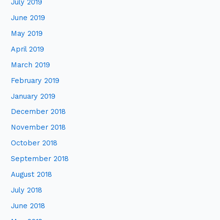
July 2019
June 2019
May 2019
April 2019
March 2019
February 2019
January 2019
December 2018
November 2018
October 2018
September 2018
August 2018
July 2018
June 2018