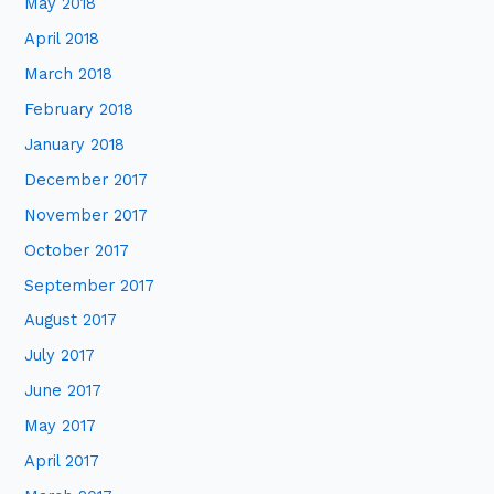
May 2018
April 2018
March 2018
February 2018
January 2018
December 2017
November 2017
October 2017
September 2017
August 2017
July 2017
June 2017
May 2017
April 2017