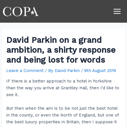
Skip
Post
Main
to
navigation
Men
content
David Parkin on a grand
ambition, a shirty response
and being lost for words
Leave a Comment
/ By
David Parkin
/
9th August 2019
IF there is a better approach to a hotel in Yorkshire
than the way you arrive at Grantley Hall, then I’d like to
see it.
But then when the aim is to be not just the best hotel
in the county, or even the North of England, but one of
the best luxury properties in Britain, then I suppose it