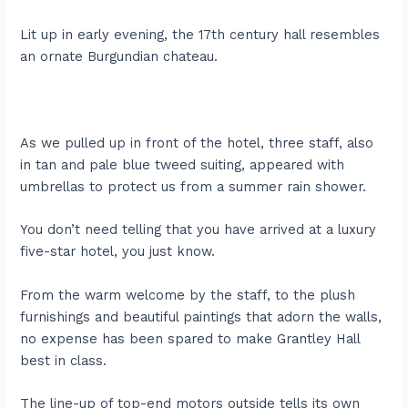
Lit up in early evening, the 17th century hall resembles
an ornate Burgundian chateau.
As we pulled up in front of the hotel, three staff, also
in tan and pale blue tweed suiting, appeared with
umbrellas to protect us from a summer rain shower.
You don’t need telling that you have arrived at a luxury
five-star hotel, you just know.
From the warm welcome by the staff, to the plush
furnishings and beautiful paintings that adorn the walls,
no expense has been spared to make Grantley Hall
best in class.
The line-up of top-end motors outside tells its own