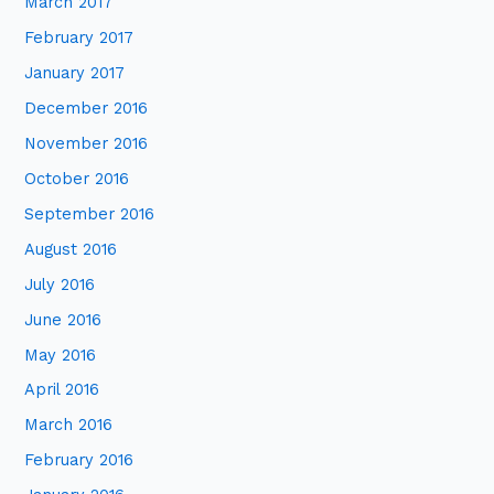
March 2017
February 2017
January 2017
December 2016
November 2016
October 2016
September 2016
August 2016
July 2016
June 2016
May 2016
April 2016
March 2016
February 2016