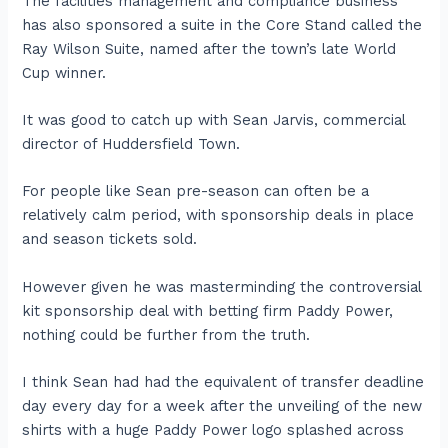
The facilities management and compliance business
has also sponsored a suite in the Core Stand called the
Ray Wilson Suite, named after the town’s late World
Cup winner.
It was good to catch up with Sean Jarvis, commercial
director of Huddersfield Town.
For people like Sean pre-season can often be a
relatively calm period, with sponsorship deals in place
and season tickets sold.
However given he was masterminding the controversial
kit sponsorship deal with betting firm Paddy Power,
nothing could be further from the truth.
I think Sean had had the equivalent of transfer deadline
day every day for a week after the unveiling of the new
shirts with a huge Paddy Power logo splashed across