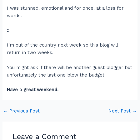
I was stunned, emotional and for once, at a loss for
words.
:::
I’m out of the country next week so this blog will
return in two weeks.
You might ask if there will be another guest blogger but
unfortunately the last one blew the budget.
Have a great weekend.
←
Previous Post
Next Post
→
Leave a Comment