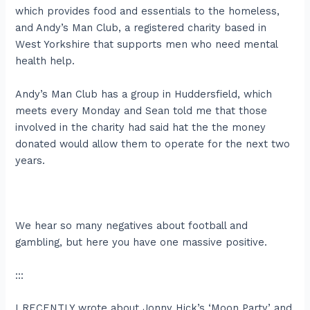
which provides food and essentials to the homeless,
and Andy’s Man Club, a registered charity based in
West Yorkshire that supports men who need mental
health help.
Andy’s Man Club has a group in Huddersfield, which
meets every Monday and Sean told me that those
involved in the charity had said hat the the money
donated would allow them to operate for the next two
years.
We hear so many negatives about football and
gambling, but here you have one massive positive.
:::
I RECENTLY wrote about Jonny Hick’s ‘Moon Party’ and