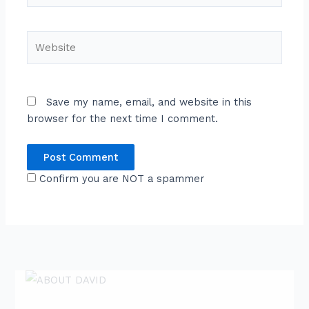
Website
Save my name, email, and website in this
browser for the next time I comment.
Confirm you are NOT a spammer
ABOUT DAVID
David is an award-winning journalist and
communications expert with high level