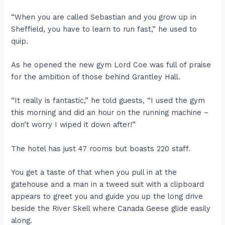
“When you are called Sebastian and you grow up in
Sheffield, you have to learn to run fast,” he used to
quip.
As he opened the new gym Lord Coe was full of praise
for the ambition of those behind Grantley Hall.
“It really is fantastic,” he told guests, “I used the gym
this morning and did an hour on the running machine –
don’t worry I wiped it down after!”
The hotel has just 47 rooms but boasts 220 staff.
You get a taste of that when you pull in at the
gatehouse and a man in a tweed suit with a clipboard
appears to greet you and guide you up the long drive
beside the River Skell where Canada Geese glide easily
along.