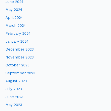
June 2024
May 2024
April 2024
March 2024
February 2024
January 2024
December 2023
November 2023
October 2023
September 2023
August 2023
July 2023
June 2023
May 2023