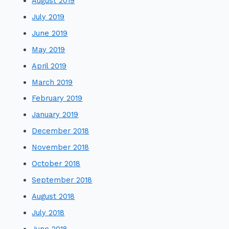
August 2019
July 2019
June 2019
May 2019
April 2019
March 2019
February 2019
January 2019
December 2018
November 2018
October 2018
September 2018
August 2018
July 2018
June 2018