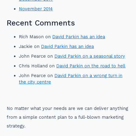
November 2014
Recent Comments
Rich Mason
on
David Parkin has an idea
Jackie
on
David Parkin has an idea
John Pearce
on
David Parkin on a seasonal story
Chris Holland
on
David Parkin on the road to hell
John Pearce
on
David Parkin on a wrong turn in
the city centre
No matter what your needs are we can deliver anything
from a simple content plan to a full-blown marketing
strategy.