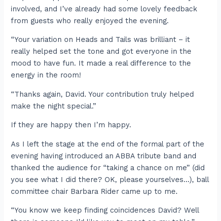
involved, and I’ve already had some lovely feedback
from guests who really enjoyed the evening.
“Your variation on Heads and Tails was brilliant – it
really helped set the tone and got everyone in the
mood to have fun. It made a real difference to the
energy in the room!
“Thanks again, David. Your contribution truly helped
make the night special.”
If they are happy then I’m happy.
As I left the stage at the end of the formal part of the
evening having introduced an ABBA tribute band and
thanked the audience for “taking a chance on me” (did
you see what I did there? OK, please yourselves…), ball
committee chair Barbara Rider came up to me.
“You know we keep finding coincidences David? Well