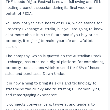
THE Leeds Digital Festival is now in full swing and I’ll be
hosting a panel discussion during its final week on
behalf of PEXA.
You may not yet have heard of PEXA, which stands for
Property Exchange Australia, but you are going to know
a lot more about it in the future and if you buy or sell
property, it is going to make your life an awful lot
easier.
The company, which is quoted on the Australian Stock
Exchange, has created a digital platform for completing
property transactions which is used for 95% of house
sales and purchases Down Under.
It is now aiming to bring its skills and technology to
streamline the clunky and frustrating UK homebuying
and remortgaging experience.
It connects conveyancers, lawyers, and lenders to