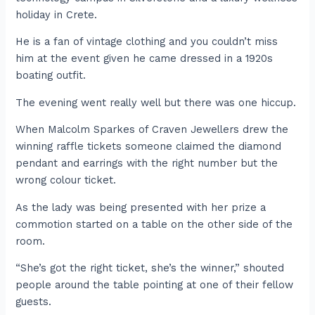
holiday in Crete.
He is a fan of vintage clothing and you couldn’t miss
him at the event given he came dressed in a 1920s
boating outfit.
The evening went really well but there was one hiccup.
When Malcolm Sparkes of Craven Jewellers drew the
winning raffle tickets someone claimed the diamond
pendant and earrings with the right number but the
wrong colour ticket.
As the lady was being presented with her prize a
commotion started on a table on the other side of the
room.
“She’s got the right ticket, she’s the winner,” shouted
people around the table pointing at one of their fellow
guests.