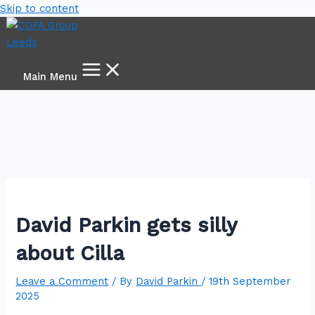
Skip to content
Main Menu
David Parkin gets silly
about Cilla
Leave a Comment
/ By
David Parkin
/
19th September
2025