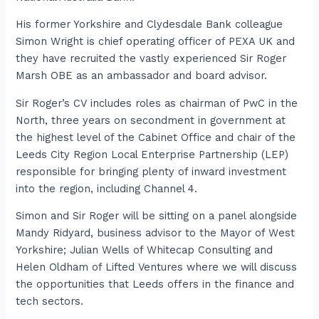
His former Yorkshire and Clydesdale Bank colleague
Simon Wright is chief operating officer of PEXA UK and
they have recruited the vastly experienced Sir Roger
Marsh OBE as an ambassador and board advisor.
Sir Roger’s CV includes roles as chairman of PwC in the
North, three years on secondment in government at
the highest level of the Cabinet Office and chair of the
Leeds City Region Local Enterprise Partnership (LEP)
responsible for bringing plenty of inward investment
into the region, including Channel 4.
Simon and Sir Roger will be sitting on a panel alongside
Mandy Ridyard, business advisor to the Mayor of West
Yorkshire; Julian Wells of Whitecap Consulting and
Helen Oldham of Lifted Ventures where we will discuss
the opportunities that Leeds offers in the finance and
tech sectors.