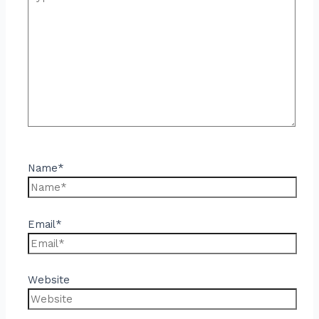
Name*
Email*
Website