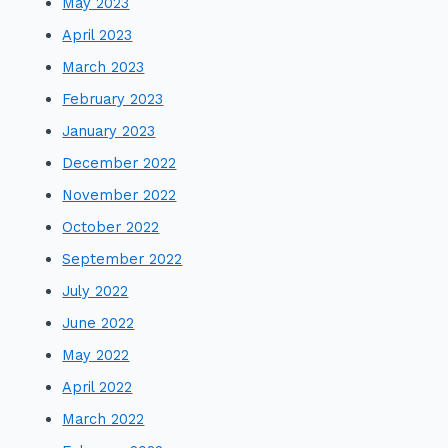
May 2023
April 2023
March 2023
February 2023
January 2023
December 2022
November 2022
October 2022
September 2022
July 2022
June 2022
May 2022
April 2022
March 2022