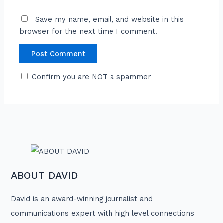
Save my name, email, and website in this
browser for the next time I comment.
Confirm you are NOT a spammer
ABOUT DAVID
David is an award-winning journalist and
communications expert with high level connections