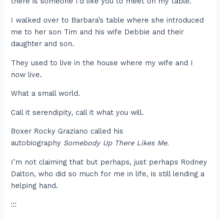
there is someone I’d like you to meet on my table.”
I walked over to Barbara’s table where she introduced
me to her son Tim and his wife Debbie and their
daughter and son.
They used to live in the house where my wife and I
now live.
What a small world.
Call it serendipity, call it what you will.
Boxer Rocky Graziano called his
autobiography
Somebody Up There Likes Me.
I’m not claiming that but perhaps, just perhaps Rodney
Dalton, who did so much for me in life, is still lending a
helping hand.
:::