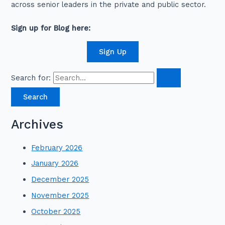
across senior leaders in the private and public sector.
Sign up for Blog here:
Sign Up
Search for:
Archives
February 2026
January 2026
December 2025
November 2025
October 2025