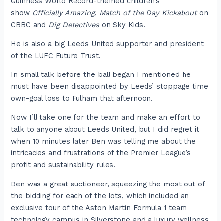
Guinness World Record-themed children’s
show
Officially Amazing
,
Match of the Day Kickabout
on
CBBC and
Dig Detectives
on Sky Kids.
He is also a big Leeds United supporter and president
of the LUFC Future Trust.
In small talk before the ball began I mentioned he
must have been disappointed by Leeds’ stoppage time
own-goal loss to Fulham that afternoon.
Now I’ll take one for the team and make an effort to
talk to anyone about Leeds United, but I did regret it
when 10 minutes later Ben was telling me about the
intricacies and frustrations of the Premier League’s
profit and sustainability rules.
Ben was a great auctioneer, squeezing the most out of
the bidding for each of the lots, which included an
exclusive tour of the Aston Martin Formula 1 team
technology campus in Silverstone and a luxury wellness