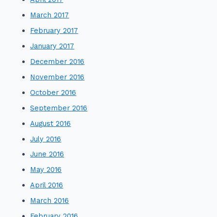
March 2017
February 2017
January 2017
December 2016
November 2016
October 2016
September 2016
August 2016
July 2016
June 2016
May 2016
April 2016
March 2016
February 2016