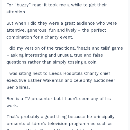
For “buzzy” read: it took me a while to get their
attention.
But when I did they were a great audience who were
attentive, generous, fun and lively – the perfect
combination for a charity event.
I did my version of the traditional ‘heads and tails’ game
– asking interesting and unusual true and false
questions rather than simply tossing a coin.
I was sitting next to Leeds Hospitals Charity chief
executive Esther Wakeman and celebrity auctioneer
Ben Shires.
Ben is a TV presenter but I hadn’t seen any of his
work.
That’s probably a good thing because he principally
presents children’s television programmes such as