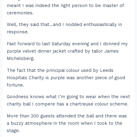
meant I was indeed the right person to be master of
ceremonies.
Well, they said that…and I nodded enthusiastically in
response.
Fast forward to last Saturday evening and I donned my
purple velvet dinner jacket crafted by tailor James
Michelsberg.
The fact that the principal colour used by Leeds
Hospitals Charity is purple was another piece of good
fortune.
Goodness knows what I’m going to wear when the next
charity ball I compere has a chartreuse colour scheme.
More than 200 guests attended the ball and there was
a buzzy atmosphere in the room when I took to the
stage.