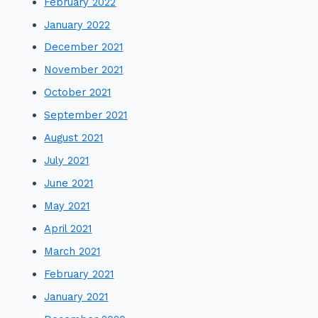
February 2022
January 2022
December 2021
November 2021
October 2021
September 2021
August 2021
July 2021
June 2021
May 2021
April 2021
March 2021
February 2021
January 2021