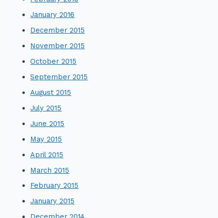
January 2016
December 2015
November 2015
October 2015
September 2015
August 2015
July 2015
June 2015
May 2015
April 2015
March 2015
February 2015
January 2015
December 2014