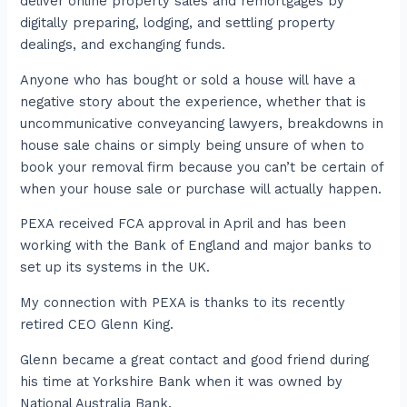
deliver online property sales and remortgages by
digitally preparing, lodging, and settling property
dealings, and exchanging funds.
Anyone who has bought or sold a house will have a
negative story about the experience, whether that is
uncommunicative conveyancing lawyers, breakdowns in
house sale chains or simply being unsure of when to
book your removal firm because you can’t be certain of
when your house sale or purchase will actually happen.
PEXA received FCA approval in April and has been
working with the Bank of England and major banks to
set up its systems in the UK.
My connection with PEXA is thanks to its recently
retired CEO Glenn King.
Glenn became a great contact and good friend during
his time at Yorkshire Bank when it was owned by
National Australia Bank.