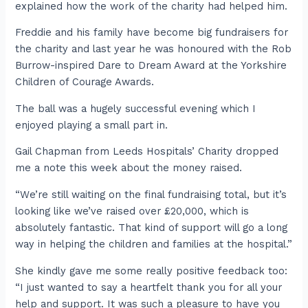
explained how the work of the charity had helped him.
Freddie and his family have become big fundraisers for
the charity and last year he was honoured with the Rob
Burrow-inspired Dare to Dream Award at the Yorkshire
Children of Courage Awards.
The ball was a hugely successful evening which I
enjoyed playing a small part in.
Gail Chapman from Leeds Hospitals’ Charity dropped
me a note this week about the money raised.
“We’re still waiting on the final fundraising total, but it’s
looking like we’ve raised over £20,000, which is
absolutely fantastic. That kind of support will go a long
way in helping the children and families at the hospital.”
She kindly gave me some really positive feedback too:
“I just wanted to say a heartfelt thank you for all your
help and support. It was such a pleasure to have you