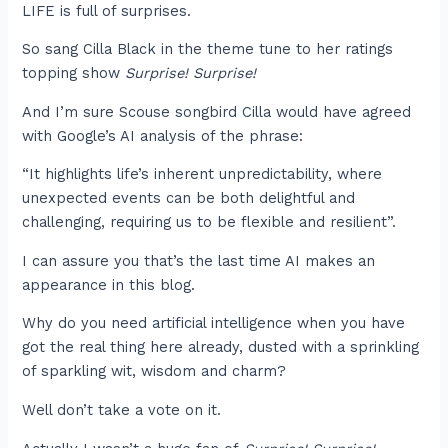
LIFE is full of surprises.
So sang Cilla Black in the theme tune to her ratings
topping show
Surprise! Surprise!
And I’m sure Scouse songbird Cilla would have agreed
with Google’s AI analysis of the phrase:
“It highlights life’s inherent unpredictability, where
unexpected events can be both delightful and
challenging, requiring us to be flexible and resilient”.
I can assure you that’s the last time AI makes an
appearance in this blog.
Why do you need artificial intelligence when you have
got the real thing here already, dusted with a sprinkling
of sparkling wit, wisdom and charm?
Well don’t take a vote on it.