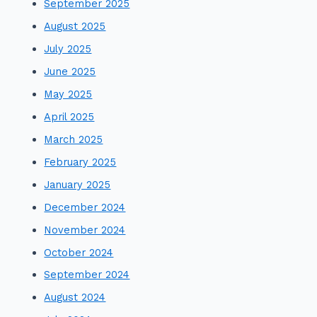
September 2025
August 2025
July 2025
June 2025
May 2025
April 2025
March 2025
February 2025
January 2025
December 2024
November 2024
October 2024
September 2024
August 2024