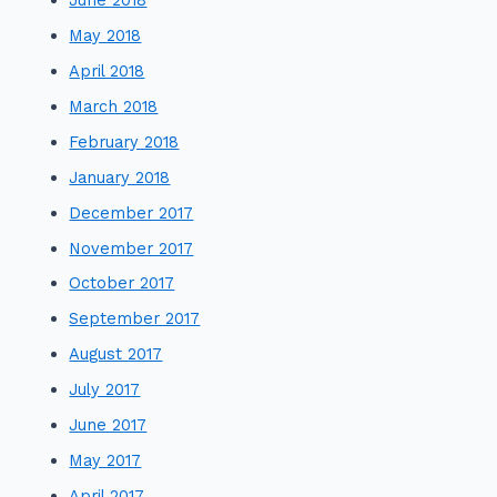
May 2018
April 2018
March 2018
February 2018
January 2018
December 2017
November 2017
October 2017
September 2017
August 2017
July 2017
June 2017
May 2017
April 2017