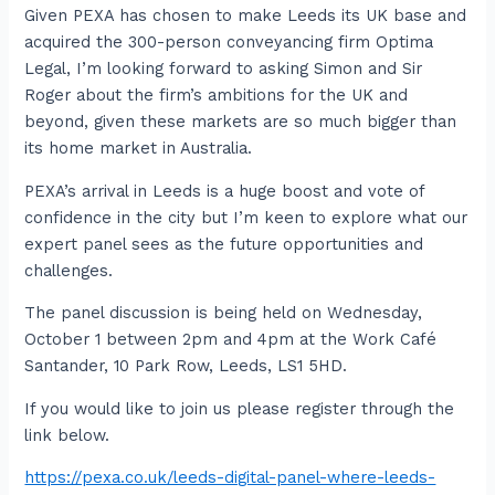
Given PEXA has chosen to make Leeds its UK base and
acquired the 300-person conveyancing firm Optima
Legal, I’m looking forward to asking Simon and Sir
Roger about the firm’s ambitions for the UK and
beyond, given these markets are so much bigger than
its home market in Australia.
PEXA’s arrival in Leeds is a huge boost and vote of
confidence in the city but I’m keen to explore what our
expert panel sees as the future opportunities and
challenges.
The panel discussion is being held on Wednesday,
October 1 between 2pm and 4pm at the Work Café
Santander, 10 Park Row, Leeds, LS1 5HD.
If you would like to join us please register through the
link below.
https://pexa.co.uk/leeds-digital-panel-where-leeds-