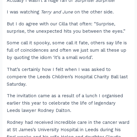
Actually I wasn’t a huge fan of
Surprise! Surprise!
I was watching
Terry and June
on the other side.
But I do agree with our Cilla that often: “Surprise,
surprise, the unexpected hits you between the eyes.”
Some call it spooky, some call it fate, others say life is
full of coincidences and often we just sum all these up
by quoting the idiom ‘it’s a small world’.
That’s certainly how I felt when I was asked to
compere the Leeds Children’s Hospital Charity Ball last
Saturday.
The invitation came as a result of a lunch I organised
earlier this year to celebrate the life of legendary
Leeds lawyer Rodney Dalton.
Rodney had received incredible care in the cancer ward
at St James’s University Hospital in Leeds during his