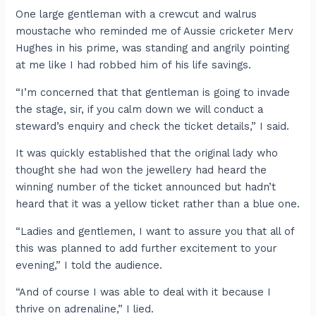
One large gentleman with a crewcut and walrus
moustache who reminded me of Aussie cricketer Merv
Hughes in his prime, was standing and angrily pointing
at me like I had robbed him of his life savings.
“I’m concerned that that gentleman is going to invade
the stage, sir, if you calm down we will conduct a
steward’s enquiry and check the ticket details,” I said.
It was quickly established that the original lady who
thought she had won the jewellery had heard the
winning number of the ticket announced but hadn’t
heard that it was a yellow ticket rather than a blue one.
“Ladies and gentlemen, I want to assure you that all of
this was planned to add further excitement to your
evening,” I told the audience.
“And of course I was able to deal with it because I
thrive on adrenaline,” I lied.