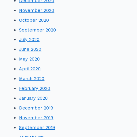
December 2020
November 2020
October 2020
September 2020
July 2020
June 2020
May 2020
April 2020
March 2020
February 2020
January 2020
December 2019
November 2019
September 2019