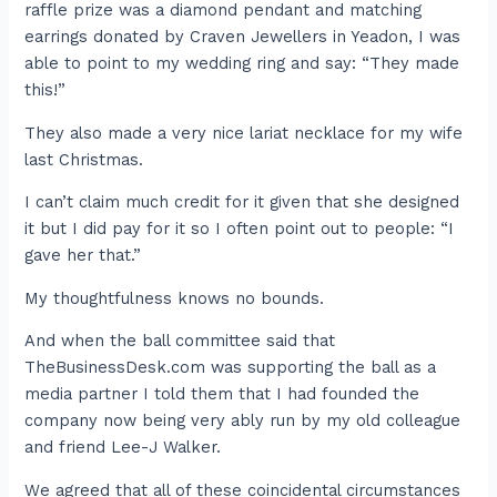
raffle prize was a diamond pendant and matching
earrings donated by Craven Jewellers in Yeadon, I was
able to point to my wedding ring and say: “They made
this!”
They also made a very nice lariat necklace for my wife
last Christmas.
I can’t claim much credit for it given that she designed
it but I did pay for it so I often point out to people: “I
gave her that.”
My thoughtfulness knows no bounds.
And when the ball committee said that
TheBusinessDesk.com was supporting the ball as a
media partner I told them that I had founded the
company now being very ably run by my old colleague
and friend Lee-J Walker.
We agreed that all of these coincidental circumstances