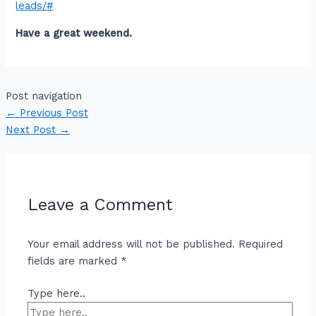
leads/#
Have a great weekend.
Post navigation
←
Previous Post
Next Post
→
Leave a Comment
Your email address will not be published.
Required
fields are marked
*
Type here..