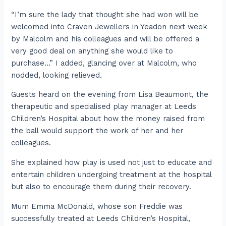
“I’m sure the lady that thought she had won will be
welcomed into Craven Jewellers in Yeadon next week
by Malcolm and his colleagues and will be offered a
very good deal on anything she would like to
purchase…” I added, glancing over at Malcolm, who
nodded, looking relieved.
Guests heard on the evening from Lisa Beaumont, the
therapeutic and specialised play manager at Leeds
Children’s Hospital about how the money raised from
the ball would support the work of her and her
colleagues.
She explained how play is used not just to educate and
entertain children undergoing treatment at the hospital
but also to encourage them during their recovery.
Mum Emma McDonald, whose son Freddie was
successfully treated at Leeds Children’s Hospital,