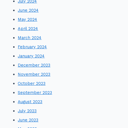
July 2024
June 2024
May 2024
April 2024
March 2024
February 2024
January 2024
December 2023
November 2023
October 2023
September 2023
August 2023
July 2023
June 2023