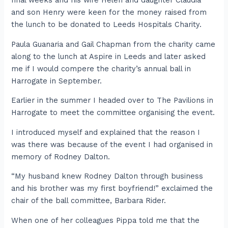
final weeks and his wife Helen and daughter Claudia
and son Henry were keen for the money raised from
the lunch to be donated to Leeds Hospitals Charity.
Paula Guanaria and Gail Chapman from the charity came
along to the lunch at Aspire in Leeds and later asked
me if I would compere the charity’s annual ball in
Harrogate in September.
Earlier in the summer I headed over to The Pavilions in
Harrogate to meet the committee organising the event.
I introduced myself and explained that the reason I
was there was because of the event I had organised in
memory of Rodney Dalton.
“My husband knew Rodney Dalton through business
and his brother was my first boyfriend!” exclaimed the
chair of the ball committee, Barbara Rider.
When one of her colleagues Pippa told me that the