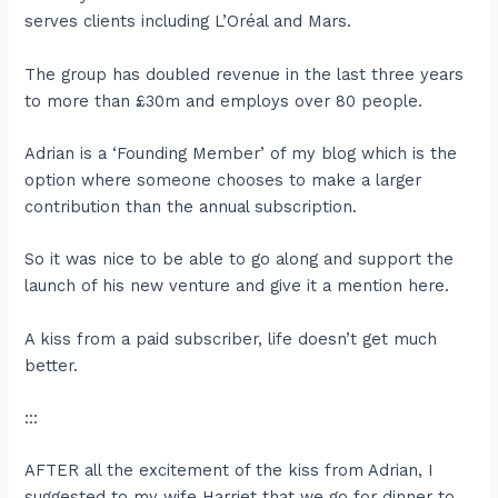
serves clients including L’Oréal and Mars.
The group has doubled revenue in the last three years
to more than £30m and employs over 80 people.
Adrian is a ‘Founding Member’ of my blog which is the
option where someone chooses to make a larger
contribution than the annual subscription.
So it was nice to be able to go along and support the
launch of his new venture and give it a mention here.
A kiss from a paid subscriber, life doesn’t get much
better.
:::
AFTER all the excitement of the kiss from Adrian, I
suggested to my wife Harriet that we go for dinner to