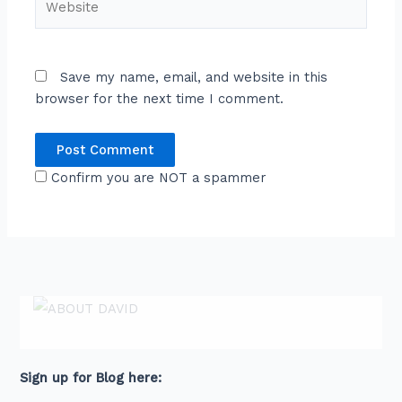
Save my name, email, and website in this
browser for the next time I comment.
Confirm you are NOT a spammer
ABOUT DAVID
David is an award-winning journalist and
communications expert with high level
connections across senior leaders in the private
and public sector.
Sign up for Blog here: