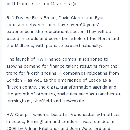
built from a start-up 14 years ago.
Rafi Davies, Ross Broad, David Clamp and Ryan
Johnson between them have over 60 years’
experience in the recruitment sector. They will be
based in Leeds and cover the whole of the North and
the Midlands, with plans to expand nationally.
The launch of HW Finance comes in response to
growing demand for finance talent resulting from the
trend for ‘North shoring’ – companies relocating from
London – as well as the emergence of Leeds as a
fintech centre, the digital transformation agenda and
the growth of other regional cities such as Manchester,
Birmingham, Sheffield and Newcastle.
HW Group – which is based in Manchester with offices
in Leeds, Birmingham and London – was founded in
2006 by Adrian Hitchenor and John Wakeford and