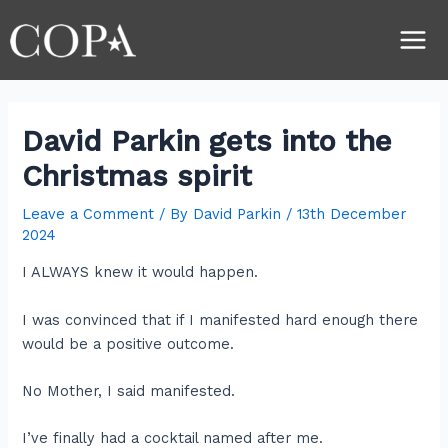
Skip
Post
Main
to
navigation
Men
content
David Parkin gets into the
Christmas spirit
Leave a Comment
/ By
David Parkin
/
13th December
2024
I ALWAYS knew it would happen.
I was convinced that if I manifested hard enough there
would be a positive outcome.
No Mother, I said manifested.
I’ve finally had a cocktail named after me.