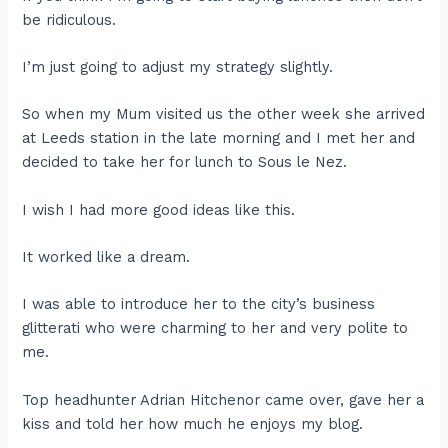
be ridiculous.
I’m just going to adjust my strategy slightly.
So when my Mum visited us the other week she arrived
at Leeds station in the late morning and I met her and
decided to take her for lunch to Sous le Nez.
I wish I had more good ideas like this.
It worked like a dream.
I was able to introduce her to the city’s business
glitterati who were charming to her and very polite to
me.
Top headhunter Adrian Hitchenor came over, gave her a
kiss and told her how much he enjoys my blog.