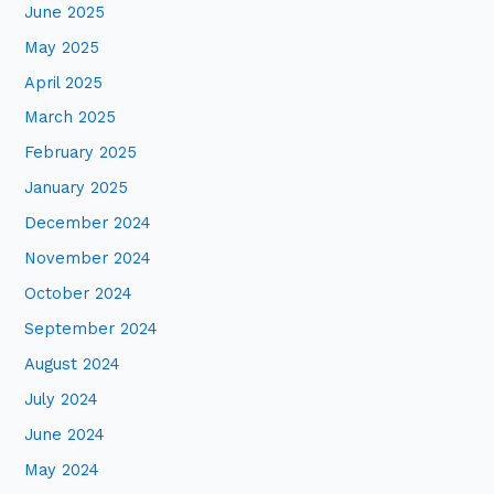
June 2025
May 2025
April 2025
March 2025
February 2025
January 2025
December 2024
November 2024
October 2024
September 2024
August 2024
July 2024
June 2024
May 2024