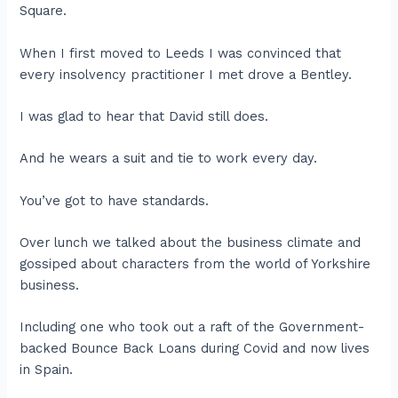
Square.
When I first moved to Leeds I was convinced that
every insolvency practitioner I met drove a Bentley.
I was glad to hear that David still does.
And he wears a suit and tie to work every day.
You’ve got to have standards.
Over lunch we talked about the business climate and
gossiped about characters from the world of Yorkshire
business.
Including one who took out a raft of the Government-
backed Bounce Back Loans during Covid and now lives
in Spain.