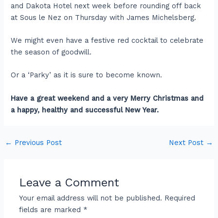
and Dakota Hotel next week before rounding off back
at Sous le Nez on Thursday with James Michelsberg.
We might even have a festive red cocktail to celebrate
the season of goodwill.
Or a ‘Parky’ as it is sure to become known.
Have a great weekend and a very Merry Christmas and
a happy, healthy and successful New Year.
←
Previous Post
Next Post
→
Leave a Comment
Your email address will not be published.
Required
fields are marked
*