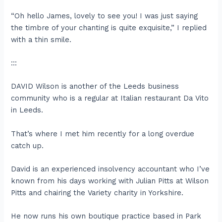
“Oh hello James, lovely to see you! I was just saying
the timbre of your chanting is quite exquisite,” I replied
with a thin smile.
:::
DAVID Wilson is another of the Leeds business
community who is a regular at Italian restaurant Da Vito
in Leeds.
That’s where I met him recently for a long overdue
catch up.
David is an experienced insolvency accountant who I’ve
known from his days working with Julian Pitts at Wilson
Pitts and chairing the Variety charity in Yorkshire.
He now runs his own boutique practice based in Park