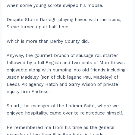
when some young scrote swiped his mobile.
Despite Storm Darragh playing havoc with the trains,
Steve turned up at half-time.
Which is more than Derby County did.
Anyway, the gourmet brunch of sausage roll starter
followed by a full English and two pints of Moretti was
enjoyable along with bumping into old friends including
Jason Madeley (son of club legend Paul Madeley) of
Leeds PR agency Hatch and Garry Wilson of private
equity firm Endless.
Stuart, the manager of the Lorimer Suite, where we
enjoyed hospitality, came over to reintroduce himself.
He remembered me from his time as the general
manager of the New Ellington hotel in Leeds.