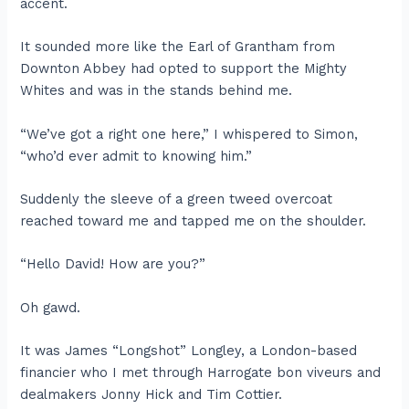
accent.
It sounded more like the Earl of Grantham from
Downton Abbey had opted to support the Mighty
Whites and was in the stands behind me.
“We’ve got a right one here,” I whispered to Simon,
“who’d ever admit to knowing him.”
Suddenly the sleeve of a green tweed overcoat
reached toward me and tapped me on the shoulder.
“Hello David! How are you?”
Oh gawd.
It was James “Longshot” Longley, a London-based
financier who I met through Harrogate bon viveurs and
dealmakers Jonny Hick and Tim Cottier.