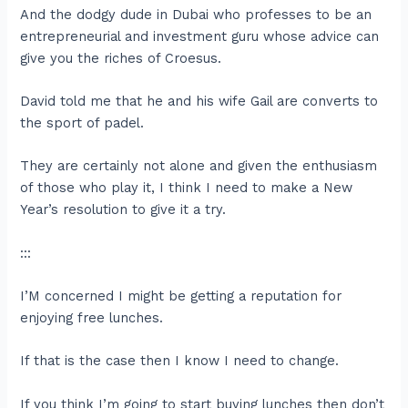
And the dodgy dude in Dubai who professes to be an
entrepreneurial and investment guru whose advice can
give you the riches of Croesus.
David told me that he and his wife Gail are converts to
the sport of padel.
They are certainly not alone and given the enthusiasm
of those who play it, I think I need to make a New
Year’s resolution to give it a try.
:::
I’M concerned I might be getting a reputation for
enjoying free lunches.
If that is the case then I know I need to change.
If you think I’m going to start buying lunches then don’t