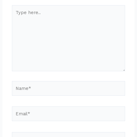
Type
here..
Name*
Email*
Website