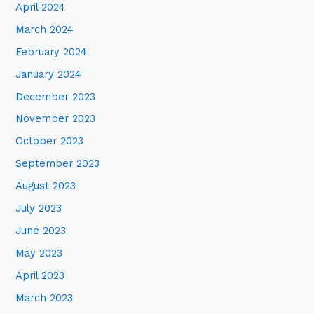
April 2024
March 2024
February 2024
January 2024
December 2023
November 2023
October 2023
September 2023
August 2023
July 2023
June 2023
May 2023
April 2023
March 2023