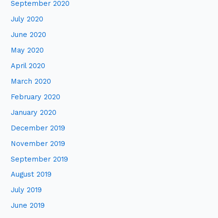
September 2020
July 2020
June 2020
May 2020
April 2020
March 2020
February 2020
January 2020
December 2019
November 2019
September 2019
August 2019
July 2019
June 2019