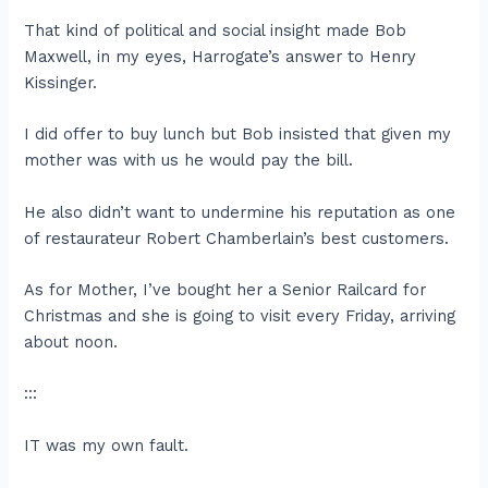
That kind of political and social insight made Bob
Maxwell, in my eyes, Harrogate’s answer to Henry
Kissinger.
I did offer to buy lunch but Bob insisted that given my
mother was with us he would pay the bill.
He also didn’t want to undermine his reputation as one
of restaurateur Robert Chamberlain’s best customers.
As for Mother, I’ve bought her a Senior Railcard for
Christmas and she is going to visit every Friday, arriving
about noon.
:::
IT was my own fault.