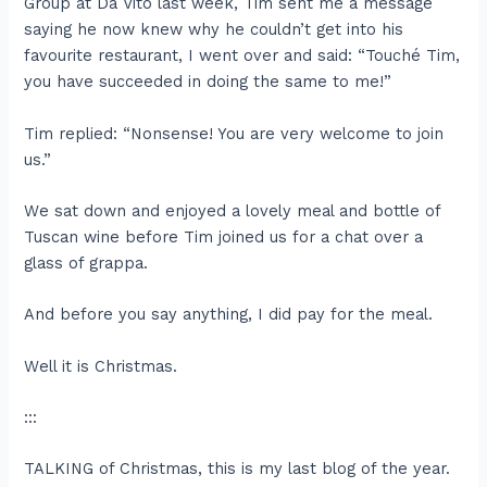
Group at Da Vito last week, Tim sent me a message
saying he now knew why he couldn’t get into his
favourite restaurant, I went over and said: “Touché Tim,
you have succeeded in doing the same to me!”
Tim replied: “Nonsense! You are very welcome to join
us.”
We sat down and enjoyed a lovely meal and bottle of
Tuscan wine before Tim joined us for a chat over a
glass of grappa.
And before you say anything, I did pay for the meal.
Well it is Christmas.
:::
TALKING of Christmas, this is my last blog of the year.