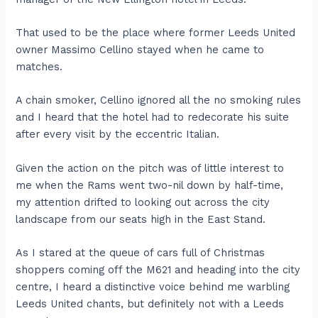
That used to be the place where former Leeds United
owner Massimo Cellino stayed when he came to
matches.
A chain smoker, Cellino ignored all the no smoking rules
and I heard that the hotel had to redecorate his suite
after every visit by the eccentric Italian.
Given the action on the pitch was of little interest to
me when the Rams went two-nil down by half-time,
my attention drifted to looking out across the city
landscape from our seats high in the East Stand.
As I stared at the queue of cars full of Christmas
shoppers coming off the M621 and heading into the city
centre, I heard a distinctive voice behind me warbling
Leeds United chants, but definitely not with a Leeds