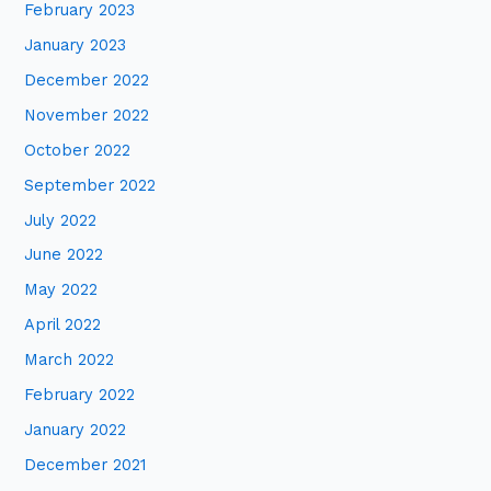
February 2023
January 2023
December 2022
November 2022
October 2022
September 2022
July 2022
June 2022
May 2022
April 2022
March 2022
February 2022
January 2022
December 2021