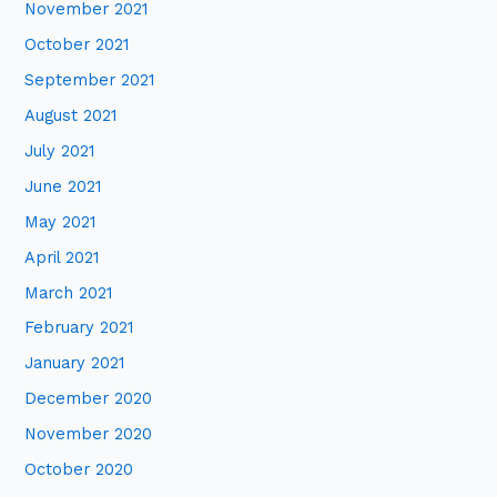
November 2021
October 2021
September 2021
August 2021
July 2021
June 2021
May 2021
April 2021
March 2021
February 2021
January 2021
December 2020
November 2020
October 2020