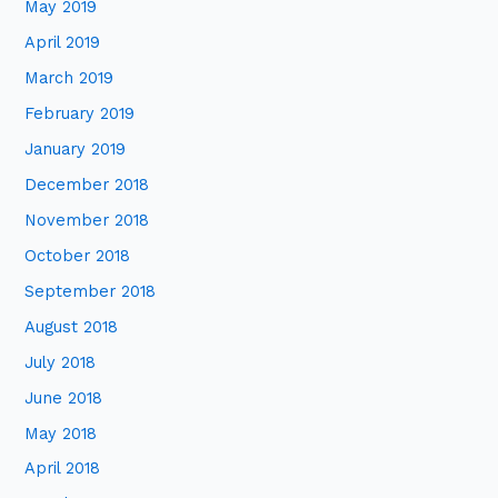
May 2019
April 2019
March 2019
February 2019
January 2019
December 2018
November 2018
October 2018
September 2018
August 2018
July 2018
June 2018
May 2018
April 2018