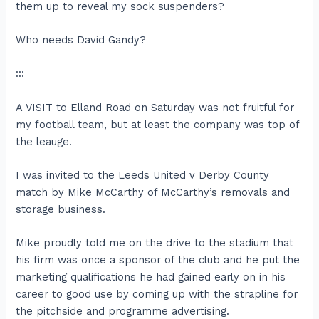
them up to reveal my sock suspenders?
Who needs David Gandy?
:::
A VISIT to Elland Road on Saturday was not fruitful for
my football team, but at least the company was top of
the leauge.
I was invited to the Leeds United v Derby County
match by Mike McCarthy of McCarthy’s removals and
storage business.
Mike proudly told me on the drive to the stadium that
his firm was once a sponsor of the club and he put the
marketing qualifications he had gained early on in his
career to good use by coming up with the strapline for
the pitchside and programme advertising.