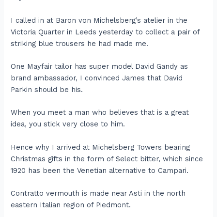
I called in at Baron von Michelsberg’s atelier in the
Victoria Quarter in Leeds yesterday to collect a pair of
striking blue trousers he had made me.
One Mayfair tailor has super model David Gandy as
brand ambassador, I convinced James that David
Parkin should be his.
When you meet a man who believes that is a great
idea, you stick very close to him.
Hence why I arrived at Michelsberg Towers bearing
Christmas gifts in the form of Select bitter, which since
1920 has been the Venetian alternative to Campari.
Contratto vermouth is made near Asti in the north
eastern Italian region of Piedmont.