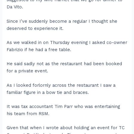
Da Vito.
Since I’ve suddenly become a regular I thought she
deserved to experience it.
As we walked in on Thursday evening I asked co-owner
Fabrizio if he had a free table.
He said sadly not as the restaurant had been booked
for a private event.
As I looked forlornly across the restaurant I saw a
familiar figure in a bow tie and braces.
It was tax accountant Tim Parr who was entertaining
his team from RSM.
Given that when I wrote about holding an event for TC