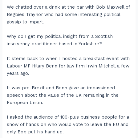
We chatted over a drink at the bar with Bob Maxwell of
Begbies Traynor who had some interesting political
gossip to impart.
Why do I get my political insight from a Scottish
insolvency practitioner based in Yorkshire?
It stems back to when I hosted a breakfast event with
Labour MP Hilary Benn for law firm Irwin Mitchell a few
years ago.
It was pre-Brexit and Benn gave an impassioned
speech about the value of the UK remaining in the
European Union.
I asked the audience of 100-plus business people for a
show of hands on who would vote to leave the EU and
only Bob put his hand up.