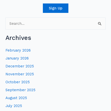
Sign Up
S
e
Archives
a
r
February 2026
c
January 2026
h
December 2025
f
November 2025
o
October 2025
r
:
September 2025
August 2025
July 2025