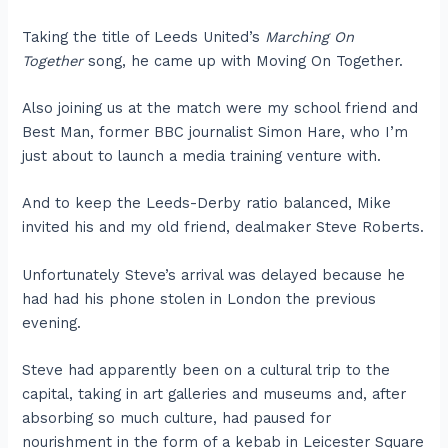
Taking the title of Leeds United’s
Marching On
Together
song, he came up with Moving On Together.
Also joining us at the match were my school friend and
Best Man, former BBC journalist Simon Hare, who I’m
just about to launch a media training venture with.
And to keep the Leeds-Derby ratio balanced, Mike
invited his and my old friend, dealmaker Steve Roberts.
Unfortunately Steve’s arrival was delayed because he
had had his phone stolen in London the previous
evening.
Steve had apparently been on a cultural trip to the
capital, taking in art galleries and museums and, after
absorbing so much culture, had paused for
nourishment in the form of a kebab in Leicester Square