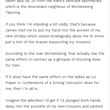
taken ably by Jo from the Kiehl’s skincare apothecary
which is the downstairs neighbour of Michelsberg
Tailoring.
If you think I’m standing a bit oddly, that’s because
James told me to put my hand into the pocket of my
new strides which would strategically allow me to show
just a hint of the braces supporting my trousers.
According to the man Michelsberg, that actually has the
same effect on women as a glimpse of stocking does
for men.
If it does have the same effect on the ladies as Liz
Fraser in Confessions of a Driving Instructor does for
me, then I’m all in.
Imagine the attention I’d get if I’d plunged both hands
deep into the pockets of my new trousers and yanked