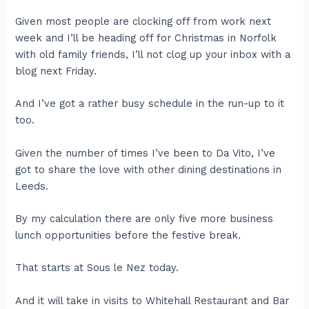
Given most people are clocking off from work next
week and I’ll be heading off for Christmas in Norfolk
with old family friends, I’ll not clog up your inbox with a
blog next Friday.
And I’ve got a rather busy schedule in the run-up to it
too.
Given the number of times I’ve been to Da Vito, I’ve
got to share the love with other dining destinations in
Leeds.
By my calculation there are only five more business
lunch opportunities before the festive break.
That starts at Sous le Nez today.
And it will take in visits to Whitehall Restaurant and Bar