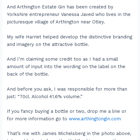
And Arthington Estate Gin has been created by
Yorkshire entrepreneur Vanessa Javed who lives in the
picturesque village of Arthington near Otley.
My wife Harriet helped develop the distinctive branding
and imagery on the attractive bottle.
And I’m claiming some credit too as I had a small
amount of input into the wording on the label on the
back of the bottle.
And before you ask, I was responsible for more than
just: “70cl. Alcohol 41.6% volume.”
If you fancy buying a bottle or two, drop me a line or
for more information go to
www.arthingtongin.com
That’s me with James Michelsberg in the photo above,