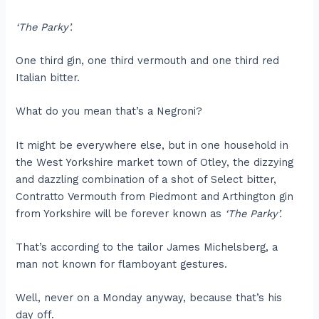
‘The Parky’.
One third gin, one third vermouth and one third red
Italian bitter.
What do you mean that’s a Negroni?
It might be everywhere else, but in one household in
the West Yorkshire market town of Otley, the dizzying
and dazzling combination of a shot of Select bitter,
Contratto Vermouth from Piedmont and Arthington gin
from Yorkshire will be forever known as
‘The Parky’.
That’s according to the tailor James Michelsberg, a
man not known for flamboyant gestures.
Well, never on a Monday anyway, because that’s his
day off.