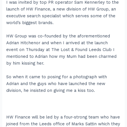
I was invited by top PR operator Sam Kennerley to the
launch of HW Finance, a new division of HW Group, an
executive search specialist which serves some of the
world’s biggest brands.
HW Group was co-founded by the aforementioned
Adrian Hitchenor and when I arrived at the launch
event on Thursday at The Lost & Found Leeds Club I
mentioned to Adrian how my Mum had been charmed
by him kissing her.
So when it came to posing for a photograph with
Adrian and the guys who have launched the new
division, he insisted on giving me a kiss too.
HW Finance will be led by a four-strong team who have
joined from the Leeds office of Marks Sattin which they