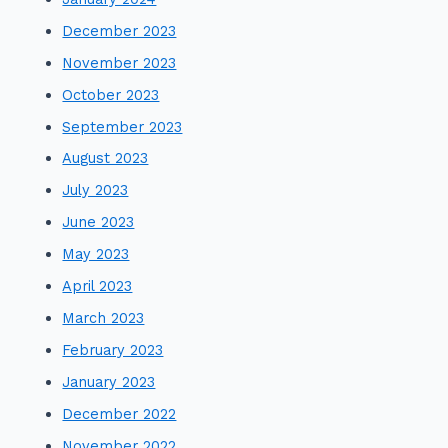
December 2023
November 2023
October 2023
September 2023
August 2023
July 2023
June 2023
May 2023
April 2023
March 2023
February 2023
January 2023
December 2022
November 2022