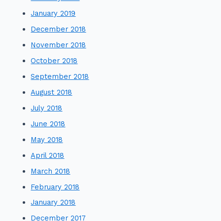
January 2019
December 2018
November 2018
October 2018
September 2018
August 2018
July 2018
June 2018
May 2018
April 2018
March 2018
February 2018
January 2018
December 2017