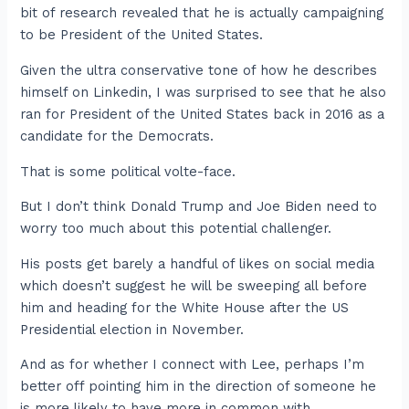
bit of research revealed that he is actually campaigning
to be President of the United States.
Given the ultra conservative tone of how he describes
himself on Linkedin, I was surprised to see that he also
ran for President of the United States back in 2016 as a
candidate for the Democrats.
That is some political volte-face.
But I don’t think Donald Trump and Joe Biden need to
worry too much about this potential challenger.
His posts get barely a handful of likes on social media
which doesn’t suggest he will be sweeping all before
him and heading for the White House after the US
Presidential election in November.
And as for whether I connect with Lee, perhaps I’m
better off pointing him in the direction of someone he
is more likely to have more in common with.