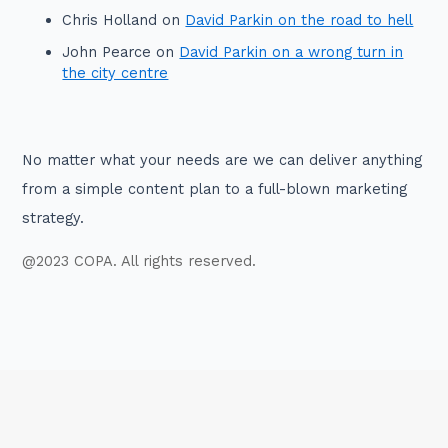
Chris Holland
on
David Parkin on the road to hell
John Pearce
on
David Parkin on a wrong turn in
the city centre
No matter what your needs are we can deliver anything
from a simple content plan to a full-blown marketing
strategy.
@2023 COPA. All rights reserved.