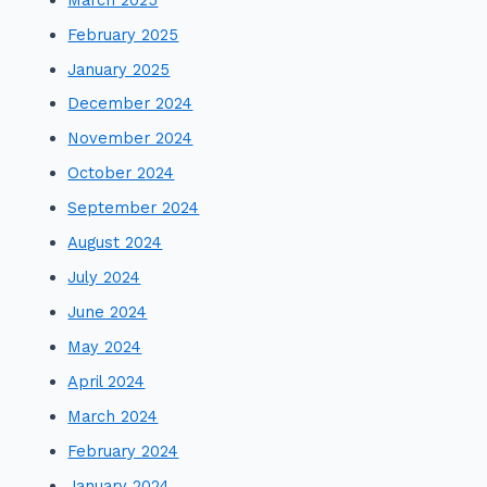
February 2025
January 2025
December 2024
November 2024
October 2024
September 2024
August 2024
July 2024
June 2024
May 2024
April 2024
March 2024
February 2024
January 2024