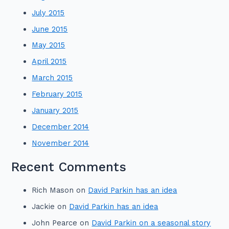
July 2015
June 2015
May 2015
April 2015
March 2015
February 2015
January 2015
December 2014
November 2014
Recent Comments
Rich Mason
on
David Parkin has an idea
Jackie
on
David Parkin has an idea
John Pearce
on
David Parkin on a seasonal story