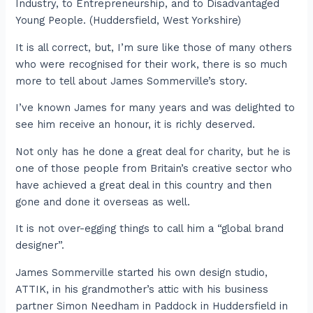
Industry, to Entrepreneurship, and to Disadvantaged
Young People. (Huddersfield, West Yorkshire)
It is all correct, but, I’m sure like those of many others
who were recognised for their work, there is so much
more to tell about James Sommerville’s story.
I’ve known James for many years and was delighted to
see him receive an honour, it is richly deserved.
Not only has he done a great deal for charity, but he is
one of those people from Britain’s creative sector who
have achieved a great deal in this country and then
gone and done it overseas as well.
It is not over-egging things to call him a “global brand
designer”.
James Sommerville started his own design studio,
ATTIK, in his grandmother’s attic with his business
partner Simon Needham in Paddock in Huddersfield in