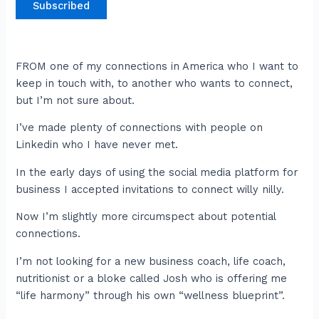
Subscribed
FROM one of my connections in America who I want to
keep in touch with, to another who wants to connect,
but I’m not sure about.
I’ve made plenty of connections with people on
Linkedin who I have never met.
In the early days of using the social media platform for
business I accepted invitations to connect willy nilly.
Now I’m slightly more circumspect about potential
connections.
I’m not looking for a new business coach, life coach,
nutritionist or a bloke called Josh who is offering me
“life harmony” through his own “wellness blueprint”.