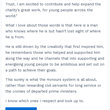
Trust, I am excited to contribute and help expand the
charity’s great work, for young people across the
world.”
What I love about those words is that here is a man
who knows where he is but hasn’t lost sight of where
he is from.
He is still driven by the creativity that first inspired him,
he remembers those who helped and supported him
along the way and he channels that into supporting and
energising young people to be ambitious and set out on
a path to achieve their goals.
This surely is what the Honours system is all about,
rather than rewarding civil servants for long service or
the cronies of departed prime ministers.
I know which ones I respect and look up to.