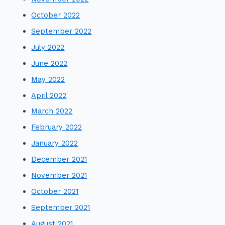
October 2022
September 2022
July 2022
June 2022
May 2022
April 2022
March 2022
February 2022
January 2022
December 2021
November 2021
October 2021
September 2021
August 2021