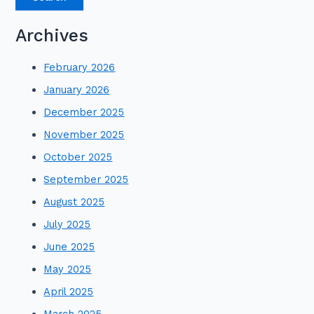
Archives
February 2026
January 2026
December 2025
November 2025
October 2025
September 2025
August 2025
July 2025
June 2025
May 2025
April 2025
March 2025