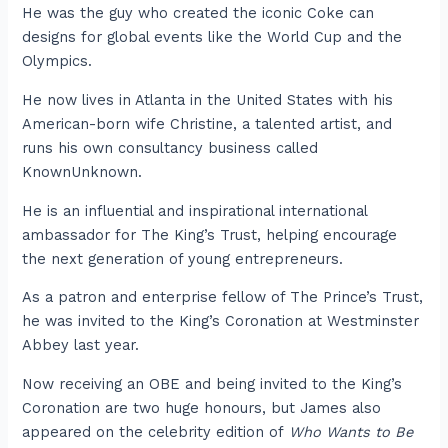
He was the guy who created the iconic Coke can
designs for global events like the World Cup and the
Olympics.
He now lives in Atlanta in the United States with his
American-born wife Christine, a talented artist, and
runs his own consultancy business called
KnownUnknown.
He is an influential and inspirational international
ambassador for The King’s Trust, helping encourage
the next generation of young entrepreneurs.
As a patron and enterprise fellow of The Prince’s Trust,
he was invited to the King’s Coronation at Westminster
Abbey last year.
Now receiving an OBE and being invited to the King’s
Coronation are two huge honours, but James also
appeared on the celebrity edition of
Who Wants to Be