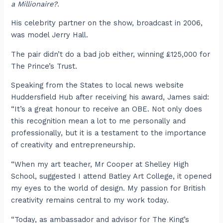
a Millionaire?.
His celebrity partner on the show, broadcast in 2006,
was model Jerry Hall.
The pair didn’t do a bad job either, winning £125,000 for
The Prince’s Trust.
Speaking from the States to local news website
Huddersfield Hub after receiving his award, James said:
“It’s a great honour to receive an OBE. Not only does
this recognition mean a lot to me personally and
professionally, but it is a testament to the importance
of creativity and entrepreneurship.
“When my art teacher, Mr Cooper at Shelley High
School, suggested I attend Batley Art College, it opened
my eyes to the world of design. My passion for British
creativity remains central to my work today.
“Today, as ambassador and advisor for The King’s