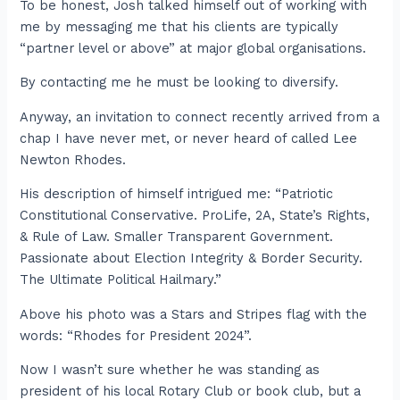
To be honest, Josh talked himself out of working with
me by messaging me that his clients are typically
“partner level or above” at major global organisations.
By contacting me he must be looking to diversify.
Anyway, an invitation to connect recently arrived from a
chap I have never met, or never heard of called Lee
Newton Rhodes.
His description of himself intrigued me: “Patriotic
Constitutional Conservative. ProLife, 2A, State’s Rights,
& Rule of Law. Smaller Transparent Government.
Passionate about Election Integrity & Border Security.
The Ultimate Political Hailmary.”
Above his photo was a Stars and Stripes flag with the
words: “Rhodes for President 2024”.
Now I wasn’t sure whether he was standing as
president of his local Rotary Club or book club, but a