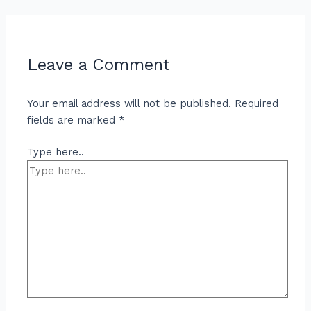
Leave a Comment
Your email address will not be published.
Required
fields are marked
*
Type here..