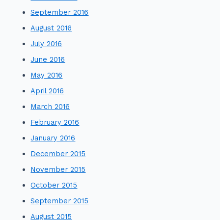
September 2016
August 2016
July 2016
June 2016
May 2016
April 2016
March 2016
February 2016
January 2016
December 2015
November 2015
October 2015
September 2015
August 2015