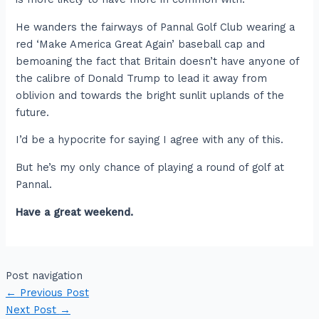
He wanders the fairways of Pannal Golf Club wearing a
red ‘Make America Great Again’ baseball cap and
bemoaning the fact that Britain doesn’t have anyone of
the calibre of Donald Trump to lead it away from
oblivion and towards the bright sunlit uplands of the
future.
I’d be a hypocrite for saying I agree with any of this.
But he’s my only chance of playing a round of golf at
Pannal.
Have a great weekend.
Post navigation
←
Previous Post
Next Post
→