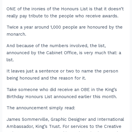
ONE of the ironies of the Honours List is that it doesn’t
really pay tribute to the people who receive awards.
Twice a year around 1,000 people are honoured by the
monarch.
And because of the numbers involved, the list,
announced by the Cabinet Office, is very much that: a
list.
It leaves just a sentence or two to name the person
being honoured and the reason for it.
Take someone who did receive an OBE in the King’s
Birthday Honours List announced earlier this month.
The announcement simply read:
James Sommerville, Graphic Designer and International
Ambassador, King’s Trust. For services to the Creative