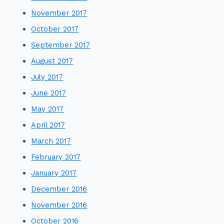
November 2017
October 2017
September 2017
August 2017
July 2017
June 2017
May 2017
April 2017
March 2017
February 2017
January 2017
December 2016
November 2016
October 2016