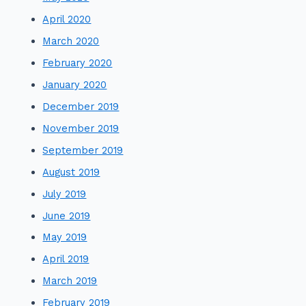
April 2020
March 2020
February 2020
January 2020
December 2019
November 2019
September 2019
August 2019
July 2019
June 2019
May 2019
April 2019
March 2019
February 2019