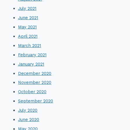
July 2021
June 2021
May 2021
April 2021
March 2021
February 2021
January 2021
December 2020
November 2020
October 2020
September 2020
July 2020
June 2020
May 2020