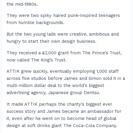
the mid-1980s.
They were two spiky haired punk-inspired teenagers
from humble backgrounds.
But the two young lads were creative, ambitious and
hungry to start their own design business.
They received a £2,000 grant from The Prince’s Trust,
now called The King’s Trust.
ATTIK grew quickly, eventually employing 1,000 staff
across five studios before James and Simon sold it in a
multi-million dollar deal to the world’s biggest
advertising agency, Japanese group Dentsu.
It made ATTIK perhaps the charity’s biggest ever
success story and James became an ambassador for
it, even after he went on to become head of global
design at soft drinks giant The Coca-Cola Company.