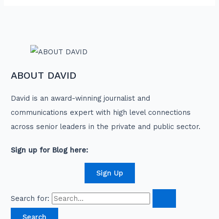
ABOUT DAVID
David is an award-winning journalist and
communications expert with high level connections
across senior leaders in the private and public sector.
Sign up for Blog here:
Sign Up
Search for: