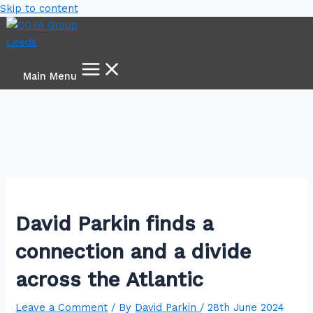
Skip to content
Main Menu
David Parkin finds a
connection and a divide
across the Atlantic
Leave a Comment
/ By
David Parkin
/
28th June 2024