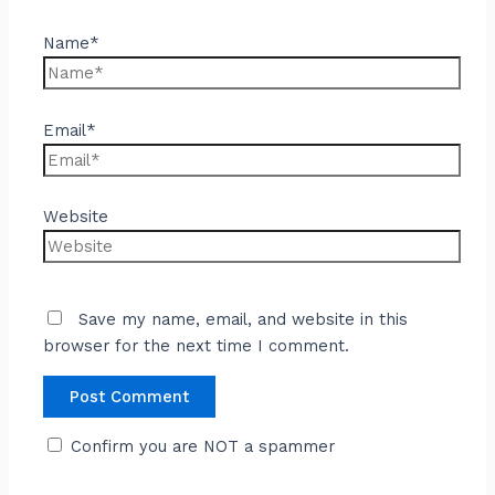
Name*
Email*
Website
Save my name, email, and website in this
browser for the next time I comment.
Confirm you are NOT a spammer