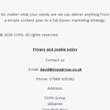
No matter what your needs are we can deliver anything from
a simple content plan to a full-blown marketing strategy.
© 2026 COPA. All rights reserved.
Privacy and cookie policy
Contact us
Email:
david@copagroup.co.uk
Phone: 07968 835282
Address:
COPA Group
Gilbanks
One Park Row