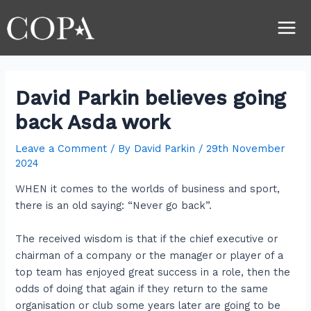
Skip
Post
Main
to
navigation
Men
content
David Parkin believes going
back Asda work
Leave a Comment
/ By
David Parkin
/
29th November
2024
WHEN it comes to the worlds of business and sport,
there is an old saying: “Never go back”.
The received wisdom is that if the chief executive or
chairman of a company or the manager or player of a
top team has enjoyed great success in a role, then the
odds of doing that again if they return to the same
organisation or club some years later are going to be