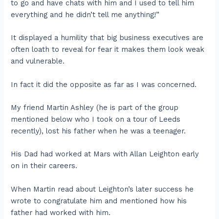
to go and have chats with him and I used to tell him
everything and he didn’t tell me anything!”
It displayed a humility that big business executives are
often loath to reveal for fear it makes them look weak
and vulnerable.
In fact it did the opposite as far as I was concerned.
My friend Martin Ashley (he is part of the group
mentioned below who I took on a tour of Leeds
recently), lost his father when he was a teenager.
His Dad had worked at Mars with Allan Leighton early
on in their careers.
When Martin read about Leighton’s later success he
wrote to congratulate him and mentioned how his
father had worked with him.