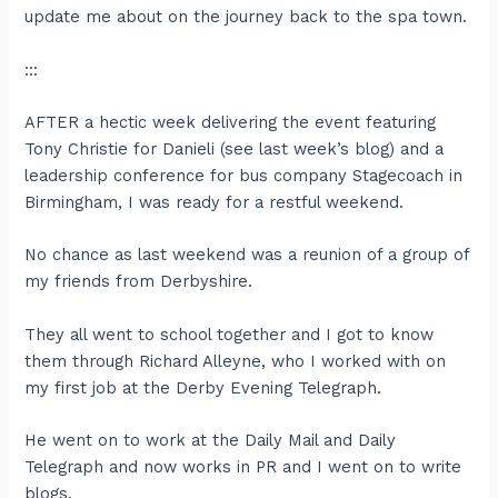
update me about on the journey back to the spa town.
:::
AFTER a hectic week delivering the event featuring
Tony Christie for Danieli (see last week’s blog) and a
leadership conference for bus company Stagecoach in
Birmingham, I was ready for a restful weekend.
No chance as last weekend was a reunion of a group of
my friends from Derbyshire.
They all went to school together and I got to know
them through Richard Alleyne, who I worked with on
my first job at the Derby Evening Telegraph.
He went on to work at the Daily Mail and Daily
Telegraph and now works in PR and I went on to write
blogs.