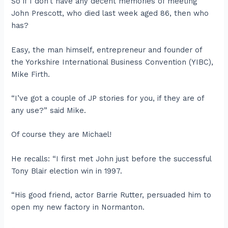
So if I don’t have any decent memories of meeting
John Prescott, who died last week aged 86, then who
has?
Easy, the man himself, entrepreneur and founder of
the Yorkshire International Business Convention (YIBC),
Mike Firth.
“I’ve got a couple of JP stories for you, if they are of
any use?” said Mike.
Of course they are Michael!
He recalls: “I first met John just before the successful
Tony Blair election win in 1997.
“His good friend, actor Barrie Rutter, persuaded him to
open my new factory in Normanton.