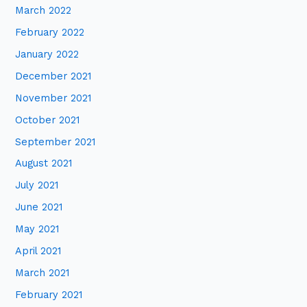
March 2022
February 2022
January 2022
December 2021
November 2021
October 2021
September 2021
August 2021
July 2021
June 2021
May 2021
April 2021
March 2021
February 2021