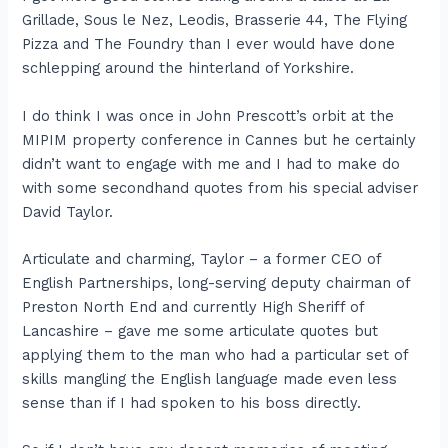
Grillade, Sous le Nez, Leodis, Brasserie 44, The Flying
Pizza and The Foundry than I ever would have done
schlepping around the hinterland of Yorkshire.
I do think I was once in John Prescott’s orbit at the
MIPIM property conference in Cannes but he certainly
didn’t want to engage with me and I had to make do
with some secondhand quotes from his special adviser
David Taylor.
Articulate and charming, Taylor – a former CEO of
English Partnerships, long-serving deputy chairman of
Preston North End and currently High Sheriff of
Lancashire – gave me some articulate quotes but
applying them to the man who had a particular set of
skills mangling the English language made even less
sense than if I had spoken to his boss directly.