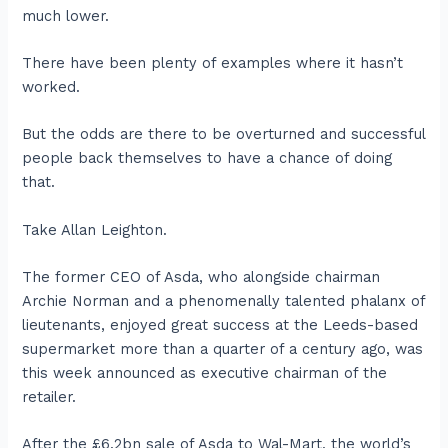
much lower.
There have been plenty of examples where it hasn’t
worked.
But the odds are there to be overturned and successful
people back themselves to have a chance of doing
that.
Take Allan Leighton.
The former CEO of Asda, who alongside chairman
Archie Norman and a phenomenally talented phalanx of
lieutenants, enjoyed great success at the Leeds-based
supermarket more than a quarter of a century ago, was
this week announced as executive chairman of the
retailer.
After the £6.2bn sale of Asda to Wal-Mart, the world’s