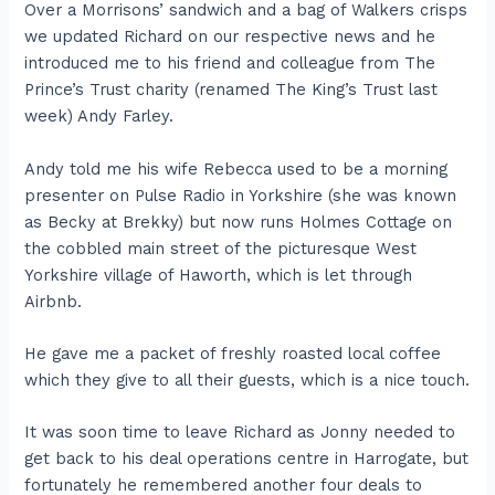
Over a Morrisons’ sandwich and a bag of Walkers crisps
we updated Richard on our respective news and he
introduced me to his friend and colleague from The
Prince’s Trust charity (renamed The King’s Trust last
week) Andy Farley.
Andy told me his wife Rebecca used to be a morning
presenter on Pulse Radio in Yorkshire (she was known
as Becky at Brekky) but now runs Holmes Cottage on
the cobbled main street of the picturesque West
Yorkshire village of Haworth, which is let through
Airbnb.
He gave me a packet of freshly roasted local coffee
which they give to all their guests, which is a nice touch.
It was soon time to leave Richard as Jonny needed to
get back to his deal operations centre in Harrogate, but
fortunately he remembered another four deals to