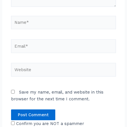
Name*
Email*
Website
Save my name, email, and website in this
browser for the next time I comment.
Confirm you are NOT a spammer