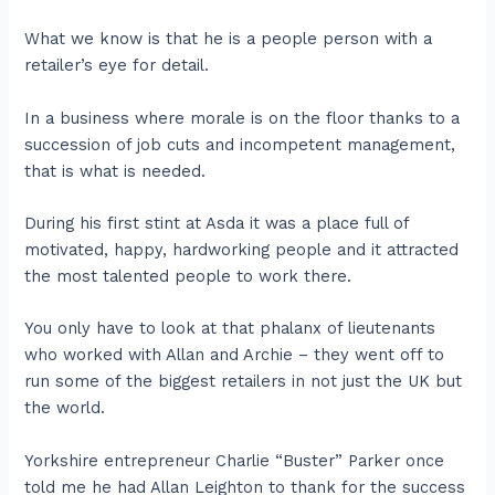
What we know is that he is a people person with a
retailer’s eye for detail.
In a business where morale is on the floor thanks to a
succession of job cuts and incompetent management,
that is what is needed.
During his first stint at Asda it was a place full of
motivated, happy, hardworking people and it attracted
the most talented people to work there.
You only have to look at that phalanx of lieutenants
who worked with Allan and Archie – they went off to
run some of the biggest retailers in not just the UK but
the world.
Yorkshire entrepreneur Charlie “Buster” Parker once
told me he had Allan Leighton to thank for the success