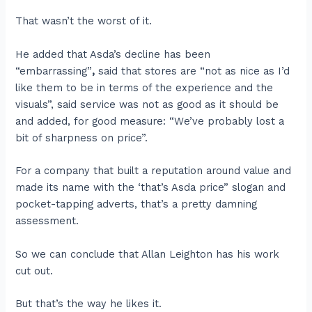
That wasn’t the worst of it.
He added that Asda’s decline has been
“embarrassing”
,
said that stores are
“not as nice as I’d
like them to be in terms of the experience and the
visuals”, said service was not as good as it should be
and added, for good measure: “We’ve probably lost a
bit of sharpness on price”.
For a company that built a reputation around value and
made its name with the ‘that’s Asda price” slogan and
pocket-tapping adverts, that’s a pretty damning
assessment.
So we can conclude that Allan Leighton has his work
cut out.
But that’s the way he likes it.