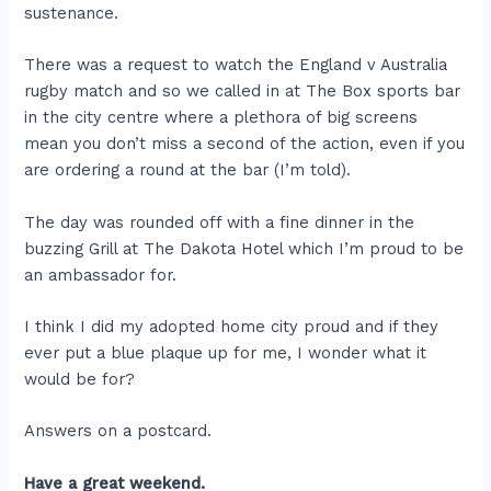
sustenance.
There was a request to watch the England v Australia
rugby match and so we called in at The Box sports bar
in the city centre where a plethora of big screens
mean you don’t miss a second of the action, even if you
are ordering a round at the bar (I’m told).
The day was rounded off with a fine dinner in the
buzzing Grill at The Dakota Hotel which I’m proud to be
an ambassador for.
I think I did my adopted home city proud and if they
ever put a blue plaque up for me, I wonder what it
would be for?
Answers on a postcard.
Have a great weekend.