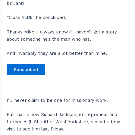
brilliant!
“Class Act!!!” he concluded.
Thanks Mike. I always know if I haven’t got a story
about someone he’s the man who has.
And invariably they are a lot better than mine.
Subscribed
I’D never claim to be one for missionary work.
But that is how Richard Jackson, entrepreneur and
former High Sheriff of West Yorkshire, described my
visit to see him last Friday.