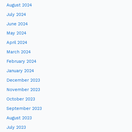
August 2024
July 2024
June 2024
May 2024
April 2024
March 2024
February 2024
January 2024
December 2023
November 2023
October 2023
September 2023
August 2023
July 2023