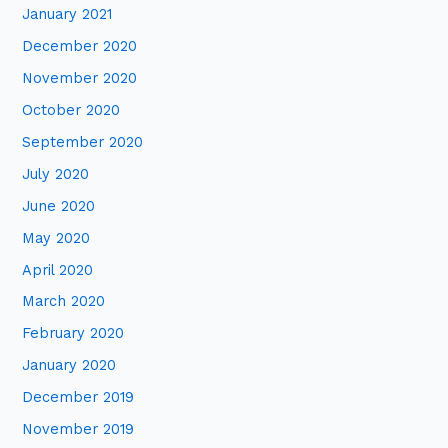
January 2021
December 2020
November 2020
October 2020
September 2020
July 2020
June 2020
May 2020
April 2020
March 2020
February 2020
January 2020
December 2019
November 2019