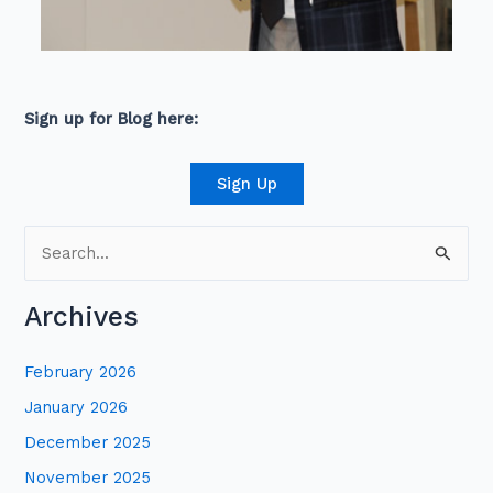
Sign up for Blog here:
Sign Up
S
e
Archives
a
r
February 2026
c
January 2026
h
December 2025
f
November 2025
o