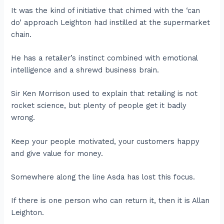
It was the kind of initiative that chimed with the ‘can
do’ approach Leighton had instilled at the supermarket
chain.
He has a retailer’s instinct combined with emotional
intelligence and a shrewd business brain.
Sir Ken Morrison used to explain that retailing is not
rocket science, but plenty of people get it badly
wrong.
Keep your people motivated, your customers happy
and give value for money.
Somewhere along the line Asda has lost this focus.
If there is one person who can return it, then it is Allan
Leighton.