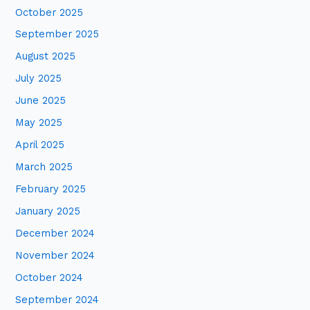
October 2025
r
:
September 2025
August 2025
July 2025
June 2025
May 2025
April 2025
March 2025
February 2025
January 2025
December 2024
November 2024
October 2024
September 2024