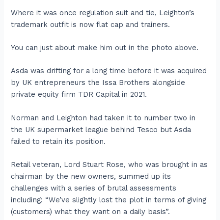
Where it was once regulation suit and tie, Leighton’s
trademark outfit is now flat cap and trainers.
You can just about make him out in the photo above.
Asda was drifting for a long time before it was acquired
by UK entrepreneurs the Issa Brothers alongside
private equity firm TDR Capital in 2021.
Norman and Leighton had taken it to number two in
the UK supermarket league behind Tesco but Asda
failed to retain its position.
Retail veteran, Lord Stuart Rose, who was brought in as
chairman by the new owners, summed up its
challenges with a series of brutal assessments
including: “We’ve slightly lost the plot in terms of giving
(customers) what they want on a daily basis”.