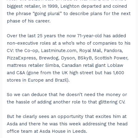
biggest retailer, in 1999, Leighton departed and coined
the phrase “going plural” to describe plans for the next
phase of his career.
Over the last 25 years the now 71-year-old has added
non-executive roles at a who’s who of companies to his
CV: the Co-op, Lastminute.com, Royal Mail, Pandora,
PizzaExpress, Brewdog, Dyson, BSkyB, Scottish Power,
mattress retailer Simba, Canadian retail giant Loblaw
and C&A (gone from the UK high street but has 1,600
stores in Europe and Brazil).
So we can deduce that he doesn’t need the money or
the hassle of adding another role to that glittering CV.
But he clearly sees an opportunity that excites him at
Asda and there he was this week addressing the head
office team at Asda House in Leeds.