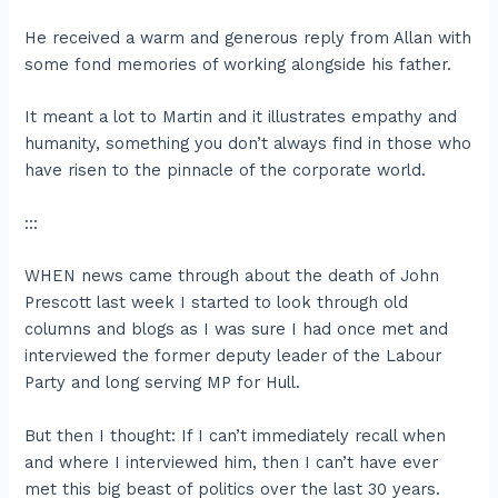
He received a warm and generous reply from Allan with
some fond memories of working alongside his father.
It meant a lot to Martin and it illustrates empathy and
humanity, something you don’t always find in those who
have risen to the pinnacle of the corporate world.
:::
WHEN news came through about the death of John
Prescott last week I started to look through old
columns and blogs as I was sure I had once met and
interviewed the former deputy leader of the Labour
Party and long serving MP for Hull.
But then I thought: If I can’t immediately recall when
and where I interviewed him, then I can’t have ever
met this big beast of politics over the last 30 years.