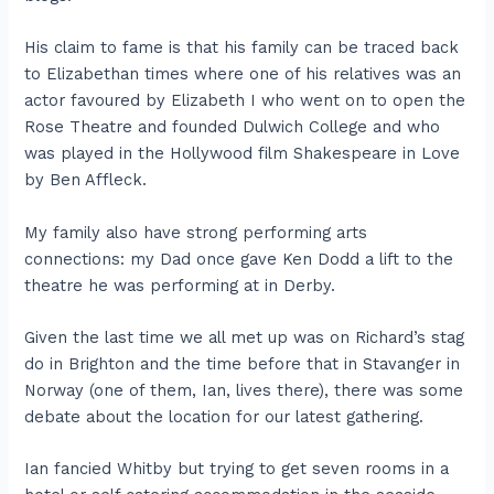
His claim to fame is that his family can be traced back
to Elizabethan times where one of his relatives was an
actor favoured by Elizabeth I who went on to open the
Rose Theatre and founded Dulwich College and who
was played in the Hollywood film Shakespeare in Love
by Ben Affleck.
My family also have strong performing arts
connections: my Dad once gave Ken Dodd a lift to the
theatre he was performing at in Derby.
Given the last time we all met up was on Richard’s stag
do in Brighton and the time before that in Stavanger in
Norway (one of them, Ian, lives there), there was some
debate about the location for our latest gathering.
Ian fancied Whitby but trying to get seven rooms in a