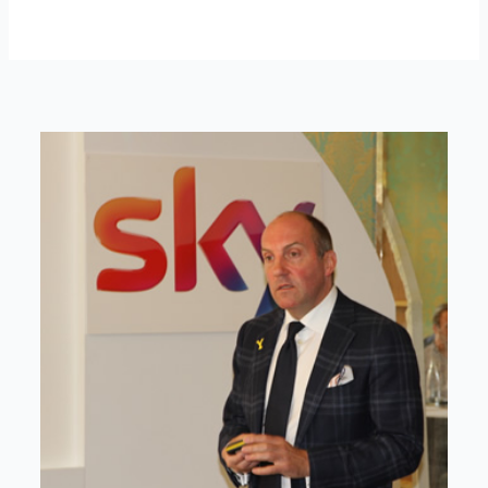
ABOUT DAVID
David is an award-winning journalist and
communications expert with high level
connections across senior leaders in the private
and public sector.