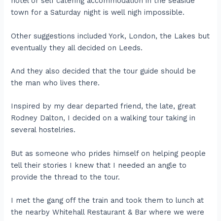
hotel or self catering accommodation in the seaside
town for a Saturday night is well nigh impossible.
Other suggestions included York, London, the Lakes but
eventually they all decided on Leeds.
And they also decided that the tour guide should be
the man who lives there.
Inspired by my dear departed friend, the late, great
Rodney Dalton, I decided on a walking tour taking in
several hostelries.
But as someone who prides himself on helping people
tell their stories I knew that I needed an angle to
provide the thread to the tour.
I met the gang off the train and took them to lunch at
the nearby Whitehall Restaurant & Bar where we were