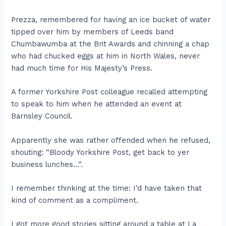
Prezza, remembered for having an ice bucket of water
tipped over him by members of Leeds band
Chumbawumba at the Brit Awards and chinning a chap
who had chucked eggs at him in North Wales, never
had much time for His Majesty’s Press.
A former Yorkshire Post colleague recalled attempting
to speak to him when he attended an event at
Barnsley Council.
Apparently she was rather offended when he refused,
shouting: “Bloody Yorkshire Post, get back to yer
business lunches…”.
I remember thinking at the time: I’d have taken that
kind of comment as a compliment.
I got more good stories sitting around a table at La