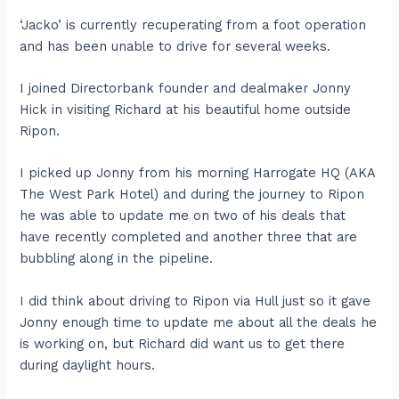
‘Jacko’ is currently recuperating from a foot operation
and has been unable to drive for several weeks.
I joined Directorbank founder and dealmaker Jonny
Hick in visiting Richard at his beautiful home outside
Ripon.
I picked up Jonny from his morning Harrogate HQ (AKA
The West Park Hotel) and during the journey to Ripon
he was able to update me on two of his deals that
have recently completed and another three that are
bubbling along in the pipeline.
I did think about driving to Ripon via Hull just so it gave
Jonny enough time to update me about all the deals he
is working on, but Richard did want us to get there
during daylight hours.