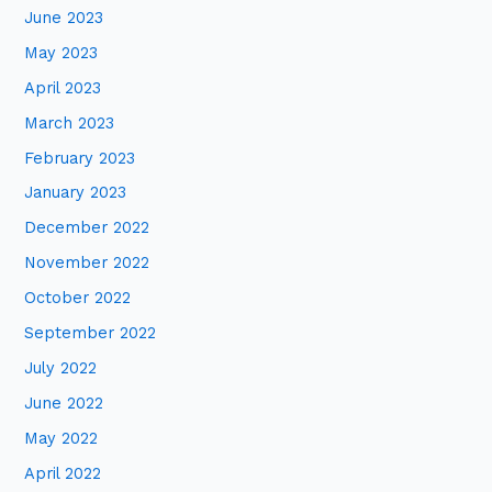
June 2023
May 2023
April 2023
March 2023
February 2023
January 2023
December 2022
November 2022
October 2022
September 2022
July 2022
June 2022
May 2022
April 2022