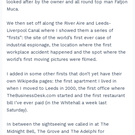
looked after by the owner and all round top man Fatjon
Muca.
We then set off along the River Aire and Leeds-
Liverpool Canal where I showed them a series of
“firsts”: the site of the world’s first ever case of
industrial espionage, the location where the first
workplace accident happened and the spot where the
world’s first moving pictures were filmed.
I added in some other firsts that don’t yet have their
own Wikipedia pages: the first apartment I lived in
when I moved to Leeds in 2000, the first office where
TheBusinessDesk.com started and the first restaurant
bill I’ve ever paid (in the Whitehall a week last
Saturday).
In between the sightseeing we called in at The
Midnight Bell, The Grove and The Adelphi for