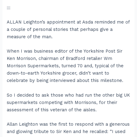
:::
ALLAN Leighton’s appointment at Asda reminded me of
a couple of personal stories that perhaps give a
measure of the man.
When I was business editor of the Yorkshire Post Sir
Ken Morrison, chairman of Bradford retailer Wm
Morrison Supermarkets, turned 70 and, typical of the
down-to-earth Yorkshire grocer, didn’t want to
celebrate by being interviewed about this milestone.
So I decided to ask those who had run the other big UK
supermarkets competing with Morrisons, for their
assessment of this veteran of the aisles.
Allan Leighton was the first to respond with a generous
and glowing tribute to Sir Ken and he recalled: “I used