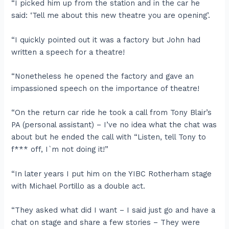
“I picked him up from the station and in the car he
said: ‘Tell me about this new theatre you are opening’.
“I quickly pointed out it was a factory but John had
written a speech for a theatre!
“Nonetheless he opened the factory and gave an
impassioned speech on the importance of theatre!
“On the return car ride he took a call from Tony Blair’s
PA (personal assistant) – I’ve no idea what the chat was
about but he ended the call with “Listen, tell Tony to
f*** off, I`m not doing it!”
“In later years I put him on the YIBC Rotherham stage
with Michael Portillo as a double act.
“They asked what did I want – I said just go and have a
chat on stage and share a few stories – They were