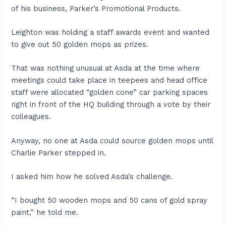
of his business, Parker’s Promotional Products.
Leighton was holding a staff awards event and wanted
to give out 50 golden mops as prizes.
That was nothing unusual at Asda at the time where
meetings could take place in teepees and head office
staff were allocated “golden cone” car parking spaces
right in front of the HQ building through a vote by their
colleagues.
Anyway, no one at Asda could source golden mops until
Charlie Parker stepped in.
I asked him how he solved Asda’s challenge.
“I bought 50 wooden mops and 50 cans of gold spray
paint,” he told me.