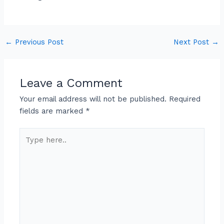
←
Previous Post
Next Post
→
Leave a Comment
Your email address will not be published.
Required
fields are marked
*
Type
here..