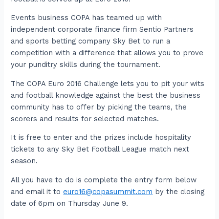
Events business COPA has teamed up with
independent corporate finance firm Sentio Partners
and sports betting company Sky Bet to run a
competition with a difference that allows you to prove
your punditry skills during the tournament.
The COPA Euro 2016 Challenge lets you to pit your wits
and football knowledge against the best the business
community has to offer by picking the teams, the
scorers and results for selected matches.
It is free to enter and the prizes include hospitality
tickets to any Sky Bet Football League match next
season.
All you have to do is complete the entry form below
and email it to
euro16@copasummit.com
by the closing
date of 6pm on Thursday June 9.