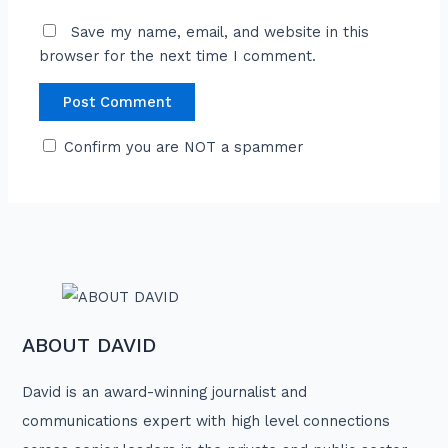
Save my name, email, and website in this
browser for the next time I comment.
Confirm you are NOT a spammer
ABOUT DAVID
David is an award-winning journalist and
communications expert with high level connections