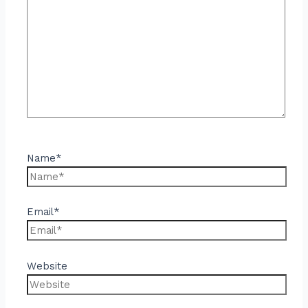
Name*
Email*
Website