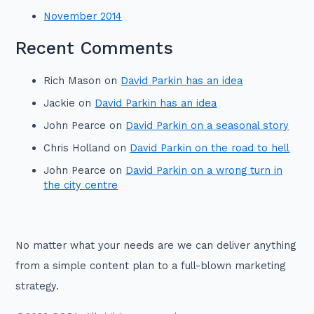
November 2014
Recent Comments
Rich Mason
on
David Parkin has an idea
Jackie
on
David Parkin has an idea
John Pearce
on
David Parkin on a seasonal story
Chris Holland
on
David Parkin on the road to hell
John Pearce
on
David Parkin on a wrong turn in
the city centre
No matter what your needs are we can deliver anything
from a simple content plan to a full-blown marketing
strategy.