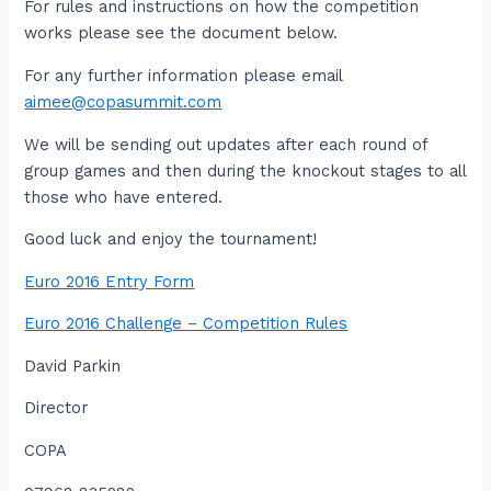
For rules and instructions on how the competition
works please see the document below.
For any further information please email
aimee@copasummit.com
We will be sending out updates after each round of
group games and then during the knockout stages to all
those who have entered.
Good luck and enjoy the tournament!
Euro 2016 Entry Form
Euro 2016 Challenge – Competition Rules
David Parkin
Director
COPA