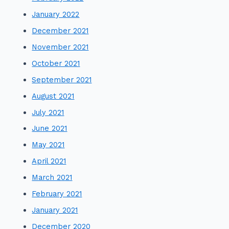
January 2022
December 2021
November 2021
October 2021
September 2021
August 2021
July 2021
June 2021
May 2021
April 2021
March 2021
February 2021
January 2021
December 2020