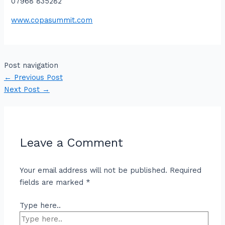
07968 835282
www.copasummit.com
Post navigation
←
Previous Post
Next Post
→
Leave a Comment
Your email address will not be published.
Required
fields are marked
*
Type here..