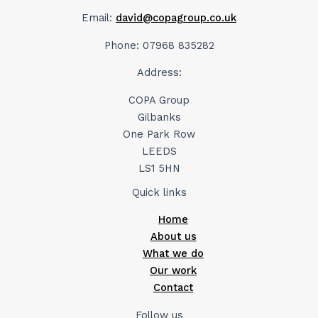
Email:
david@copagroup.co.uk
Phone: 07968 835282
Address:
COPA Group
Gilbanks
One Park Row
LEEDS
LS1 5HN
Quick links
Home
About us
What we do
Our work
Contact
Follow us