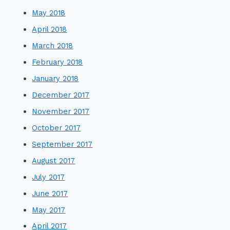
May 2018
April 2018
March 2018
February 2018
January 2018
December 2017
November 2017
October 2017
September 2017
August 2017
July 2017
June 2017
May 2017
April 2017