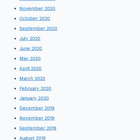
November 2020
October 2020
September 2020
July 2020
June 2020
May 2020
April 2020
March 2020
February 2020
January 2020
December 2019
November 2019
September 2019
August 2019