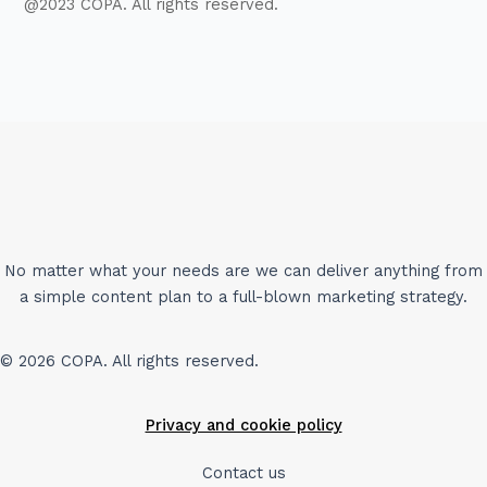
@2023 COPA. All rights reserved.
No matter what your needs are we can deliver anything from
a simple content plan to a full-blown marketing strategy.
© 2026 COPA. All rights reserved.
Privacy and cookie policy
Contact us