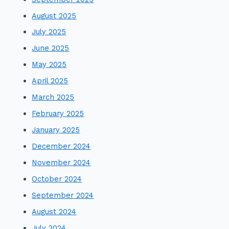
August 2025
July 2025
June 2025
May 2025
April 2025
March 2025
February 2025
January 2025
December 2024
November 2024
October 2024
September 2024
August 2024
July 2024