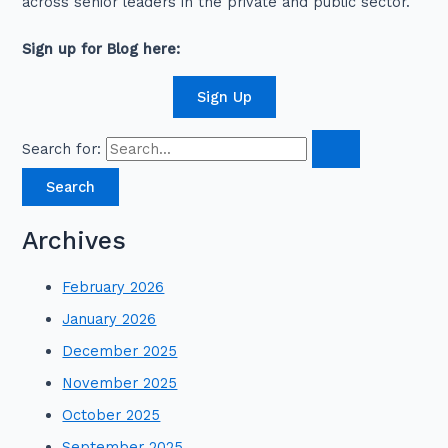
across senior leaders in the private and public sector.
Sign up for Blog here:
Sign Up
Search for:
Archives
February 2026
January 2026
December 2025
November 2025
October 2025
September 2025