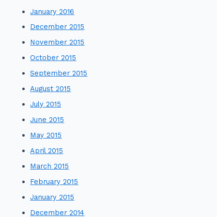
January 2016
December 2015
November 2015
October 2015
September 2015
August 2015
July 2015
June 2015
May 2015
April 2015
March 2015
February 2015
January 2015
December 2014