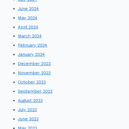
June 2024
May 2024
April 2024
March 2024
February 2024
January 2024
December 2023
November 2023
October 2023
September 2023
August 2023
July 2023
June 2023
May 2023