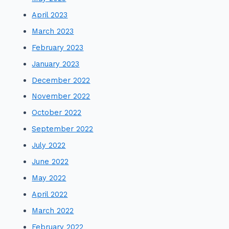
April 2023
March 2023
February 2023
January 2023
December 2022
November 2022
October 2022
September 2022
July 2022
June 2022
May 2022
April 2022
March 2022
February 2022