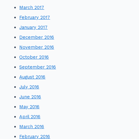
March 2017
February 2017
January 2017
December 2016
November 2016
October 2016
September 2016
August 2016
July 2016
June 2016
May 2016
April 2016
March 2016
February 2016