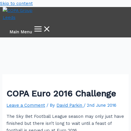
Skip to content
Main Menu
COPA Euro 2016 Challenge
Leave a Comment
/ By
David Parkin
/
2nd June 2016
The Sky Bet Football League season may only just have
finished but there isn’t long to wait until a feast of
football is served up at Euro 2016.