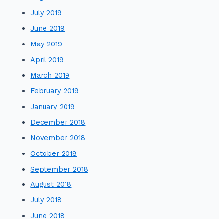
July 2019
June 2019
May 2019
April 2019
March 2019
February 2019
January 2019
December 2018
November 2018
October 2018
September 2018
August 2018
July 2018
June 2018