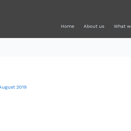
Home
About us
What w
August 2019