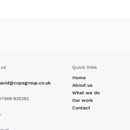
 us
Quick links
Home
avid@copagroup.co.uk
About us
What we do
07968 835282
Our work
Contact
:
roup