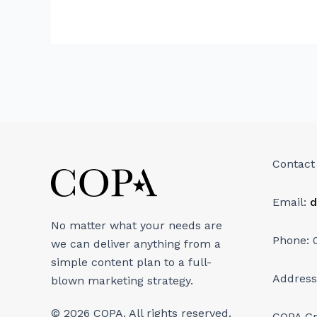
Contact
Email:
d
No matter what your needs are
Phone: 
we can deliver anything from a
simple content plan to a full-
Address
blown marketing strategy.
© 2026 COPA. All rights reserved.
COPA G