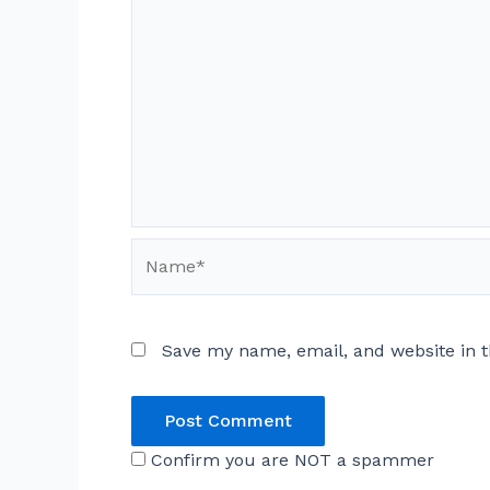
Name*
Save my name, email, and website in t
Confirm you are NOT a spammer