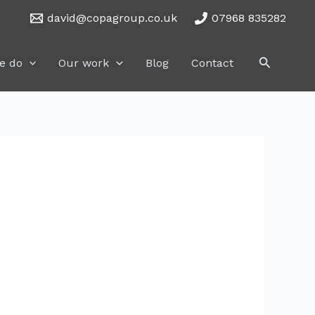
david@copagroup.co.uk
07968 835282
Search
e do
Our work
Blog
Contact