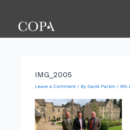
Skip
Post
to
navigation
content
IMG_2005
Leave a Comment
/ By
David Parkin
/
9th 