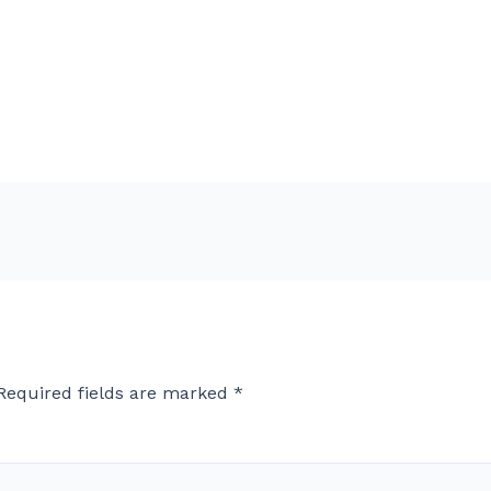
Required fields are marked
*