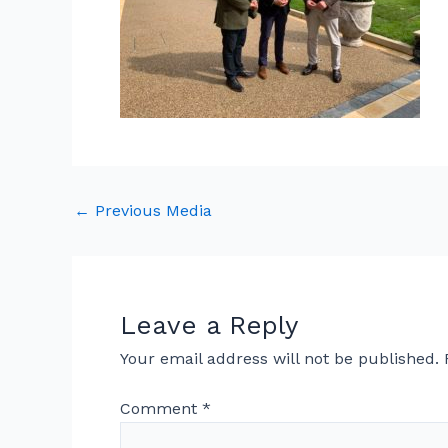
←
Previous Media
Leave a Reply
Your email address will not be published.
Comment
*