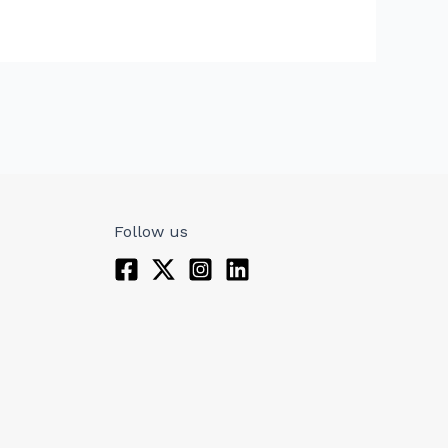
Follow us