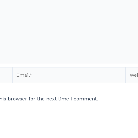
Email*
Webs
his browser for the next time I comment.