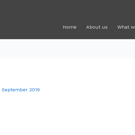
Home
About us
What w
h September 2019