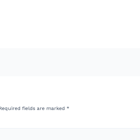
Required fields are marked
*