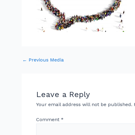
←
Previous Media
Leave a Reply
Your email address will not be published.
Comment
*