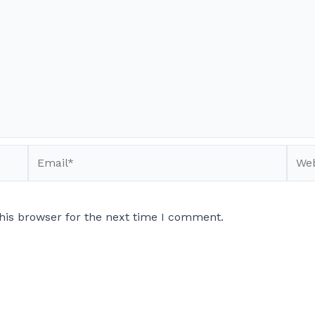
Email*
Webs
his browser for the next time I comment.