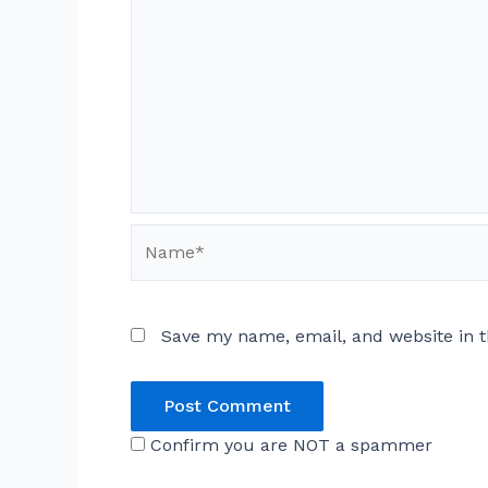
Name*
Save my name, email, and website in t
Confirm you are NOT a spammer