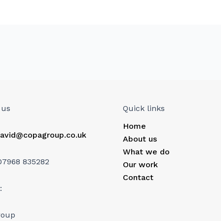
 us
Quick links
Home
avid@copagroup.co.uk
About us
What we do
07968 835282
Our work
Contact
:
roup