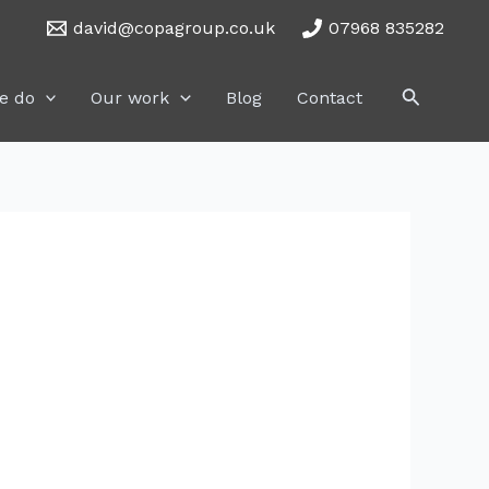
david@copagroup.co.uk
07968 835282
Search
e do
Our work
Blog
Contact