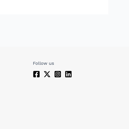
Follow us