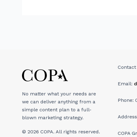
Contact
Email:
d
No matter what your needs are
Phone: 
we can deliver anything from a
simple content plan to a full-
Address
blown marketing strategy.
© 2026 COPA. All rights reserved.
COPA G