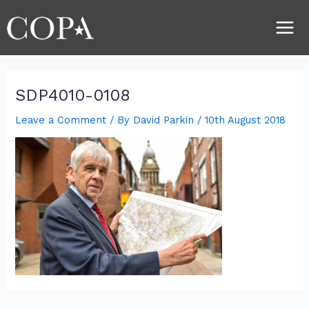
Skip
Post
Main
to
navigation
Men
content
SDP4010-0108
Leave a Comment
/ By
David Parkin
/
10th August 2018