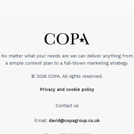
No matter what your needs are we can deliver anything from
a simple content plan to a full-blown marketing strategy.
© 2026 COPA. All rights reserved.
Privacy and cookie policy
Contact us
Email:
david@copagroup.co.uk