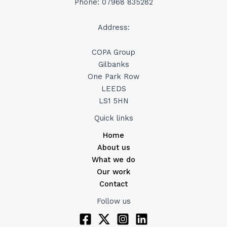
Phone: 07968 835282
Address:
COPA Group
Gilbanks
One Park Row
LEEDS
LS1 5HN
Quick links
Home
About us
What we do
Our work
Contact
Follow us