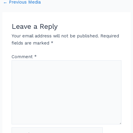
←
Previous Media
Leave a Reply
Your email address will not be published.
Required
fields are marked
*
Comment
*
Name*