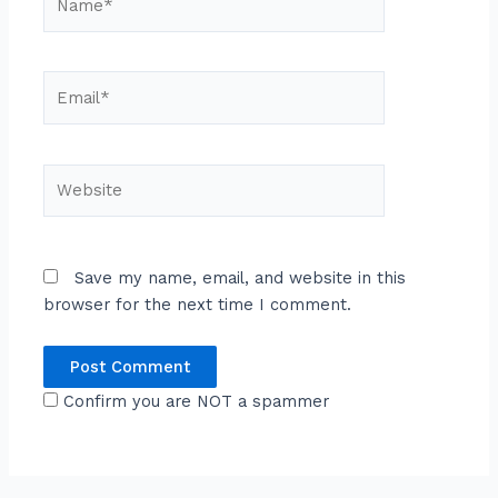
Email*
Website
Save my name, email, and website in this
browser for the next time I comment.
Confirm you are NOT a spammer