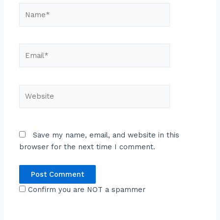
Name*
Email*
Website
Save my name, email, and website in this
browser for the next time I comment.
Confirm you are NOT a spammer