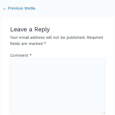
←
Previous Media
Leave a Reply
Your email address will not be published.
Required
fields are marked
*
Comment
*