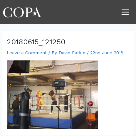
Skip
Post
Main
to
navigation
Men
content
20180615_121250
Leave a Comment
/ By
David Parkin
/
22nd June 2018