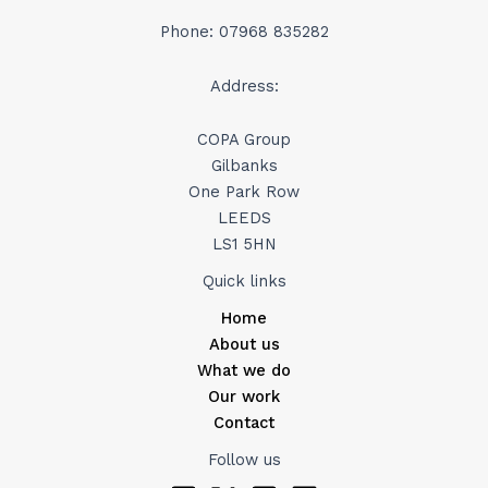
Phone: 07968 835282
Address:
COPA Group
Gilbanks
One Park Row
LEEDS
LS1 5HN
Quick links
Home
About us
What we do
Our work
Contact
Follow us