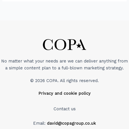
No matter what your needs are we can deliver anything from
a simple content plan to a full-blown marketing strategy.
© 2026 COPA. All rights reserved.
Privacy and cookie policy
Contact us
Email:
david@copagroup.co.uk