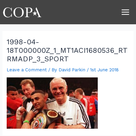
Skip
Post
Main
to
navigation
Men
content
1998-04-
18T000000Z_1_MT1ACI1680536_RT
RMADP_3_SPORT
Leave a Comment
/ By
David Parkin
/
1st June 2018