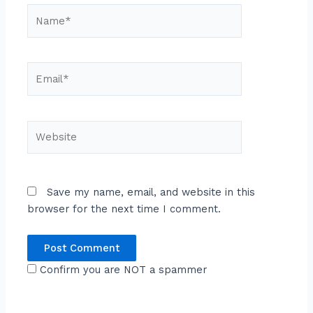
Name*
Email*
Website
Save my name, email, and website in this
browser for the next time I comment.
Confirm you are NOT a spammer