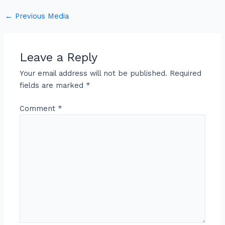
←
Previous Media
Leave a Reply
Your email address will not be published.
Required
fields are marked
*
Comment
*