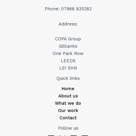
Phone: 07968 835282
Address:
COPA Group
Gilbanks
One Park Row
LEEDS
LS1 5HN
Quick links
Home
About us
What we do
Our work
Contact
Follow us