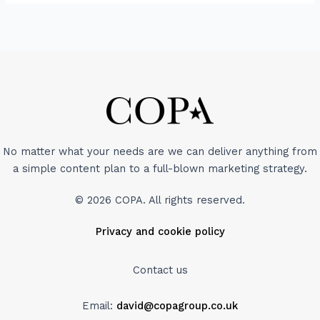
No matter what your needs are we can deliver anything from
a simple content plan to a full-blown marketing strategy.
© 2026 COPA. All rights reserved.
Privacy and cookie policy
Contact us
Email:
david@copagroup.co.uk