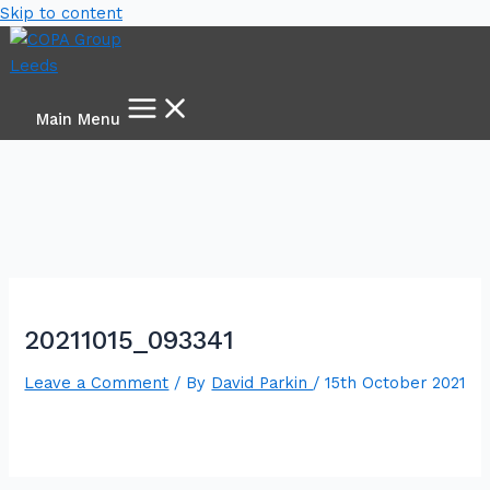
Skip to content
Main Menu
20211015_093341
Leave a Comment
/ By
David Parkin
/
15th October 2021