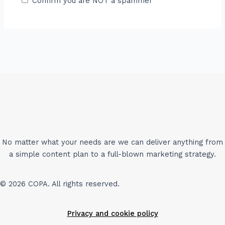
Confirm you are NOT a spammer
No matter what your needs are we can deliver anything from
a simple content plan to a full-blown marketing strategy.
© 2026 COPA. All rights reserved.
Privacy and cookie policy