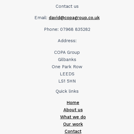
Contact us
Email:
david@copagroup.co.uk
Phone: 07968 835282
Address:
COPA Group
Gilbanks
One Park Row
LEEDS
LS1 5HN
Quick links
Home
About us
What we do
Our work
Contact