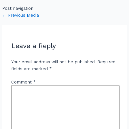
Post navigation
←
Previous Media
Leave a Reply
Your email address will not be published.
Required
fields are marked
*
Comment
*