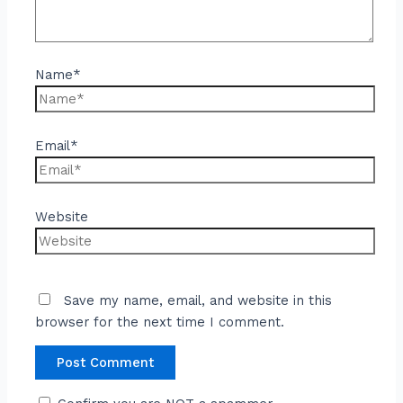
Name*
Email*
Website
Save my name, email, and website in this
browser for the next time I comment.