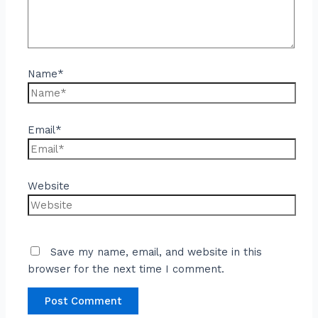
Name*
Email*
Website
Save my name, email, and website in this
browser for the next time I comment.