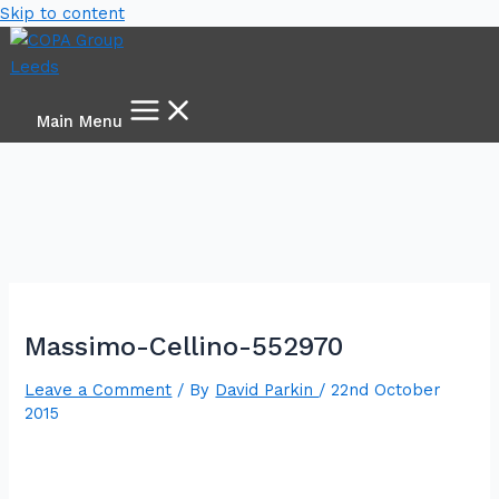
Skip to content
Main Menu
Massimo-Cellino-552970
Leave a Comment
/ By
David Parkin
/
22nd October
2015