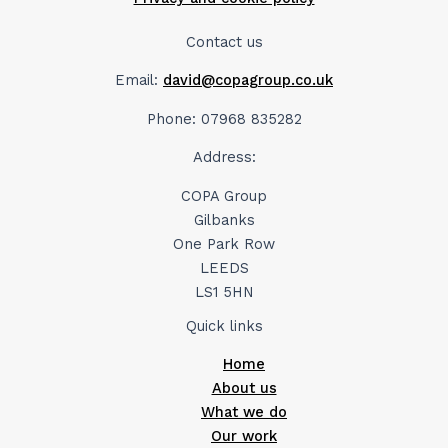
Contact us
Email:
david@copagroup.co.uk
Phone: 07968 835282
Address:
COPA Group
Gilbanks
One Park Row
LEEDS
LS1 5HN
Quick links
Home
About us
What we do
Our work