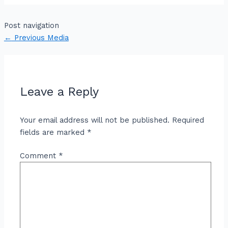
Post navigation
←
Previous Media
Leave a Reply
Your email address will not be published.
Required
fields are marked
*
Comment
*