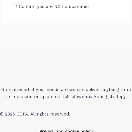
Confirm you are NOT a spammer
No matter what your needs are we can deliver anything from
a simple content plan to a full-blown marketing strategy.
© 2026 COPA. All rights reserved.
Privacy and cookie policy