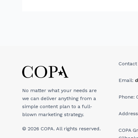
Contact
Email:
d
No matter what your needs are
Phone: 
we can deliver anything from a
simple content plan to a full-
Address
blown marketing strategy.
© 2026 COPA. All rights reserved.
COPA G