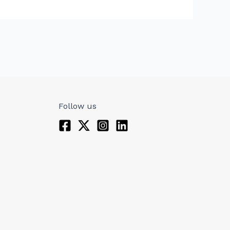
Follow us