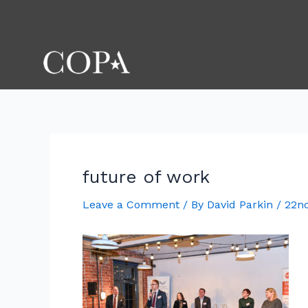
Skip
Post
to
navigation
content
future of work
Leave a Comment
/ By
David Parkin
/
22n