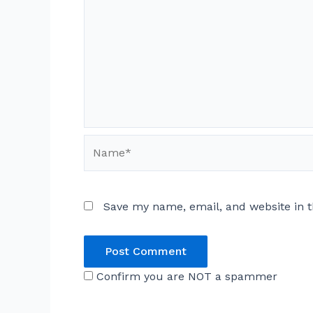
Name*
Save my name, email, and website in t
Confirm you are NOT a spammer