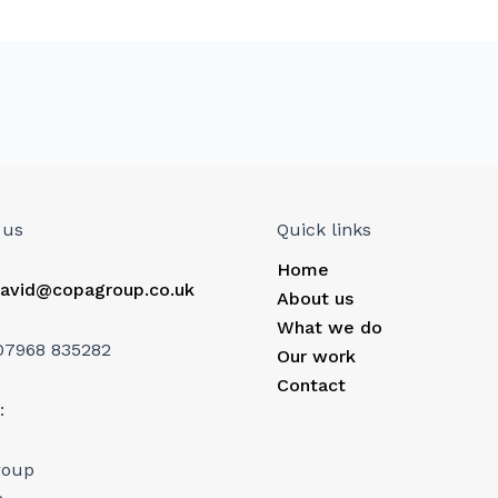
 us
Quick links
Home
avid@copagroup.co.uk
About us
What we do
07968 835282
Our work
Contact
:
roup