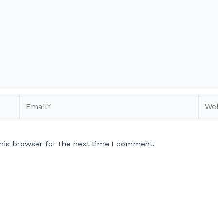
Email*
Webs
his browser for the next time I comment.