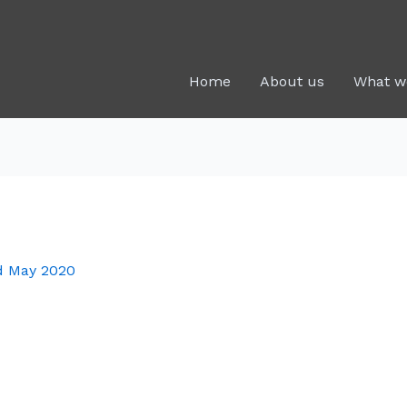
Home
About us
What w
d May 2020