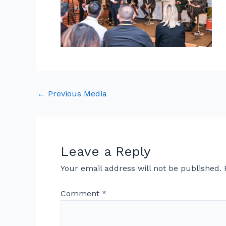
←
Previous Media
Leave a Reply
Your email address will not be published.
Comment
*