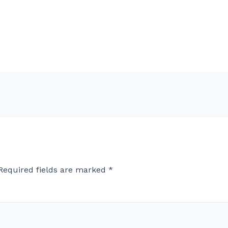
Required fields are marked
*