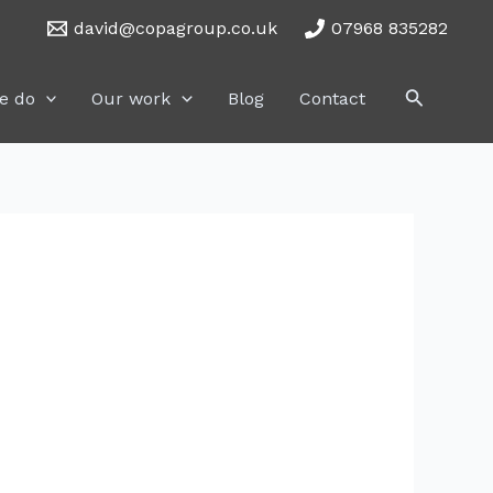
david@copagroup.co.uk
07968 835282
Search
e do
Our work
Blog
Contact