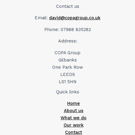
Contact us
Email:
david@copagroup.co.uk
Phone: 07968 835282
Address:
COPA Group
Gilbanks
One Park Row
LEEDS
LS1 5HN
Quick links
Home
About us
What we do
Our work
Contact