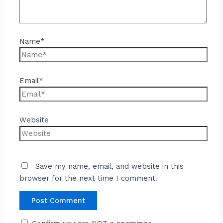
Name*
Email*
Website
Save my name, email, and website in this
browser for the next time I comment.