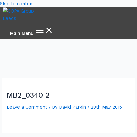
Skip to content
Main Menu
MB2_0340 2
Leave a Comment
/ By
David Parkin
/
20th May 2016