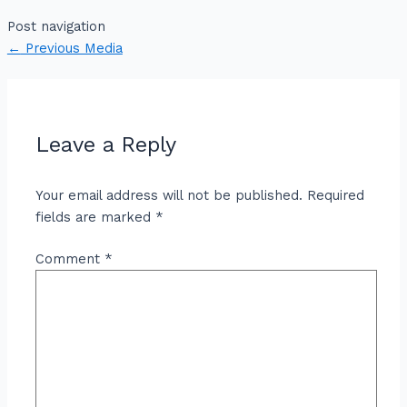
Post navigation
←
Previous Media
Leave a Reply
Your email address will not be published.
Required
fields are marked
*
Comment
*