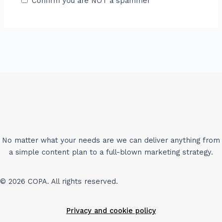
Confirm you are NOT a spammer
No matter what your needs are we can deliver anything from
a simple content plan to a full-blown marketing strategy.
© 2026 COPA. All rights reserved.
Privacy and cookie policy