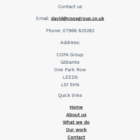
Contact us
Email:
david@copagroup.co.uk
Phone: 07968 835282
Address:
COPA Group
Gilbanks
One Park Row
LEEDS
LS1 5HN
Quick links
Home
About us
What we do
Our work
Contact