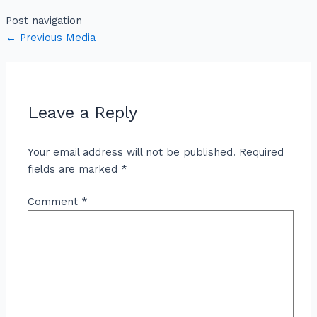
Post navigation
←
Previous Media
Leave a Reply
Your email address will not be published.
Required
fields are marked
*
Comment
*