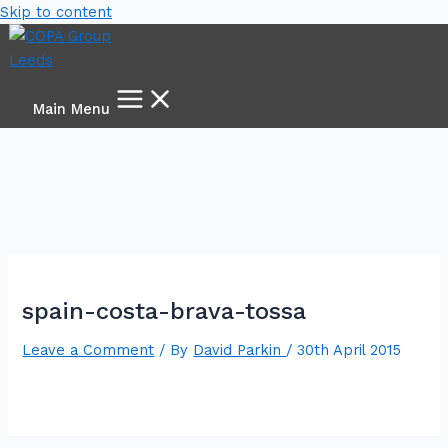
Skip to content
Main Menu
spain-costa-brava-tossa
Leave a Comment
/ By
David Parkin
/
30th April 2015