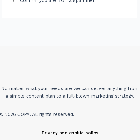
Confirm you are NOT a spammer
No matter what your needs are we can deliver anything from
a simple content plan to a full-blown marketing strategy.
© 2026 COPA. All rights reserved.
Privacy and cookie policy