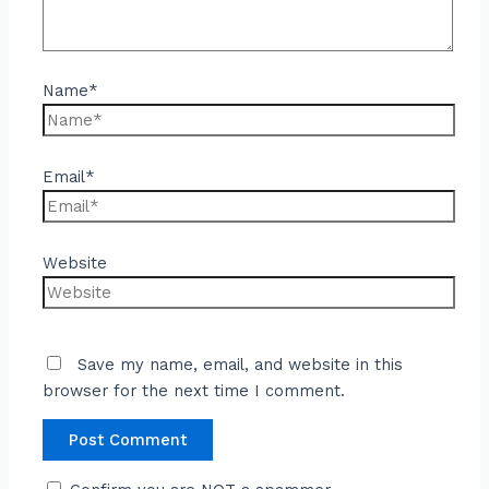
Name*
Email*
Website
Save my name, email, and website in this
browser for the next time I comment.