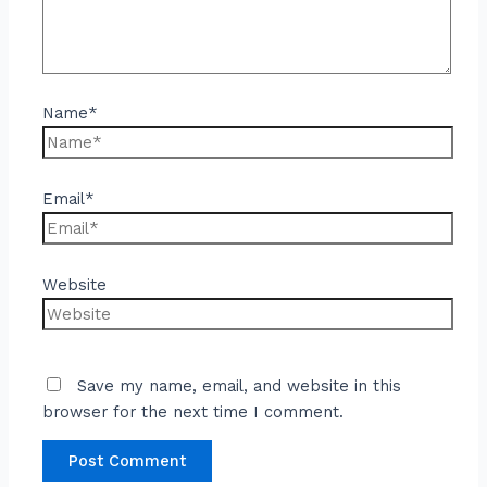
Name*
Email*
Website
Save my name, email, and website in this
browser for the next time I comment.