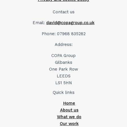
Contact us
Email:
david@copagroup.co.uk
Phone: 07968 835282
Address:
COPA Group
Gilbanks
One Park Row
LEEDS
LS1 5HN
Quick links
Home
About us
What we do
Our work