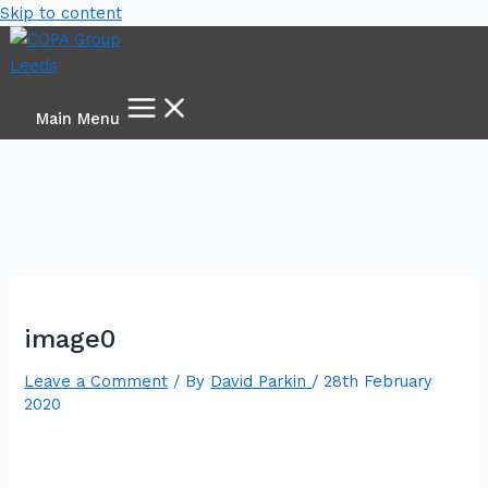
Skip to content
Main Menu
image0
Leave a Comment
/ By
David Parkin
/
28th February
2020