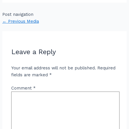
Post navigation
←
Previous Media
Leave a Reply
Your email address will not be published.
Required
fields are marked
*
Comment
*