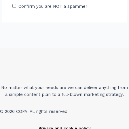
Confirm you are NOT a spammer
No matter what your needs are we can deliver anything from
a simple content plan to a full-blown marketing strategy.
© 2026 COPA. All rights reserved.
Privacy and cookie policy