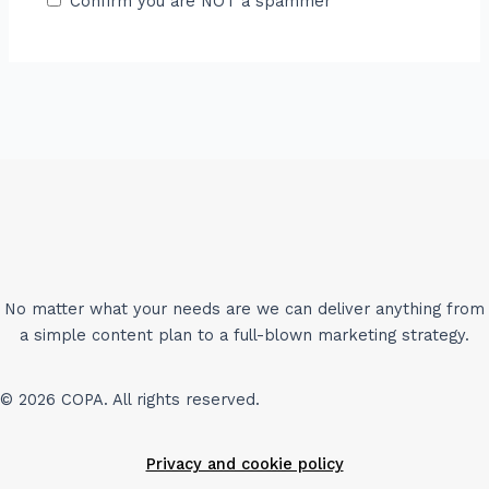
Confirm you are NOT a spammer
No matter what your needs are we can deliver anything from
a simple content plan to a full-blown marketing strategy.
© 2026 COPA. All rights reserved.
Privacy and cookie policy