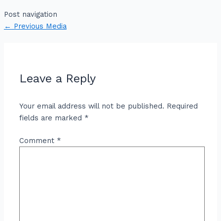
Post navigation
←
Previous Media
Leave a Reply
Your email address will not be published.
Required
fields are marked
*
Comment
*