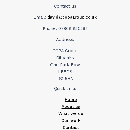
Contact us
Email:
david@copagroup.co.uk
Phone: 07968 835282
Address:
COPA Group
Gilbanks
One Park Row
LEEDS
LS1 5HN
Quick links
Home
About us
What we do
Our work
Contact