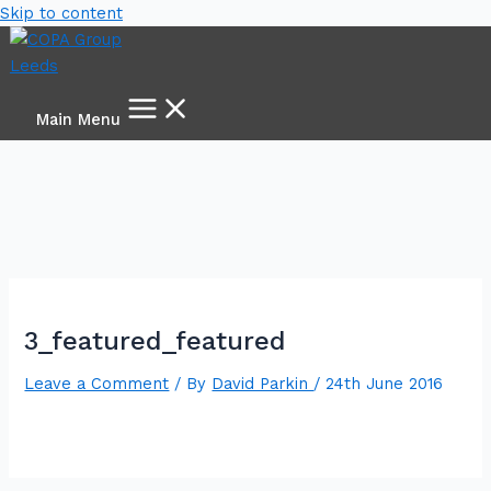
Skip to content
Main Menu
3_featured_featured
Leave a Comment
/ By
David Parkin
/
24th June 2016