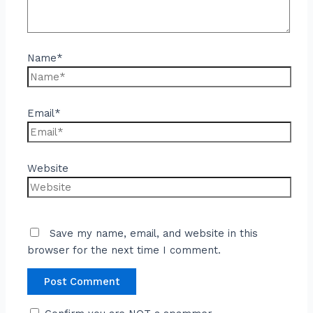
Name*
Email*
Website
Save my name, email, and website in this
browser for the next time I comment.