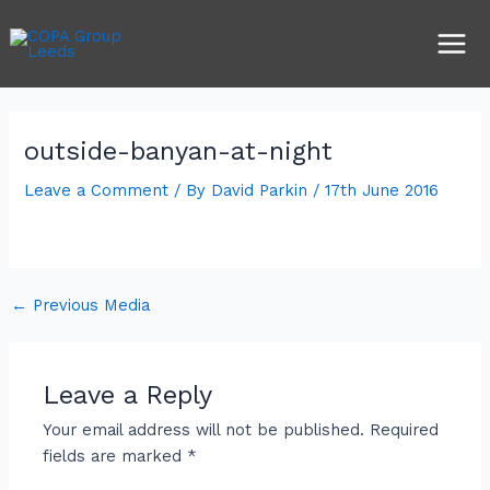
Skip
Post
Main
to
navigation
Men
content
outside-banyan-at-night
Leave a Comment
/ By
David Parkin
/
17th June 2016
←
Previous Media
Leave a Reply
Your email address will not be published.
Required
fields are marked
*