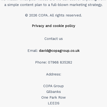
a simple content plan to a full-blown marketing strategy.
© 2026 COPA. All rights reserved.
Privacy and cookie policy
Contact us
Email:
david@copagroup.co.uk
Phone: 07968 835282
Address:
COPA Group
Gilbanks
One Park Row
LEEDS