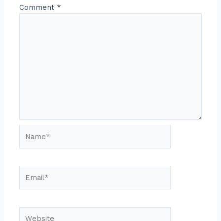
Comment
*
Name*
Email*
Website