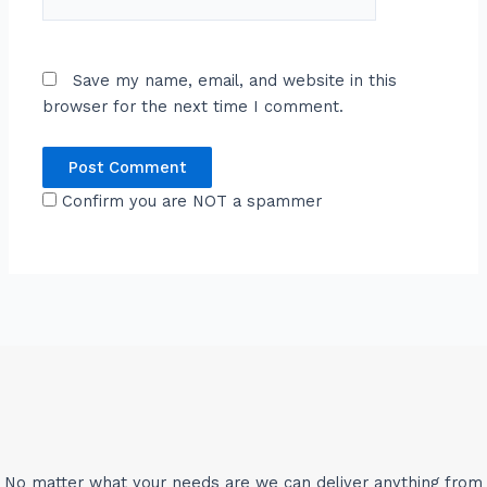
Save my name, email, and website in this
browser for the next time I comment.
Confirm you are NOT a spammer
No matter what your needs are we can deliver anything from