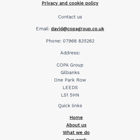
Privacy and cookie policy
Contact us
Email:
david@copagroup.co.uk
Phone: 07968 835282
Address:
COPA Group
Gilbanks
One Park Row
LEEDS
LS1 5HN
Quick links
Home
About us
What we do