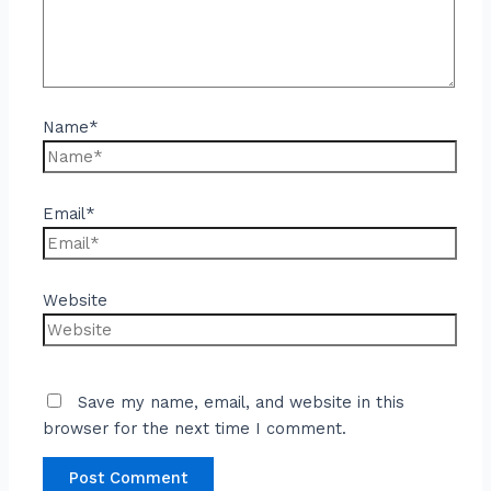
Name*
Email*
Website
Save my name, email, and website in this
browser for the next time I comment.