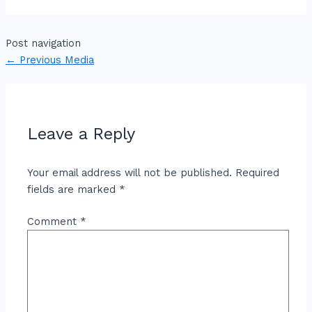
Post navigation
←
Previous Media
Leave a Reply
Your email address will not be published.
Required
fields are marked
*
Comment
*