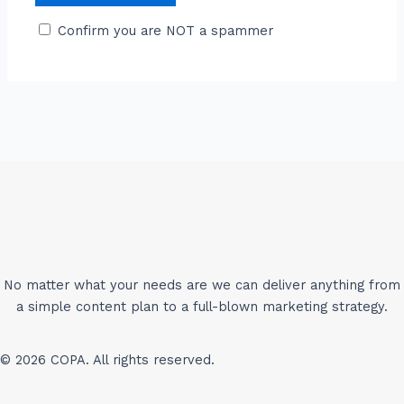
Confirm you are NOT a spammer
No matter what your needs are we can deliver anything from
a simple content plan to a full-blown marketing strategy.
© 2026 COPA. All rights reserved.