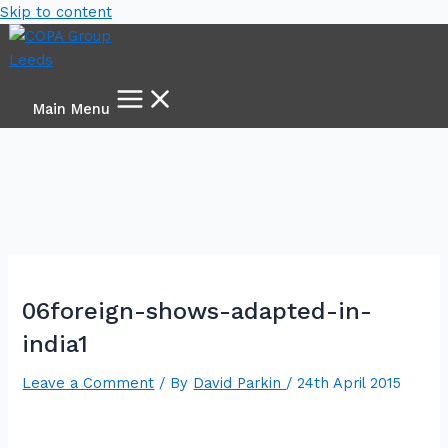
Skip to content
Main Menu
06foreign-shows-adapted-in-
india1
Leave a Comment
/ By
David Parkin
/
24th April 2015