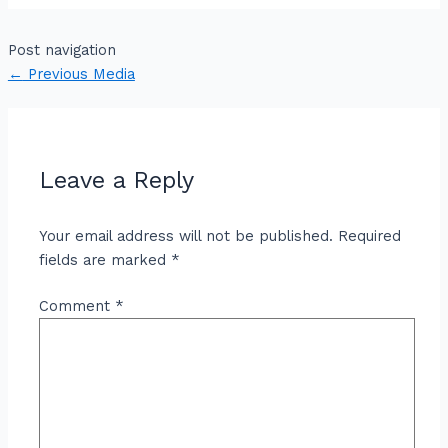
Post navigation
←
Previous Media
Leave a Reply
Your email address will not be published.
Required
fields are marked
*
Comment
*