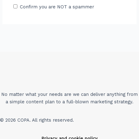
Confirm you are NOT a spammer
No matter what your needs are we can deliver anything from
a simple content plan to a full-blown marketing strategy.
© 2026 COPA. All rights reserved.
Privacy and cookie policy