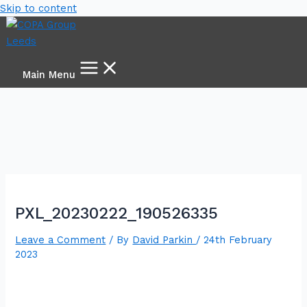
Skip to content
Main Menu
PXL_20230222_190526335
Leave a Comment
/ By
David Parkin
/
24th February
2023