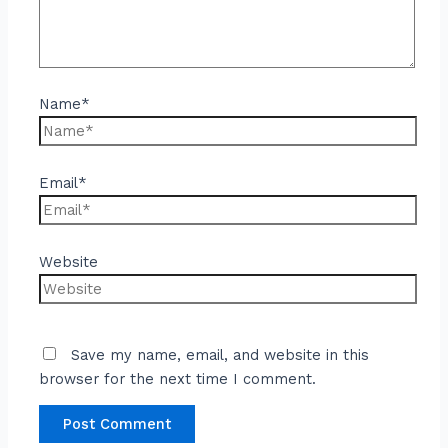
Name*
Email*
Website
Save my name, email, and website in this
browser for the next time I comment.