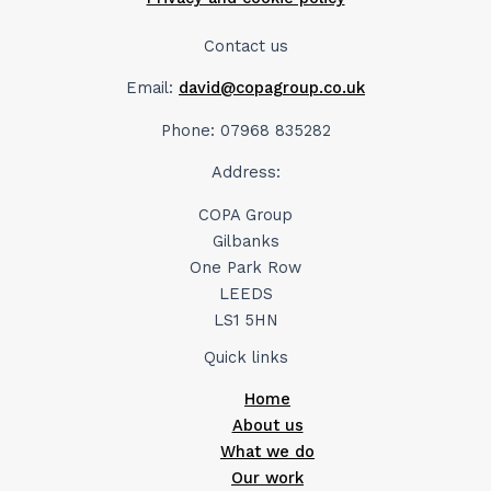
Contact us
Email:
david@copagroup.co.uk
Phone: 07968 835282
Address:
COPA Group
Gilbanks
One Park Row
LEEDS
LS1 5HN
Quick links
Home
About us
What we do
Our work