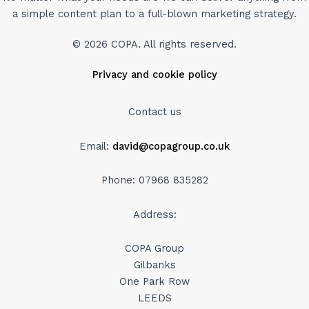
a simple content plan to a full-blown marketing strategy.
© 2026 COPA. All rights reserved.
Privacy and cookie policy
Contact us
Email:
david@copagroup.co.uk
Phone: 07968 835282
Address:
COPA Group
Gilbanks
One Park Row
LEEDS