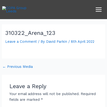
Skip
Post
Main
to
navigation
Men
content
310322_Arena_123
Leave a Comment
/ By
David Parkin
/
8th April 2022
←
Previous Media
Leave a Reply
Your email address will not be published.
Required
fields are marked
*