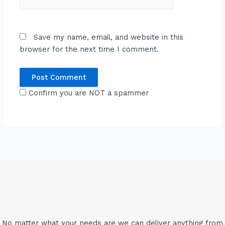
Save my name, email, and website in this
browser for the next time I comment.
Confirm you are NOT a spammer
No matter what your needs are we can deliver anything from