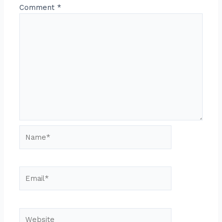
Comment
*
Name*
Email*
Website