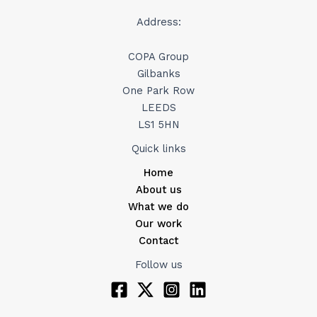
Address:
COPA Group
Gilbanks
One Park Row
LEEDS
LS1 5HN
Quick links
Home
About us
What we do
Our work
Contact
Follow us