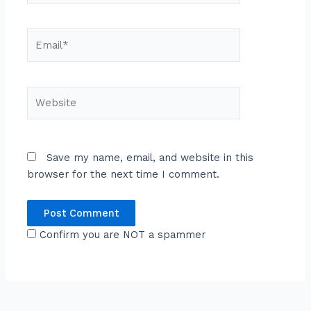
Email*
Website
Save my name, email, and website in this
browser for the next time I comment.
Confirm you are NOT a spammer