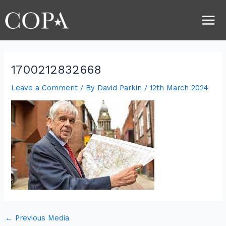
Skip
Post
Main
to
navigation
Men
content
1700212832668
Leave a Comment
/ By
David Parkin
/
12th March 2024
←
Previous Media