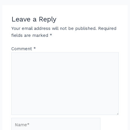
Leave a Reply
Your email address will not be published.
Required
fields are marked
*
Comment
*
Name*