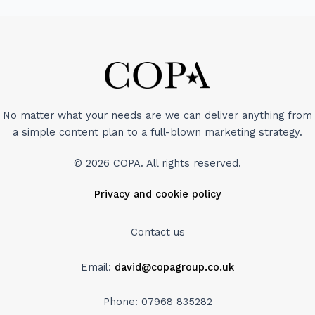
No matter what your needs are we can deliver anything from
a simple content plan to a full-blown marketing strategy.
© 2026 COPA. All rights reserved.
Privacy and cookie policy
Contact us
Email:
david@copagroup.co.uk
Phone: 07968 835282