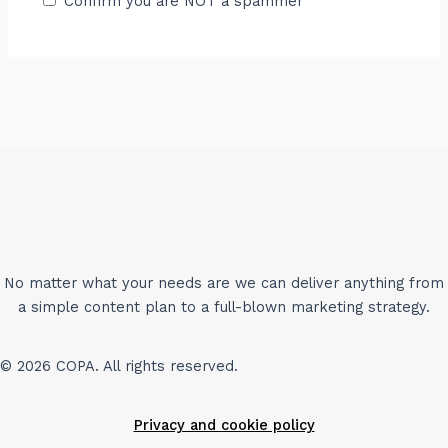
Confirm you are NOT a spammer
No matter what your needs are we can deliver anything from
a simple content plan to a full-blown marketing strategy.
© 2026 COPA. All rights reserved.
Privacy and cookie policy