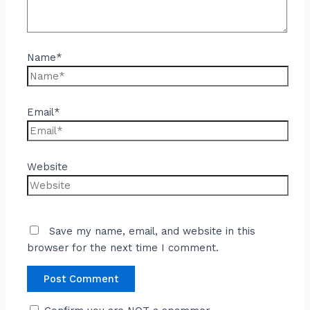
Name*
Email*
Website
Save my name, email, and website in this
browser for the next time I comment.