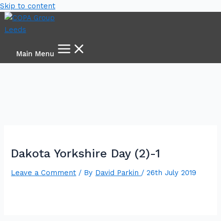
Skip to content
Main Menu
Dakota Yorkshire Day (2)-1
Leave a Comment
/ By
David Parkin
/
26th July 2019