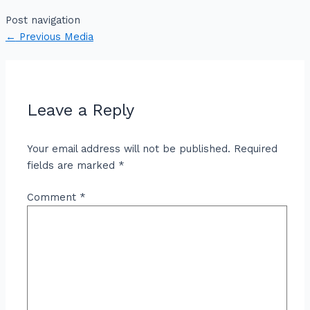
Post navigation
←
Previous Media
Leave a Reply
Your email address will not be published.
Required
fields are marked
*
Comment
*