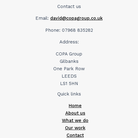
Contact us
Email:
david@copagroup.co.uk
Phone: 07968 835282
Address:
COPA Group
Gilbanks
One Park Row
LEEDS
LS1 5HN
Quick links
Home
About us
What we do
Our work
Contact