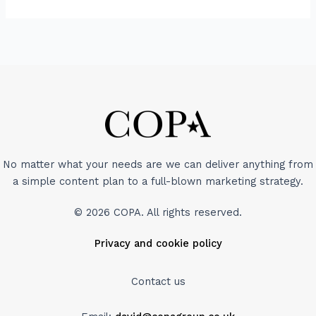
No matter what your needs are we can deliver anything from
a simple content plan to a full-blown marketing strategy.
© 2026 COPA. All rights reserved.
Privacy and cookie policy
Contact us