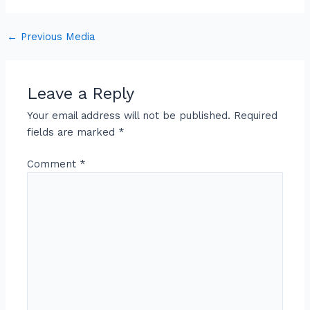
←
Previous Media
Leave a Reply
Your email address will not be published.
Required
fields are marked
*
Comment
*