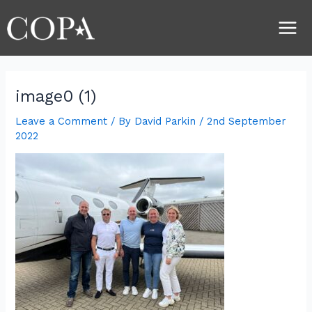
Skip
Post
Main
to
navigation
Men
content
image0 (1)
Leave a Comment
/ By
David Parkin
/
2nd September
2022