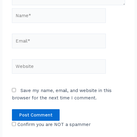
Name*
Email*
Website
Save my name, email, and website in this
browser for the next time I comment.
Confirm you are NOT a spammer