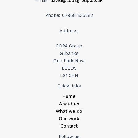
Email:
david@copagroup.co.uk
Phone: 07968 835282
Address:
COPA Group
Gilbanks
One Park Row
LEEDS
LS1 5HN
Quick links
Home
About us
What we do
Our work
Contact
Follow us