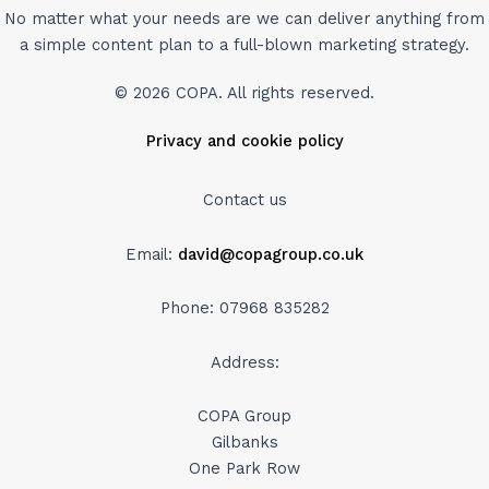
No matter what your needs are we can deliver anything from
a simple content plan to a full-blown marketing strategy.
© 2026 COPA. All rights reserved.
Privacy and cookie policy
Contact us
Email:
david@copagroup.co.uk
Phone: 07968 835282
Address:
COPA Group
Gilbanks
One Park Row