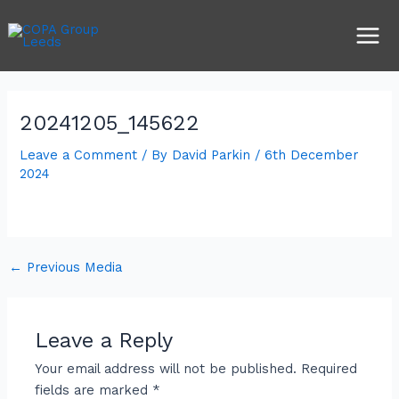
Skip
Post
Main
to
navigation
Men
content
20241205_145622
Leave a Comment
/ By
David Parkin
/
6th December
2024
←
Previous Media
Leave a Reply
Your email address will not be published.
Required
fields are marked
*