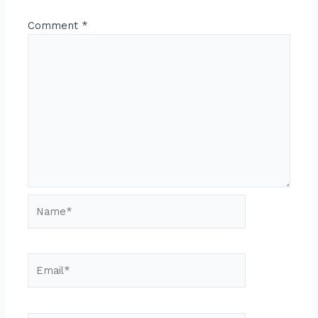
Comment
*
Name*
Email*