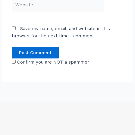
Website
Save my name, email, and website in this
browser for the next time I comment.
Confirm you are NOT a spammer