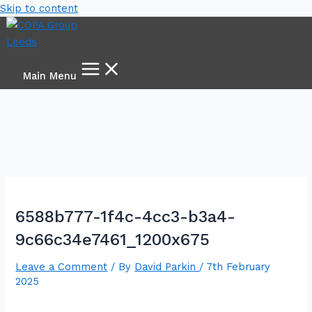
Skip to content
Main Menu
6588b777-1f4c-4cc3-b3a4-
9c66c34e7461_1200x675
Leave a Comment
/ By
David Parkin
/
7th February
2025