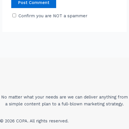
Confirm you are NOT a spammer
No matter what your needs are we can deliver anything from
a simple content plan to a full-blown marketing strategy.
© 2026 COPA. All rights reserved.