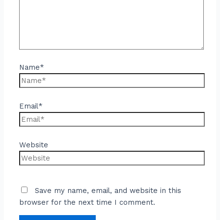
Name*
Email*
Website
Save my name, email, and website in this
browser for the next time I comment.