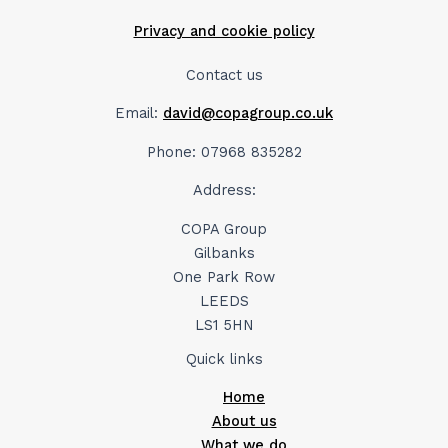
Privacy and cookie policy
Contact us
Email:
david@copagroup.co.uk
Phone: 07968 835282
Address:
COPA Group
Gilbanks
One Park Row
LEEDS
LS1 5HN
Quick links
Home
About us
What we do