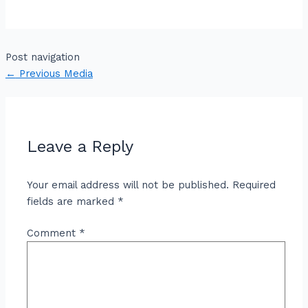
Post navigation
←
Previous Media
Leave a Reply
Your email address will not be published.
Required
fields are marked
*
Comment
*