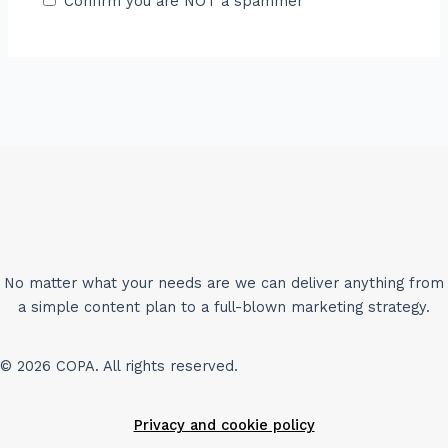
Confirm you are NOT a spammer
No matter what your needs are we can deliver anything from
a simple content plan to a full-blown marketing strategy.
© 2026 COPA. All rights reserved.
Privacy and cookie policy