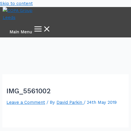
Skip to content
Main Menu
IMG_5561002
Leave a Comment
/ By
David Parkin
/
24th May 2019