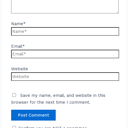
Name*
Email*
Website
Save my name, email, and website in this
browser for the next time I comment.