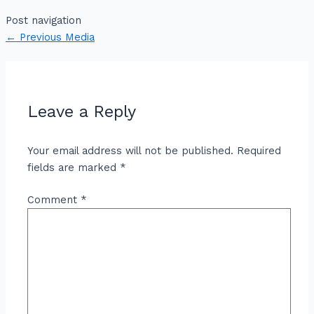
Post navigation
←
Previous Media
Leave a Reply
Your email address will not be published.
Required
fields are marked
*
Comment
*