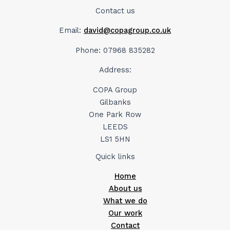
Contact us
Email:
david@copagroup.co.uk
Phone: 07968 835282
Address:
COPA Group
Gilbanks
One Park Row
LEEDS
LS1 5HN
Quick links
Home
About us
What we do
Our work
Contact